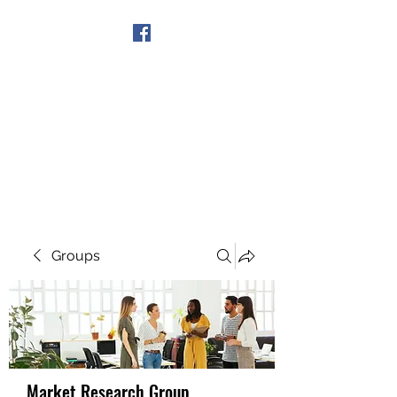
Get In Touch
Groups
Market Research Group