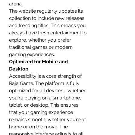
arena.
The website regularly updates its 
collection to include new releases 
and trending titles. This means you 
always have fresh entertainment to 
explore, whether you prefer 
traditional games or modern 
gaming experiences.
Optimized for Mobile and 
Desktop
Accessibility is a core strength of 
Raja Game. The platform is fully 
optimized for all devices—whether 
you're playing on a smartphone, 
tablet, or desktop. This ensures 
that your gaming experience 
remains smooth, whether you’re at 
home or on the move. The 
responsive interface adjusts to all 