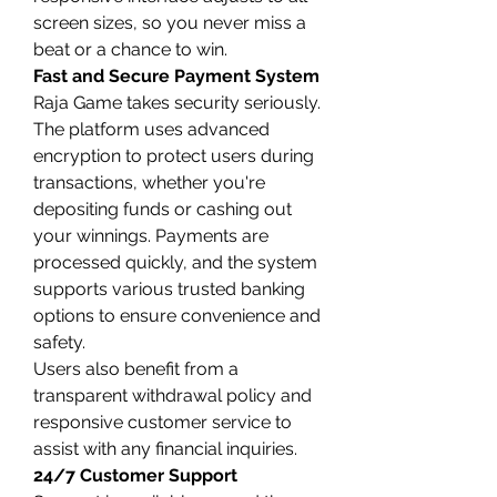
screen sizes, so you never miss a 
beat or a chance to win.
Fast and Secure Payment System
Raja Game takes security seriously. 
The platform uses advanced 
encryption to protect users during 
transactions, whether you're 
depositing funds or cashing out 
your winnings. Payments are 
processed quickly, and the system 
supports various trusted banking 
options to ensure convenience and 
safety.
Users also benefit from a 
transparent withdrawal policy and 
responsive customer service to 
assist with any financial inquiries.
24/7 Customer Support