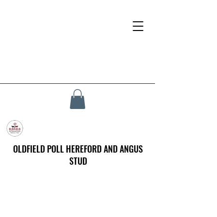
OLDFIELD POLL HEREFORD AND ANGUS
STUD