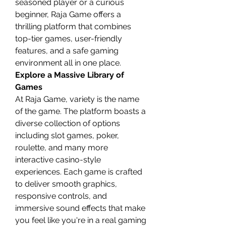
seasoned player or a curious 
beginner, Raja Game offers a 
thrilling platform that combines 
top-tier games, user-friendly 
features, and a safe gaming 
environment all in one place.
Explore a Massive Library of 
Games
At Raja Game, variety is the name 
of the game. The platform boasts a 
diverse collection of options 
including slot games, poker, 
roulette, and many more 
interactive casino-style 
experiences. Each game is crafted 
to deliver smooth graphics, 
responsive controls, and 
immersive sound effects that make 
you feel like you're in a real gaming 