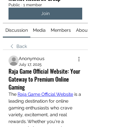
Public
·
1 member
Join
Discussion
Media
Members
About
Back
Anonymous
July 17, 2025
Raja Game Official Website: Your
Gateway to Premium Online
Gaming
The 
Raja Game Official Website
 is a 
leading destination for online 
gaming enthusiasts who crave 
variety, excitement, and real 
rewards. Whether you're a 