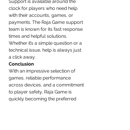
Support is available around the 
clock for players who need help 
with their accounts, games, or 
payments. The Raja Game support 
team is known for its fast response 
times and helpful solutions. 
Whether it’s a simple question or a 
technical issue, help is always just 
a click away.
Conclusion
With an impressive selection of 
games, reliable performance 
across devices, and a commitment 
to player safety, Raja Game is 
quickly becoming the preferred 
choice for online gaming fans 
around the world. It blends 
convenience, excitement, and 
opportunity into one seamless 