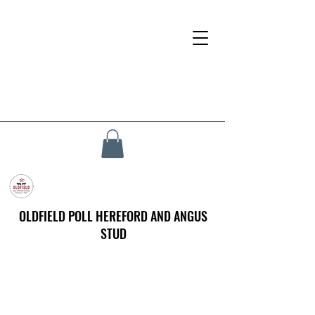
OLDFIELD POLL HEREFORD AND ANGUS
STUD