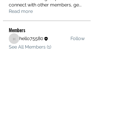
connect with other members, ge
...
Read more
Members
hello75580
Follow
hello75580
See All Members (1)
Contact Us