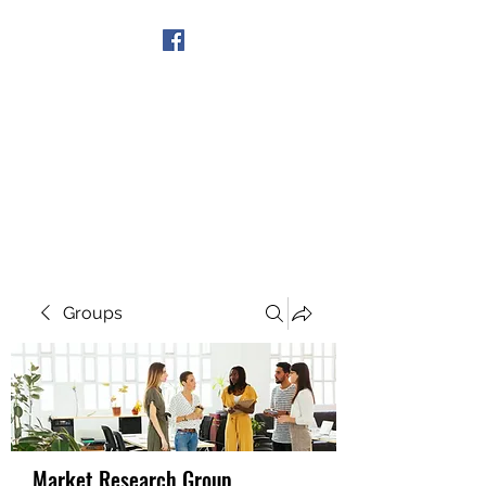
Get In Touch
Groups
Market Research Group