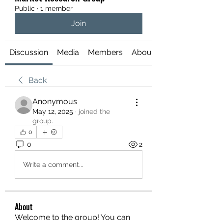
Public
·
1 member
Join
Discussion
Media
Members
About
Back
Anonymous
May 12, 2025
·
joined the
group.
0
0
2
Write a comment...
About
Welcome to the group! You can