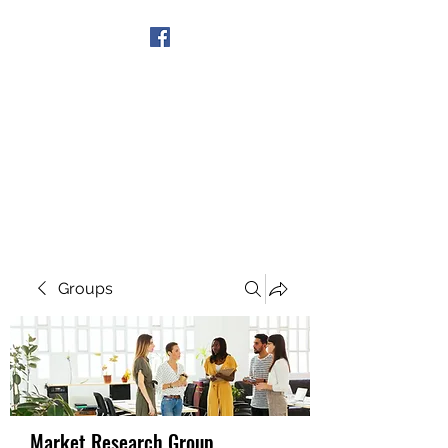
Get In Touch
Groups
Market Research Group