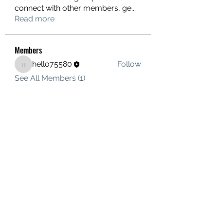
connect with other members, ge
...
Read more
Members
hello75580
Follow
hello75580
See All Members (1)
Contact Us