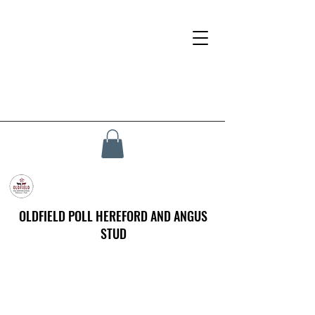
OLDFIELD POLL HEREFORD AND ANGUS
STUD