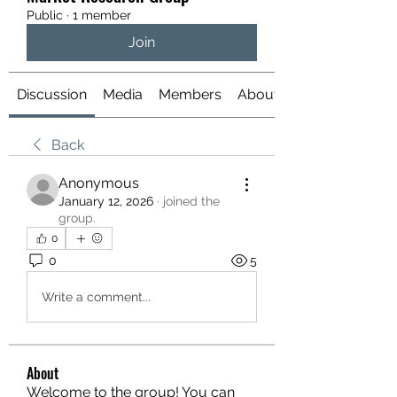
Public
·
1 member
Join
Discussion
Media
Members
About
Back
Anonymous
January 12, 2026
·
joined the
group.
0
0
5
Write a comment...
About
Welcome to the group! You can