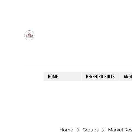
OLDFIELD POLL HEREFORD AND ANGU
HOME
HEREFORD BULLS
ANG
Home
Groups
Market Re