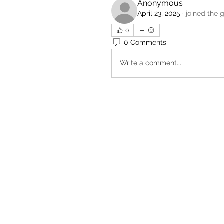
Anonymous
April 23, 2025
·
joined the 
0
0 Comments
Write a comment...