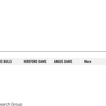
S STUD
US BULLS
HEREFORD DAMS
ANGUS DAMS
More
search Group