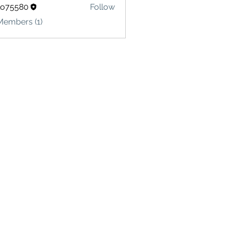
lo75580
Follow
580
Members (1)