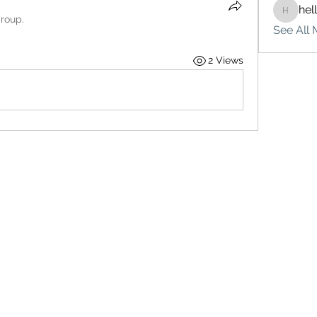
hel
hello75
group.
See All 
2 Views