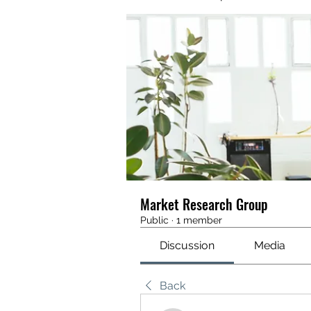
Market Research Group
Public
·
1 member
Discussion
Media
Back