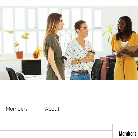
Members
About
Members