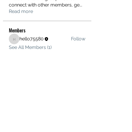
connect with other members, ge
...
Read more
Members
hello75580
Follow
hello75580
See All Members (1)
Contact Us