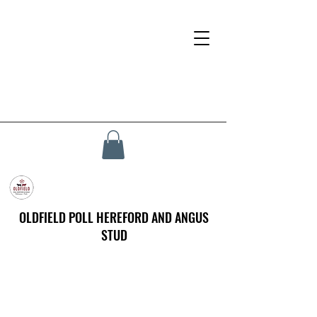
OLDFIELD POLL HEREFORD AND ANGUS
STUD