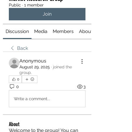
Public
·
1 member
Join
Discussion
Media
Members
About
Back
Anonymous
August 29, 2025
·
joined the
group.
0
0
3
Write a comment...
About
Welcome to the group! You can