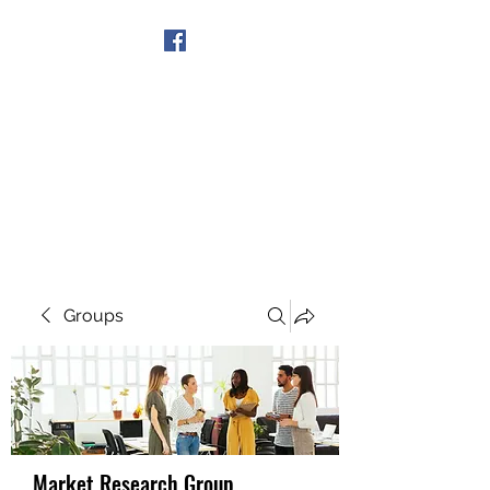
Get In Touch
Groups
Market Research Group