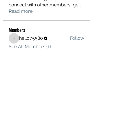
connect with other members, ge
...
Read more
Members
hello75580
Follow
hello75580
See All Members (1)
Contact Us