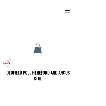
OLDFIELD POLL HEREFORD AND ANGUS
STUD