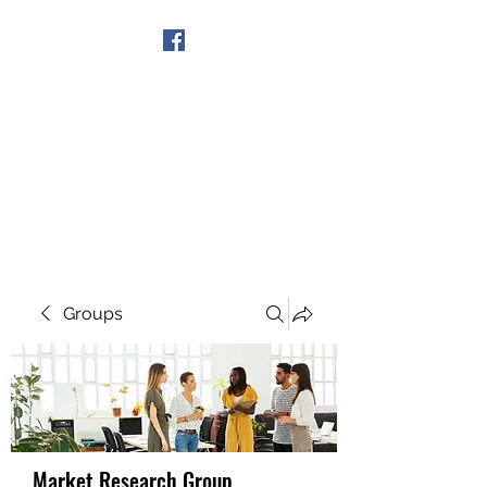
Get In Touch
Groups
Market Research Group