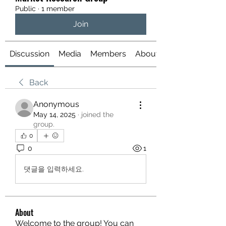
Public
·
1 member
Join
Discussion
Media
Members
About
Back
Anonymous
May 14, 2025
·
joined the
group.
0
0
1
댓글을 입력하세요.
About
Welcome to the group! You can