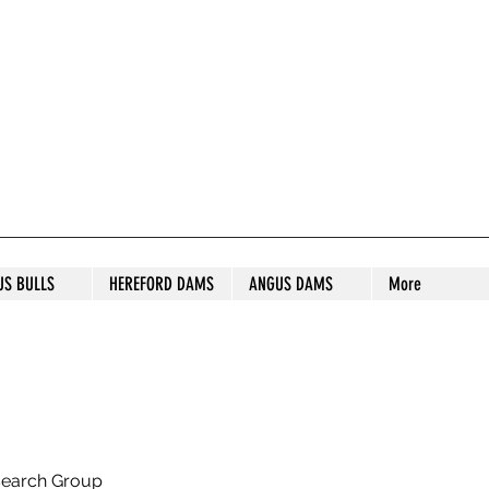
S STUD
US BULLS
HEREFORD DAMS
ANGUS DAMS
More
search Group