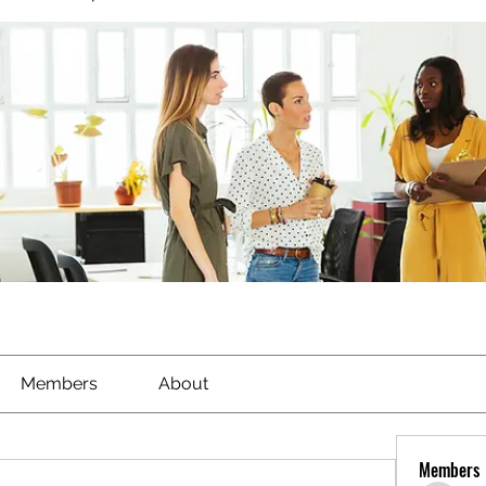
Members
About
Members