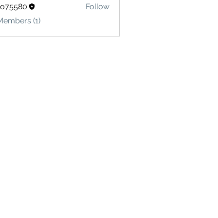
lo75580
Follow
580
Members (1)