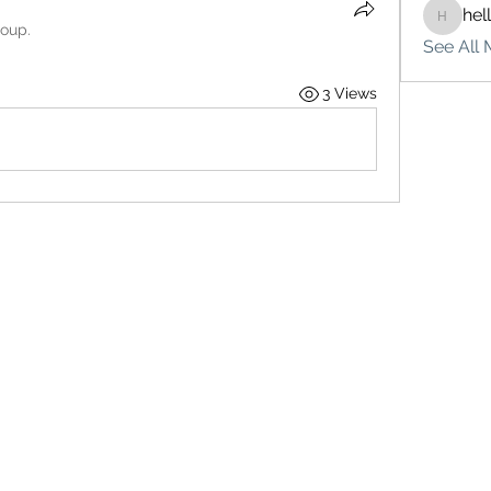
hel
hello75
roup.
See All 
3 Views