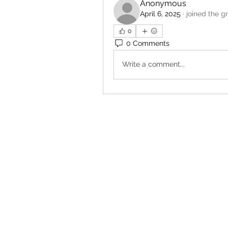
Anonymous
April 6, 2025
·
joined the g
0
0 Comments
Write a comment...