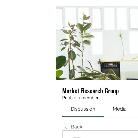
Market Research Group
Public
·
1 member
Discussion
Media
Back