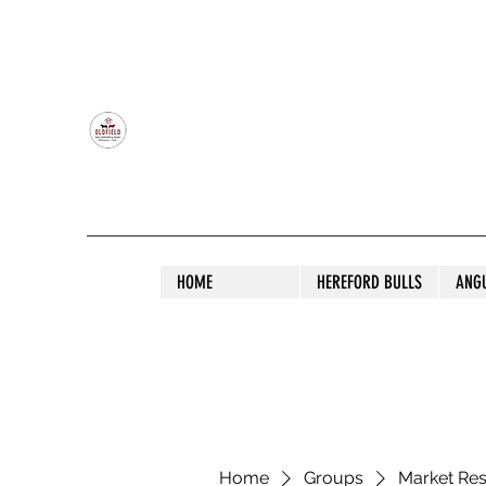
OLDFIELD POLL HEREFORD AND ANGU
HOME
HEREFORD BULLS
ANG
Home
Groups
Market Re