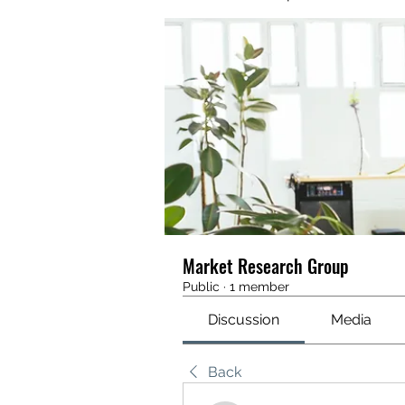
Market Research Group
Public
·
1 member
Discussion
Media
Back