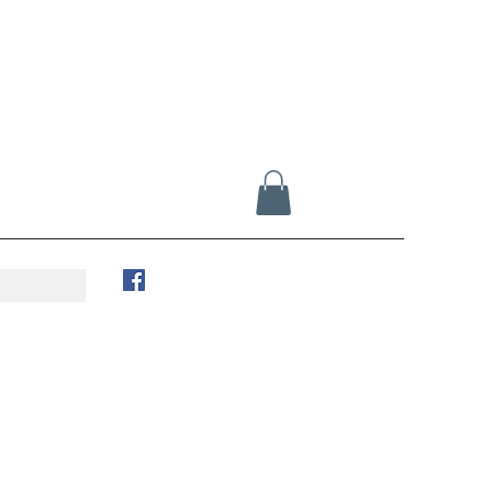
Get In Touch