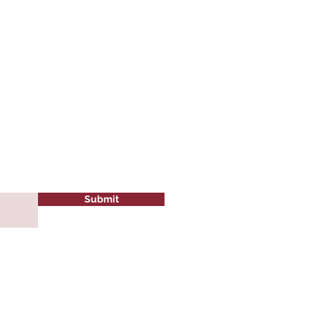
Submit