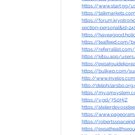
https://www.start.gg/u
https://talkmarkets.co
https://forum.kryptroni
section=personal&id=24
https://haveagood.hol
https://tealfeed.com/bet
https://referrallist.com/
https://kitsu.app/user
https://expatguidekorea
https://bulkwp.com/su
http://www.invelos.com/
http://delphi.larsbo.org
https://my.omsystem.
https://v.gd/7S0HjZ
https://atelierdevosidees
https://www.pageorama
https://robertsspaceind
https://expathealthseou