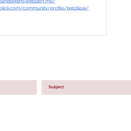
inoandbetting.website3.me/
lick.com/community/profile/betzilloai/