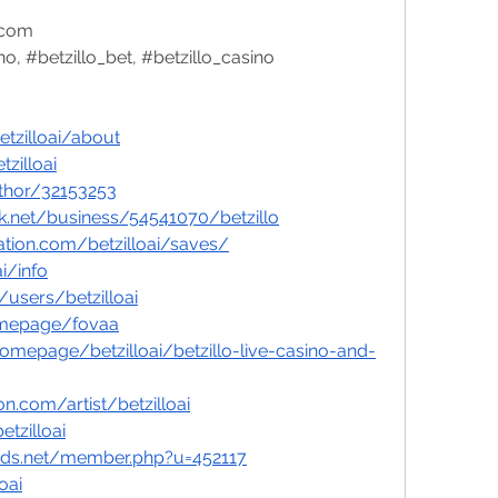
.com
no, #betzillo_bet, #betzillo_casino
etzilloai/about
zilloai
uthor/32153253
.net/business/54541070/betzillo
ation.com/betzilloai/saves/
ai/info
/users/betzilloai
omepage/fovaa
omepage/betzilloai/betzillo-live-casino-and-
n.com/artist/betzilloai
tzilloai
mods.net/member.php?u=452117
oai