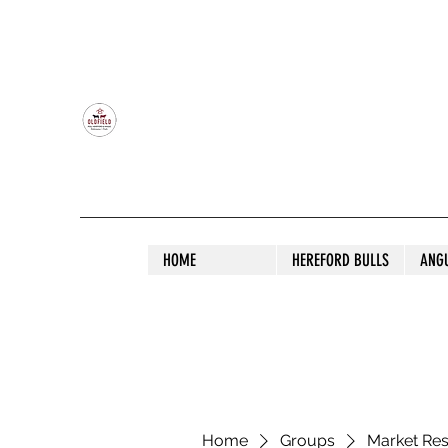
OLDFIELD POLL HEREFORD AND ANGU
HOME
HEREFORD BULLS
ANG
Home
Groups
Market Re