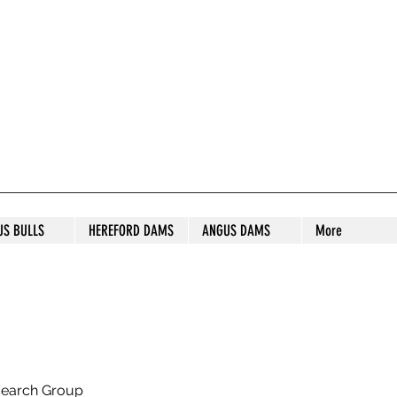
S STUD
US BULLS
HEREFORD DAMS
ANGUS DAMS
More
search Group