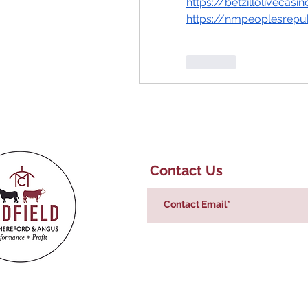
https://betzillolivecas
https://nmpeoplesrepub
Like
Contact Us