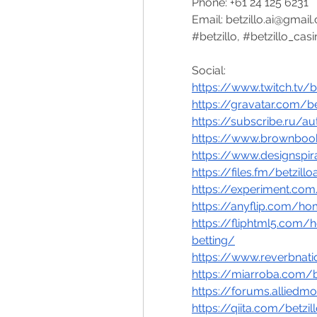
Phone: +61 24 125 6231
Email: 
betzillo.ai@gmail
#betzillo, #betzillo_casi
Social:
https://www.twitch.tv/b
https://gravatar.com/bet
https://subscribe.ru/a
https://www.brownbook
https://www.designspir
https://files.fm/betzillo
https://experiment.com
https://anyflip.com/h
https://fliphtml5.com/h
betting/
https://www.reverbnatio
https://miarroba.com/be
https://forums.allied
https://qiita.com/betzill