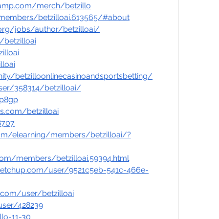
dcamp.com/merch/betzillo
/members/betzilloai.613565/#about
org/jobs/author/betzilloai/
betzilloai
illoai
lloai
ity/betzilloonlinecasinoandsportsbetting/
ser/358314/betzilloai/
8p8gp
s.com/betzilloai
8707
om/elearning/members/betzilloai/?
com/members/betzilloai.59394.html
sketchup.com/user/9521c5eb-541c-466e-
com/user/betzilloai
user/428239
llo-11-30