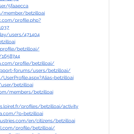
ser/5faaecca
m/member/betzilloai
c.com/profile.php?
1037
iday/users/471404
zilloai
profile/betzilloai/
s/1658744
.com/profile/betzilloai/
pport-forums/users/betzilloai/
UserProfile.aspx?Alias=betzilloai
/user/betzilloai
com/members/betzilloai
.loiret.fr/profiles/betzilloai/activity
.com/?p=betzilloai
ustries.com/en/citizens/betzilloai
l.com/profile/betzilloai/