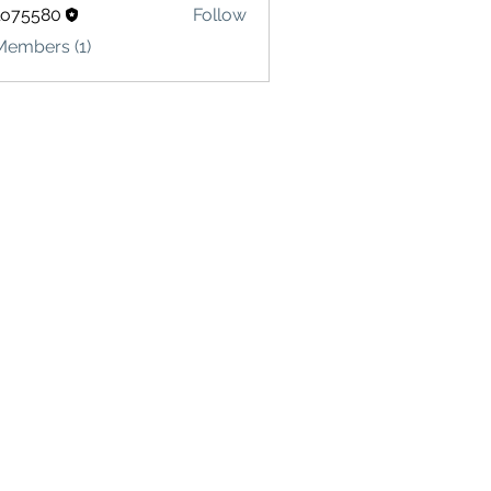
lo75580
Follow
580
Members (1)