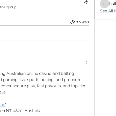
hel
hello75
 the group.
See All 
8 Views
ding Australian online casino and betting 
ed gaming, live sports betting, and premium 
scover secure play, fast payouts, and top-tier 
lia.
.ai/
llen NT 0870, Australia