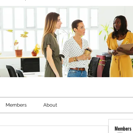
Members
About
Members