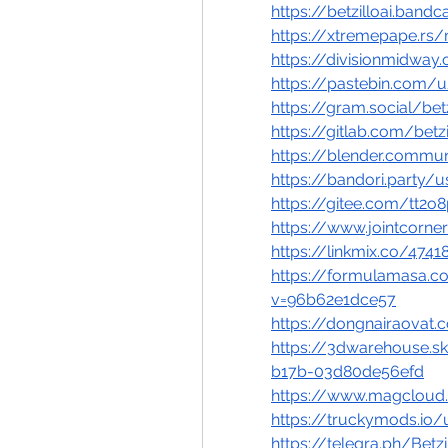
https://betzilloai.ban
https://xtremepape.rs
https://divisionmidway.
https://pastebin.com/u/
https://gram.social/betz
https://gitlab.com/betzi
https://blender.commun
https://bandori.party/u
https://gitee.com/tt2o
https://www.jointcorner
https://linkmix.co/4741
https://formulamasa.c
v=96b62e1dce57
https://dongnairaovat.
https://3dwarehouse.
b17b-03d80de56efd
https://www.magcloud.
https://truckymods.io/
https://telegra.ph/Betzi