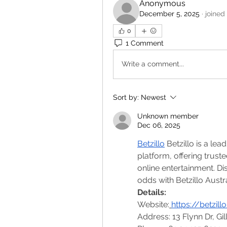
Anonymous
December 5, 2025
·
joined
0
1 Comment
Write a comment...
Sort by:
Newest
Unknown member
Dec 06, 2025
Betzillo
 Betzillo is a lea
platform, offering trust
online entertainment. Di
odds with Betzillo Austra
Details:
Website:
https://betzillo
Address: 13 Flynn Dr, Gi