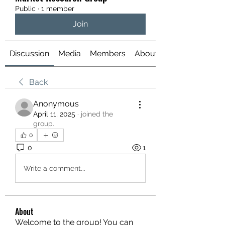
Public
·
1 member
Join
Discussion
Media
Members
About
Back
Anonymous
April 11, 2025
·
joined the
group.
0
0
1
Write a comment...
About
Welcome to the group! You can