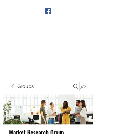
Get In Touch
Groups
Market Research Group