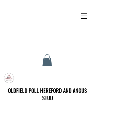
OLDFIELD POLL HEREFORD AND ANGUS
STUD