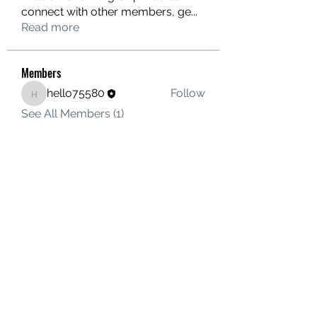
connect with other members, ge
...
Read more
Members
hello75580
Follow
hello75580
See All Members (1)
Contact Us