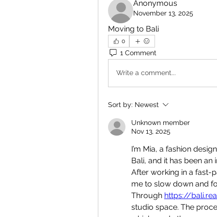
Anonymous
November 13, 2025
Moving to Bali
0
1 Comment
Write a comment...
Sort by:
Newest
Unknown member
Nov 13, 2025
I’m Mia, a fashion desig
Bali, and it has been an 
After working in a fast-
me to slow down and foc
Through 
https://bali.re
studio space. The proc