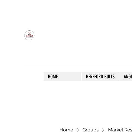
OLDFIELD POLL HEREFORD AND ANGU
HOME
HEREFORD BULLS
ANG
Home
Groups
Market Re