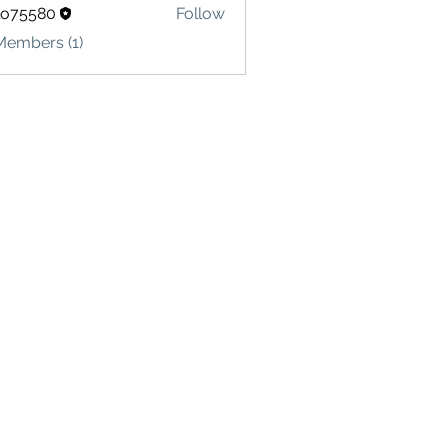
lo75580
Follow
580
Members (1)