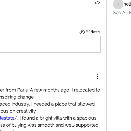
hel
hello75
See All 
6 Views
ner from Paris. A few months ago, I relocated to 
inspiring change.
paced industry, I needed a place that allowed 
us on creativity.
alestate/
, I found a bright villa with a spacious 
ess of buying was smooth and well-supported, 