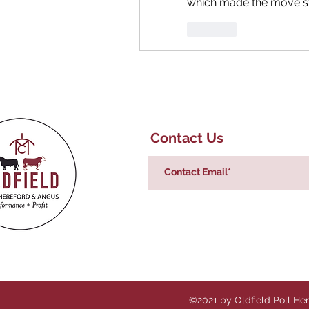
which made the move st
Like
Contact Us
©2021 by Oldfield Poll He