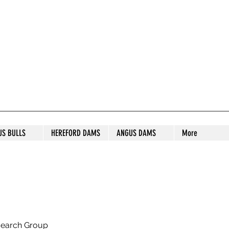
S STUD
US BULLS
HEREFORD DAMS
ANGUS DAMS
More
search Group