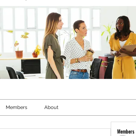
Members
About
Members