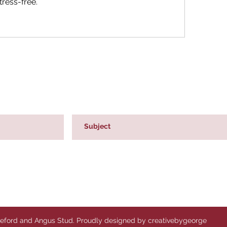
ress-free.
reford and Angus Stud. Proudly designed by creativebygeorge