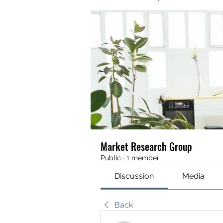
Market Research Group
Public
·
1 member
Discussion
Media
Back