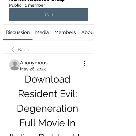
Public
·
1 member
Join
Discussion
Media
Members
About
Back
Anonymous
May 26, 2023
Download 
Resident Evil: 
Degeneration 
Full Movie In 