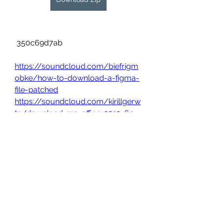
 350c69d7ab
https://soundcloud.com/biefrigm
obke/how-to-download-a-figma-
file-patched
https://soundcloud.com/kirillgerw
tp/download-ms-office-2013-64-
bit-full-crack
0
0
Write a comment...
About
Welcome to the group! You can