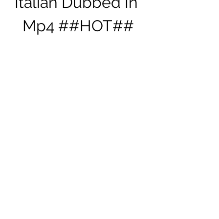
Italian Dubbed In 
Mp4 ##HOT##