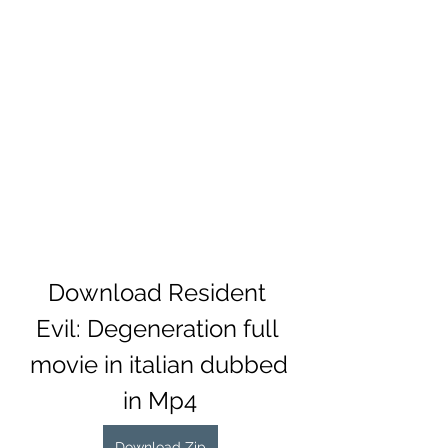
Download Resident 
Evil: Degeneration full 
movie in italian dubbed 
in Mp4
Download Zip