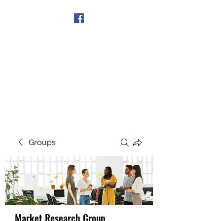
Get In Touch
Groups
Market Research Group