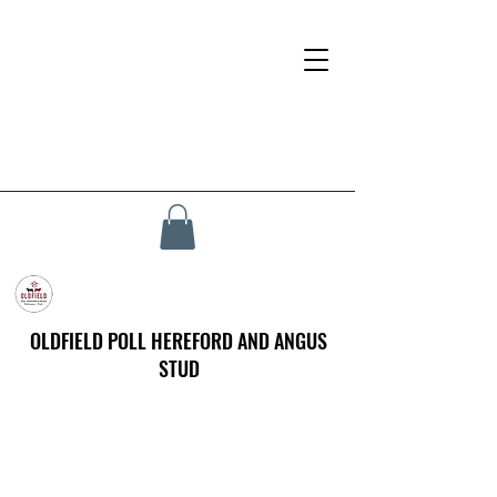
OLDFIELD POLL HEREFORD AND ANGUS
STUD