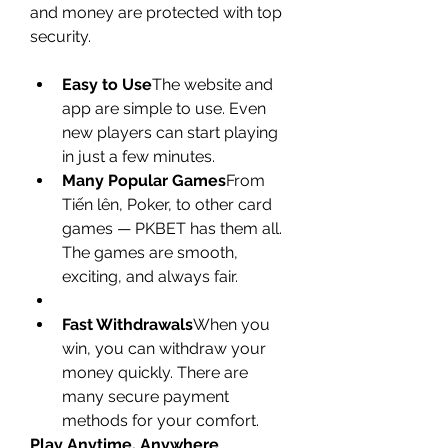
and money are protected with top 
security.
Easy to Use
The website and 
app are simple to use. Even 
new players can start playing 
in just a few minutes.
Many Popular Games
From 
Tiến lên, Poker, to other card 
games — PKBET has them all. 
The games are smooth, 
exciting, and always fair.
Fast Withdrawals
When you 
win, you can withdraw your 
money quickly. There are 
many secure payment 
methods for your comfort.
Play Anytime, Anywhere