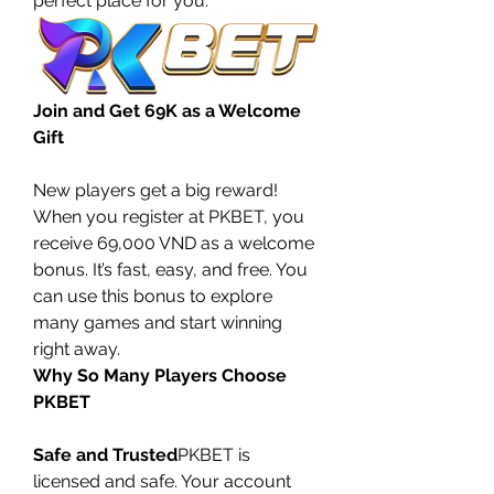
perfect place for you.
Join and Get 69K as a Welcome 
Gift
New players get a big reward! 
When you register at PKBET, you 
receive 69,000 VND as a welcome 
bonus. It’s fast, easy, and free. You 
can use this bonus to explore 
many games and start winning 
right away.
Why So Many Players Choose 
PKBET
Safe and Trusted
PKBET is 
licensed and safe. Your account 