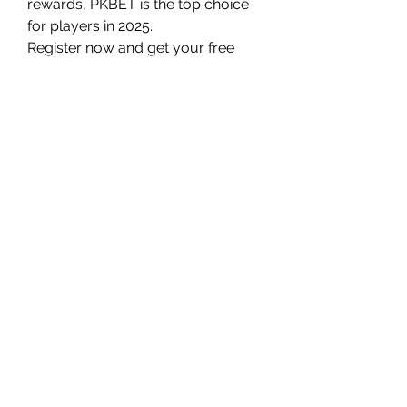
rewards, PKBET is the top choice 
for players in 2025.
Register now and get your free 
69K bonus. Start your winning 
journey today!
0
0
Write a comment...
About
Welcome to the group! You can
connect with other members, ge
...
Read more