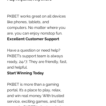
PKBET works great on all devices 
like phones, tablets, and 
computers. No matter where you 
are, you can enjoy nonstop fun.
Excellent Customer Support
Have a question or need help? 
PKBET’s support team is always 
ready, 24/7. They are friendly, fast, 
and helpful.
Start Winning Today
PKBET is more than a gaming 
portal. It’s a place to play, relax, 
and win real money. With trusted 
service, exciting games, and fast 