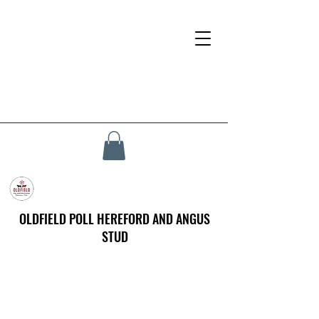
OLDFIELD POLL HEREFORD AND ANGUS
STUD