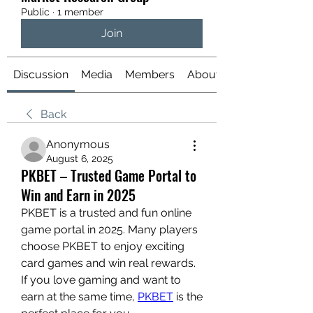
Public
·
1 member
Join
Discussion
Media
Members
About
Back
Anonymous
August 6, 2025
PKBET – Trusted Game Portal to
Win and Earn in 2025
PKBET is a trusted and fun online 
game portal in 2025. Many players 
choose PKBET to enjoy exciting 
card games and win real rewards. 
If you love gaming and want to 
earn at the same time, 
PKBET
 is the 