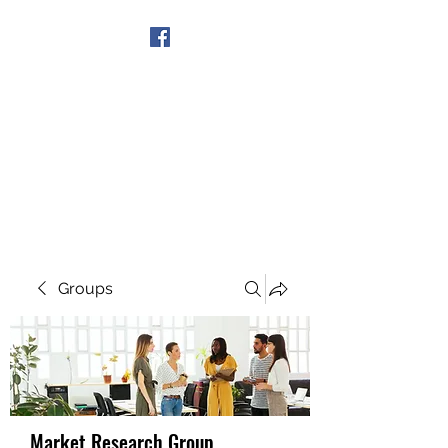
Get In Touch
Groups
Market Research Group