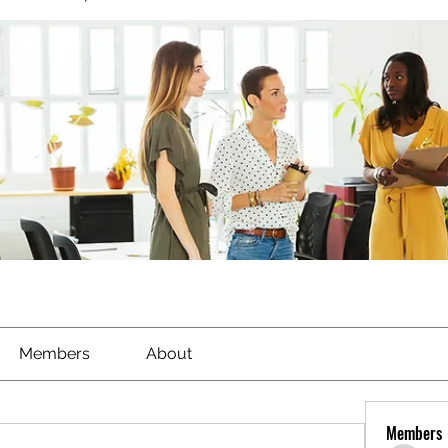
Members
About
Members