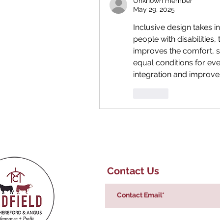
Unknown member
May 29, 2025
Inclusive design takes in
people with disabilities,
improves the comfort, saf
equal conditions for ev
integration and improves
Like
Contact Us