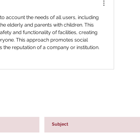
to account the needs of all users, including 
 the elderly and parents with children. This 
ety and functionality of facilities, creating 
eryone. This approach promotes social 
 the reputation of a company or institution.