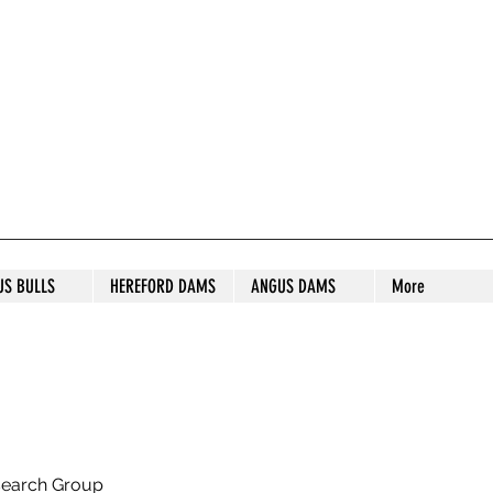
S STUD
US BULLS
HEREFORD DAMS
ANGUS DAMS
More
search Group