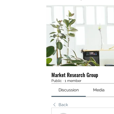
Market Research Group
Public
·
1 member
Discussion
Media
Back