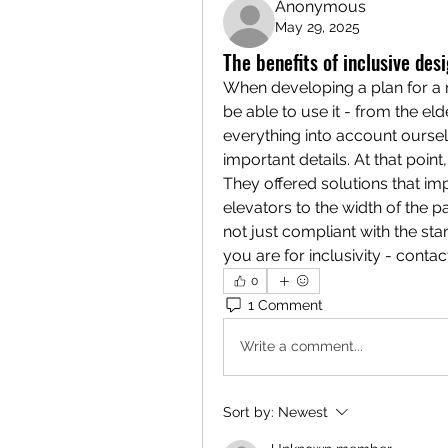
Anonymous
May 29, 2025
The benefits of inclusive des
When developing a plan for a 
be able to use it - from the elde
everything into account oursel
important details. At that point
They offered solutions that im
elevators to the width of the 
not just compliant with the sta
you are for inclusivity - conta
0
1 Comment
Write a comment...
Sort by:
Newest