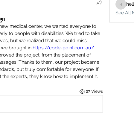
hel
hello75
See All 
ign
new medical center, we wanted everyone to 
rly to people with disabilities. We tried to take 
ves, but we realized that we could miss 
, we brought in 
https://code-point.com.au/
 . 
proved the project: from the placement of 
passages. Thanks to them, our project became 
ndards, but truly comfortable for everyone. If 
ct the experts, they know how to implement it.
27 Views