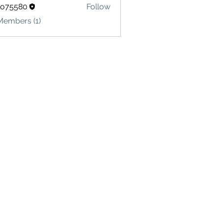
lo75580
Follow
580
Members (1)