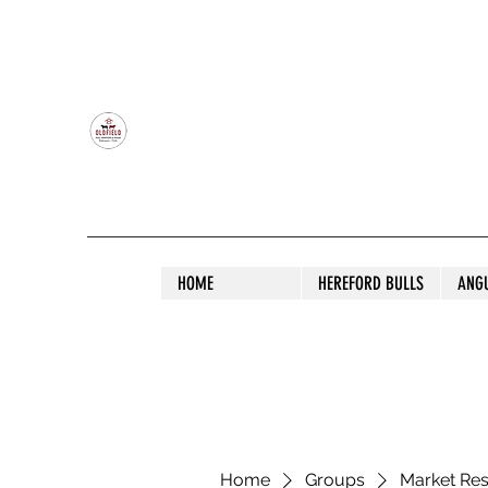
OLDFIELD POLL HEREFORD AND ANGU
HOME
HEREFORD BULLS
ANG
Home
Groups
Market Re