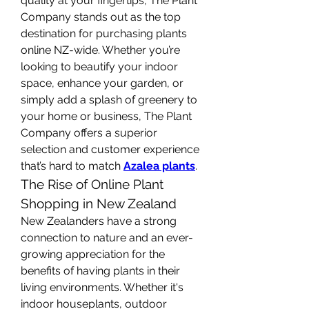
quality at your fingertips, The Plant 
Company stands out as the top 
destination for purchasing plants 
online NZ-wide. Whether you’re 
looking to beautify your indoor 
space, enhance your garden, or 
simply add a splash of greenery to 
your home or business, The Plant 
Company offers a superior 
selection and customer experience 
that’s hard to match 
Azalea plants
.
The Rise of Online Plant 
Shopping in New Zealand
New Zealanders have a strong 
connection to nature and an ever-
growing appreciation for the 
benefits of having plants in their 
living environments. Whether it's 
indoor houseplants, outdoor 