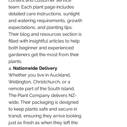
content and customer service 
team. Each plant page includes 
detailed care instructions, sunlight 
and watering requirements, growth 
expectations, and planting tips. 
Their blog and resources section is 
filled with insightful articles to help 
both beginner and experienced 
gardeners get the most from their 
plants.
4. 
Nationwide Delivery
Whether you live in Auckland, 
Wellington, Christchurch, or a 
remote part of the South Island, 
The Plant Company delivers NZ-
wide. Their packaging is designed 
to keep plants safe and secure in 
transit, ensuring they arrive looking 
just as fresh as when they left the 