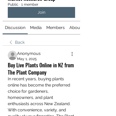
Public
·
1 member
Join
Discussion
Media
Members
About
Back
Anonymous
May 1, 2025
Buy Live Plants Online in NZ from
The Plant Company
In recent years, buying plants 
online has become the preferred 
choice for gardeners, 
homeowners, and plant 
enthusiasts across New Zealand. 
With convenience, variety, and 