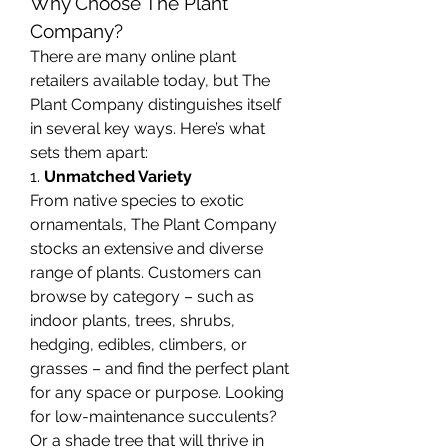
Why Choose The Plant 
Company?
There are many online plant 
retailers available today, but The 
Plant Company distinguishes itself 
in several key ways. Here’s what 
sets them apart:
1. 
Unmatched Variety
From native species to exotic 
ornamentals, The Plant Company 
stocks an extensive and diverse 
range of plants. Customers can 
browse by category – such as 
indoor plants, trees, shrubs, 
hedging, edibles, climbers, or 
grasses – and find the perfect plant 
for any space or purpose. Looking 
for low-maintenance succulents? 
Or a shade tree that will thrive in 