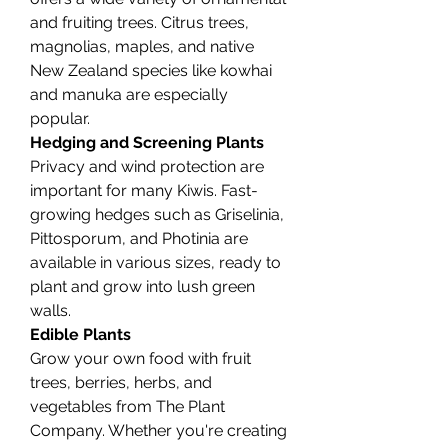
and fruiting trees. Citrus trees, 
magnolias, maples, and native 
New Zealand species like kowhai 
and manuka are especially 
popular.
Hedging and Screening Plants
Privacy and wind protection are 
important for many Kiwis. Fast-
growing hedges such as Griselinia, 
Pittosporum, and Photinia are 
available in various sizes, ready to 
plant and grow into lush green 
walls.
Edible Plants
Grow your own food with fruit 
trees, berries, herbs, and 
vegetables from The Plant 
Company. Whether you're creating 