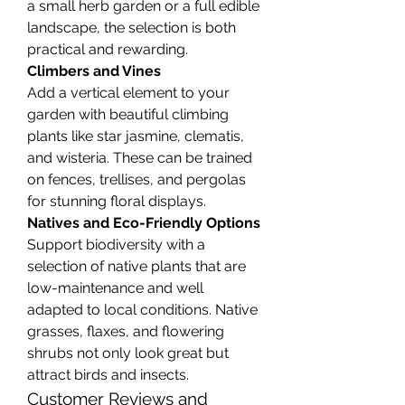
a small herb garden or a full edible 
landscape, the selection is both 
practical and rewarding.
Climbers and Vines
Add a vertical element to your 
garden with beautiful climbing 
plants like star jasmine, clematis, 
and wisteria. These can be trained 
on fences, trellises, and pergolas 
for stunning floral displays.
Natives and Eco-Friendly Options
Support biodiversity with a 
selection of native plants that are 
low-maintenance and well 
adapted to local conditions. Native 
grasses, flaxes, and flowering 
shrubs not only look great but 
attract birds and insects.
Customer Reviews and 