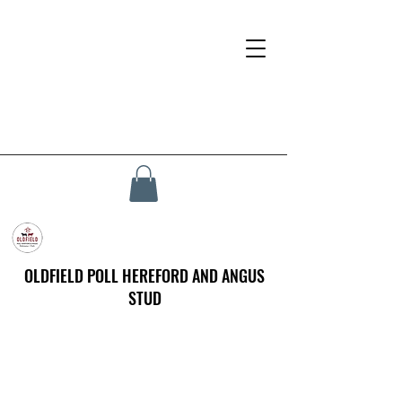
OLDFIELD POLL HEREFORD AND ANGUS
STUD