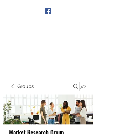
Get In Touch
Groups
Market Research Group