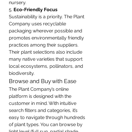
nursery.
5. 
Eco-Friendly Focus
Sustainability is a priority. The Plant 
Company uses recyclable 
packaging wherever possible and 
promotes environmentally friendly 
practices among their suppliers. 
Their plant selections also include 
many native varieties that support 
local ecosystems, pollinators, and 
biodiversity.
Browse and Buy with Ease
The Plant Company’s online 
platform is designed with the 
customer in mind. With intuitive 
search filters and categories, it’s 
easy to navigate through hundreds 
of plant types. You can browse by 
light level (full sun, partial shade, 