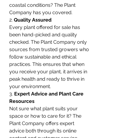
coastal conditions? The Plant 
Company has you covered.
2. 
Quality Assured
Every plant offered for sale has 
been hand-picked and quality 
checked. The Plant Company only 
sources from trusted growers who 
follow sustainable and ethical 
practices. This ensures that when 
you receive your plant, it arrives in 
peak health and ready to thrive in 
your environment.
3. 
Expert Advice and Plant Care 
Resources
Not sure what plant suits your 
space or how to care for it? The 
Plant Company offers expert 
advice both through its online 