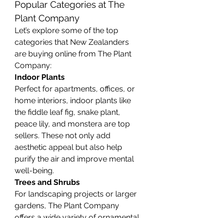
Popular Categories at The 
Plant Company
Let’s explore some of the top 
categories that New Zealanders 
are buying online from The Plant 
Company:
Indoor Plants
Perfect for apartments, offices, or 
home interiors, indoor plants like 
the fiddle leaf fig, snake plant, 
peace lily, and monstera are top 
sellers. These not only add 
aesthetic appeal but also help 
purify the air and improve mental 
well-being.
Trees and Shrubs
For landscaping projects or larger 
gardens, The Plant Company 
offers a wide variety of ornamental 