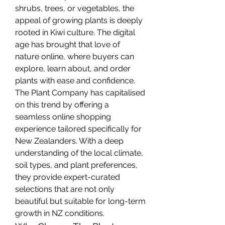
shrubs, trees, or vegetables, the 
appeal of growing plants is deeply 
rooted in Kiwi culture. The digital 
age has brought that love of 
nature online, where buyers can 
explore, learn about, and order 
plants with ease and confidence.
The Plant Company has capitalised 
on this trend by offering a 
seamless online shopping 
experience tailored specifically for 
New Zealanders. With a deep 
understanding of the local climate, 
soil types, and plant preferences, 
they provide expert-curated 
selections that are not only 
beautiful but suitable for long-term 
growth in NZ conditions.