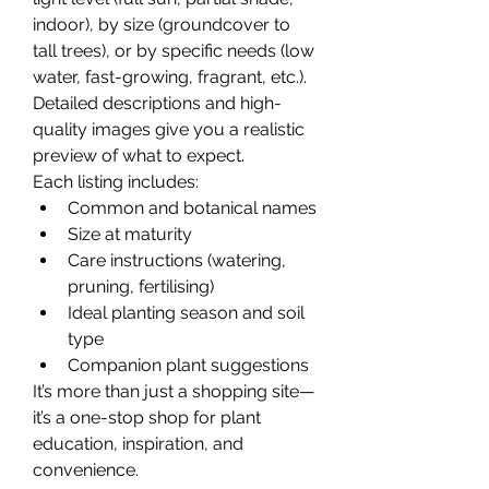
indoor), by size (groundcover to 
tall trees), or by specific needs (low 
water, fast-growing, fragrant, etc.). 
Detailed descriptions and high-
quality images give you a realistic 
preview of what to expect.
Each listing includes:
Common and botanical names
Size at maturity
Care instructions (watering, 
pruning, fertilising)
Ideal planting season and soil 
type
Companion plant suggestions
It’s more than just a shopping site—
it’s a one-stop shop for plant 
education, inspiration, and 
convenience.