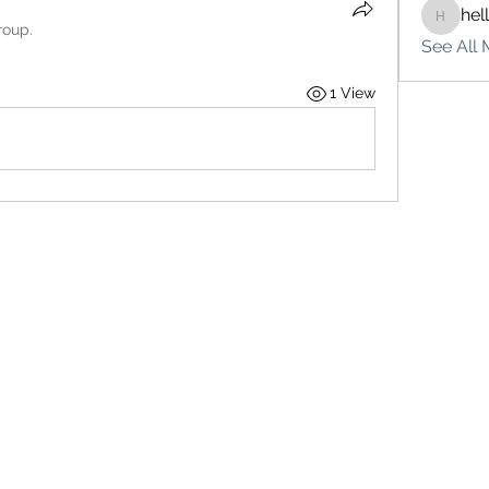
hel
hello75
roup.
See All 
1 View