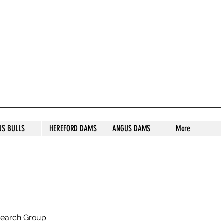
S STUD
US BULLS
HEREFORD DAMS
ANGUS DAMS
More
search Group