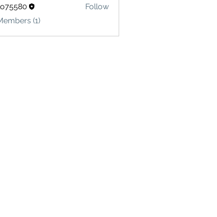
lo75580
Follow
580
Members (1)