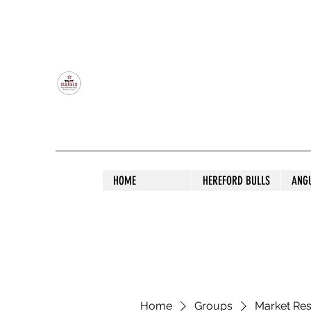
OLDFIELD POLL HEREFORD AND ANGU
HOME
HEREFORD BULLS
ANG
Home
Groups
Market Re