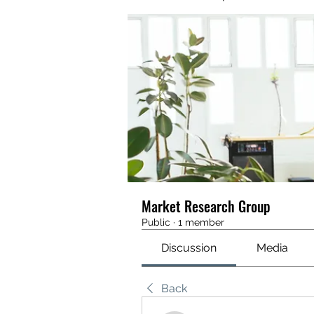
Market Research Group
Public
·
1 member
Discussion
Media
Back