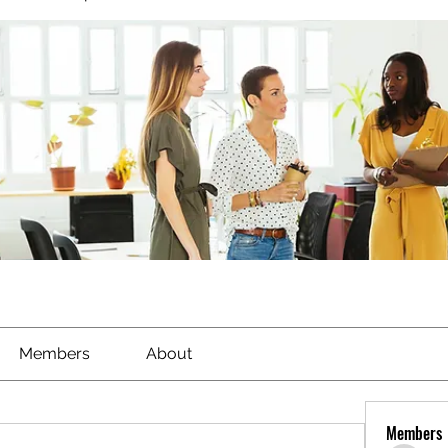
Members
About
Members