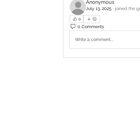
Anonymous
July 13, 2025
·
joined the g
0
0 Comments
Write a comment...