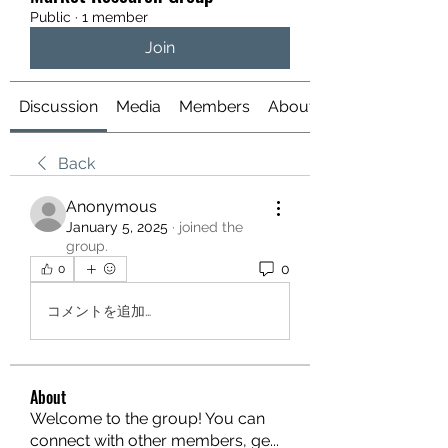
Public
·
1 member
Join
Discussion
Media
Members
About
Back
Anonymous
January 5, 2025
·
joined the
group.
0
0
コメントを追加…
About
Welcome to the group! You can
connect with other members, ge
...