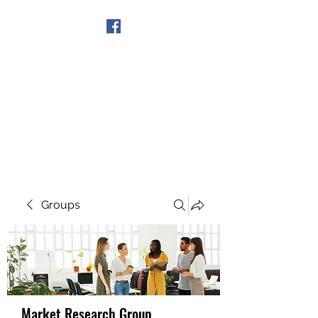
Get In Touch
Groups
Market Research Group