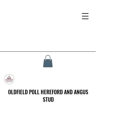
OLDFIELD POLL HEREFORD AND ANGUS
STUD