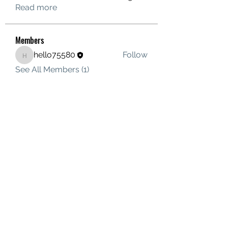
Read more
Members
hello75580
Follow
hello75580
See All Members (1)
Contact Us