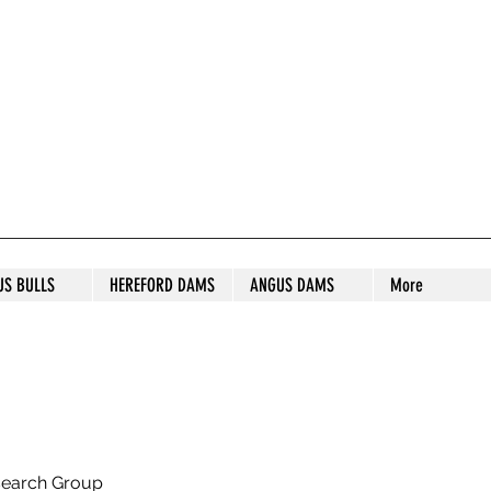
S STUD
US BULLS
HEREFORD DAMS
ANGUS DAMS
More
search Group