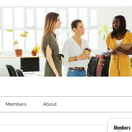
Members
About
Members