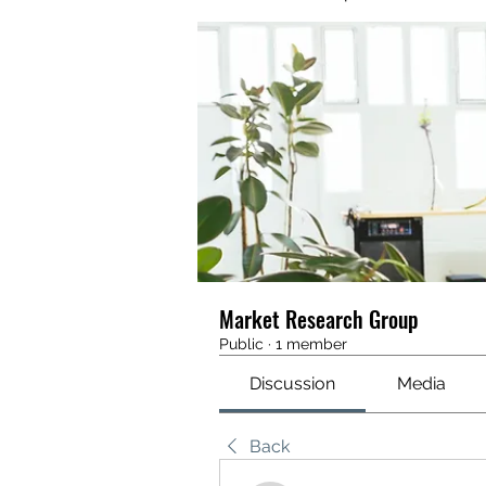
Market Research Group
Public
·
1 member
Discussion
Media
Back