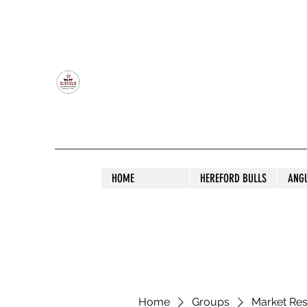
OLDFIELD POLL HEREFORD AND ANGU
HOME
HEREFORD BULLS
ANG
Home
Groups
Market Re