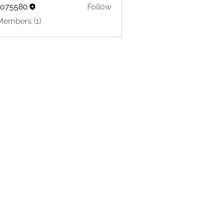
lo75580
Follow
580
Members (1)