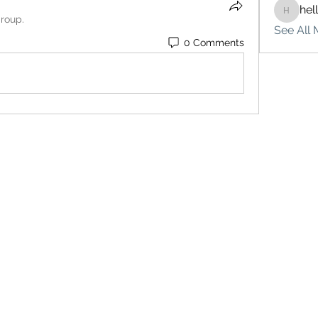
hel
hello75
group.
See All 
0 Comments