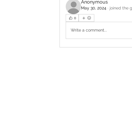
Anonymous
May 30, 2024
·
joined the 
0
Write a comment...