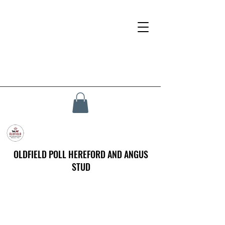
OLDFIELD POLL HEREFORD AND ANGUS
STUD