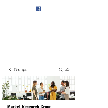
Get In Touch
Groups
Market Research Group