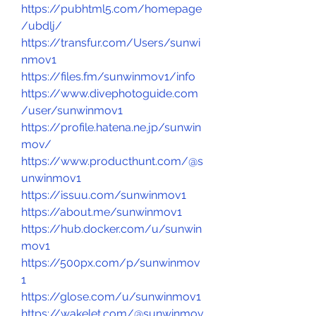
https://pubhtml5.com/homepage
/ubdlj/
https://transfur.com/Users/sunwi
nmov1
https://files.fm/sunwinmov1/info
https://www.divephotoguide.com
/user/sunwinmov1
https://profile.hatena.ne.jp/sunwin
mov/
https://www.producthunt.com/@s
unwinmov1
https://issuu.com/sunwinmov1
https://about.me/sunwinmov1
https://hub.docker.com/u/sunwin
mov1
https://500px.com/p/sunwinmov
1
https://glose.com/u/sunwinmov1
https://wakelet.com/@sunwinmov