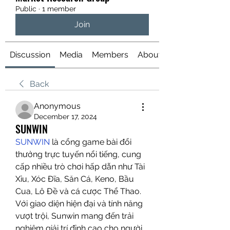
Public
·
1 member
Join
Discussion
Media
Members
About
Back
Anonymous
December 17, 2024
SUNWIN
SUNWIN
 là cổng game bài đổi 
thưởng trực tuyến nổi tiếng, cung 
cấp nhiều trò chơi hấp dẫn như Tài 
Xỉu, Xóc Đĩa, Săn Cá, Keno, Bầu 
Cua, Lô Đề và cá cược Thể Thao. 
Với giao diện hiện đại và tính năng 
vượt trội, Sunwin mang đến trải 
nghiệm giải trí đỉnh cao cho người 