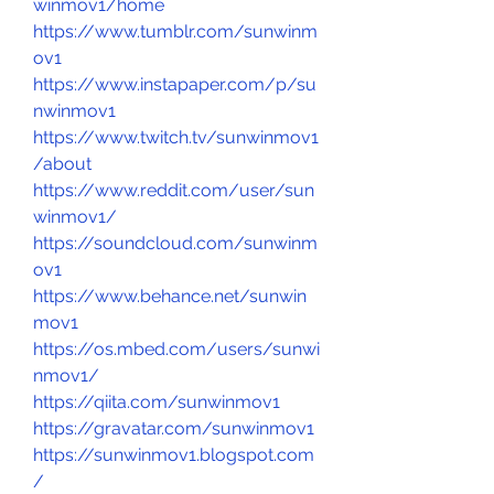
winmov1/home
https://www.tumblr.com/sunwinm
ov1
https://www.instapaper.com/p/su
nwinmov1
https://www.twitch.tv/sunwinmov1
/about
https://www.reddit.com/user/sun
winmov1/
https://soundcloud.com/sunwinm
ov1
https://www.behance.net/sunwin
mov1
https://os.mbed.com/users/sunwi
nmov1/
https://qiita.com/sunwinmov1
https://gravatar.com/sunwinmov1
https://sunwinmov1.blogspot.com
/