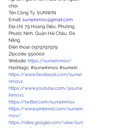
chơi.
Tên Công Ty: SUNWIN
Email: 
sunwinmov@gmail.com
Địa chỉ: 79 Hoàng Diệu, Phường 
Phước Ninh, Quận Hải Châu, Đà 
Nẵng
Điện thoại: 0979797979
Zipcode: 550000
Website: 
https://sunwin.mov/
Hashtags: #sunwinmov #sunwin
https://www.facebook.com/sunwi
nmov1
https://www.youtube.com/@sunw
inmov1
https://twitter.com/sunwinmov
https://www.pinterest.com/sunwin
mov/
https://sites.google.com/view/sun