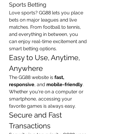
Sports Betting
Love sports? GG88 lets you place 
bets on major leagues and live 
matches. From football to tennis, 
and everything in between, you 
can enjoy real-time excitement and 
smart betting options.
Easy to Use, Anytime, 
Anywhere
The GG88 website is 
fast, 
responsive
, and 
mobile-friendly
. 
Whether you're on a computer or 
smartphone, accessing your 
favorite games is always easy.
Secure and Fast 
Transactions