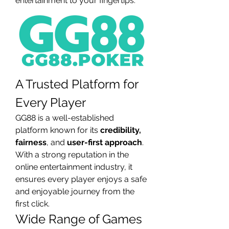
entertainment to your fingertips.
A Trusted Platform for 
Every Player
GG88 is a well-established 
platform known for its 
credibility, 
fairness
, and 
user-first approach
. 
With a strong reputation in the 
online entertainment industry, it 
ensures every player enjoys a safe 
and enjoyable journey from the 
first click.
Wide Range of Games 