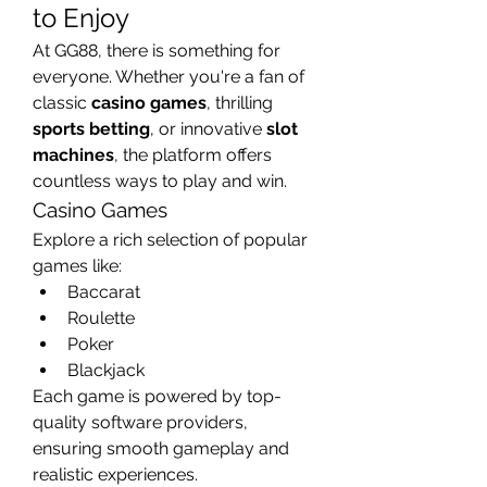
to Enjoy
At GG88, there is something for 
everyone. Whether you're a fan of 
classic 
casino games
, thrilling 
sports betting
, or innovative 
slot 
machines
, the platform offers 
countless ways to play and win.
Casino Games
Explore a rich selection of popular 
games like:
Baccarat
Roulette
Poker
Blackjack
Each game is powered by top-
quality software providers, 
ensuring smooth gameplay and 
realistic experiences.