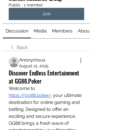
Public
·
1 member
Join
Discussion
Media
Members
About
Back
Anonymous
August 21, 2025
Discover Endless Entertainment
at GG88.Poker
Welcome to 
https://gg88.poker/
 your ultimate 
destination for online gaming and 
betting. Designed to offer an 
exciting and secure experience, 
GG88 brings a fresh wave of 