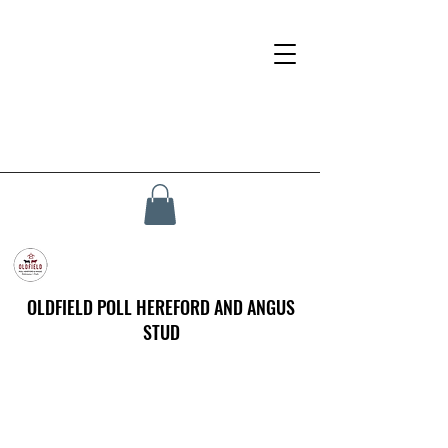
OLDFIELD POLL HEREFORD AND ANGUS
STUD