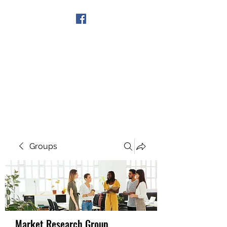
Get In Touch
Groups
Market Research Group