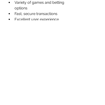
Variety of games and betting 
options
Fast, secure transactions
Excellent user experience
Responsive customer support
Start Your Journey 
Today
Join thousands of happy players 
who trust GG88 for entertainment 
and excitement. Whether you're a 
beginner or a pro, GG88 welcomes 
everyone to enjoy the best of 
online gaming.
0
0