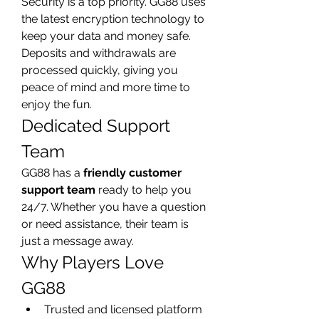
Security is a top priority. GG88 uses 
the latest encryption technology to 
keep your data and money safe. 
Deposits and withdrawals are 
processed quickly, giving you 
peace of mind and more time to 
enjoy the fun.
Dedicated Support 
Team
GG88 has a 
friendly customer 
support team
 ready to help you 
24/7. Whether you have a question 
or need assistance, their team is 
just a message away.
Why Players Love 
GG88
Trusted and licensed platform