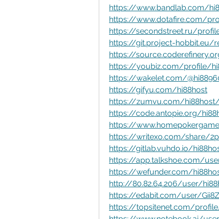
https://www.bandlab.com/hi
https://www.dotafire.com/pro
https://secondstreet.ru/profi
https://git.project-hobbit.eu/
https://source.coderefinery.o
https://youbiz.com/profile/h
https://wakelet.com/@hi889
https://gifyu.com/hi88host
https://zumvu.com/hi88host
https://code.antopie.org/hi88
https://www.homepokergam
https://writexo.com/share/2
https://gitlab.vuhdo.io/hi88ho
https://app.talkshoe.com/use
https://wefunder.com/hi88ho
http://80.82.64.206/user/hi88
https://edabit.com/user/Gi
https://topsitenet.com/profi
https://www.notebook.ai/use