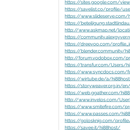
https://sites.google.com/vi
https://savelist.co/profile/us
https://www.slideserve.com/h
https://beteiligung.stadtlinda
http://www.askmap.net/locat
https://community.alexgyver
https://dreevoo.com/profile_
https://blender.community/hi
http://forum.vodobox.com/pro
https://transfur.com/Users/h
https://www.syncdocs.com/fo
https://wirtube.de/a/hi88hos
https://storyweaver.org.in/e
https://web.ggather.com/hi88
http://www.invelos.com/UserPr
https://www.smitefire.com/pr
https://www.passes.com/hi88
https://golosknig.com/profil
https://savee.it/hi88host/