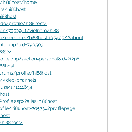
ew/hi88host/home
ers/hi88host
i88host
u.de/profile/hi88host/
ion/7353961/vietnam/hi88
.ru/members/hi88host.105405/#about
info.php?pid=790503
8852/
file.php?section=personal&id=21296
i88host
rums/profile/hi88host
t/video-channels
n/users/1111694
host
ofile.aspx?alias=hi88host
ofile/hi88host-205734?profilepage
host
e/hi88host/