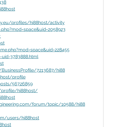
438
i88host
y.eu/profiles/hi88host/activity
e.php?mod=space&uid=2058923
t
st
home.php?mod=space&uid=228455
-uid-3783888.html
st
m/BusinessProfile/7213687/hi88
host/profile
/posts/56726859
/profile/hi88host/
i88host
gineering.com/forum/topic/10588/hi88
om/users/hi88host
8host