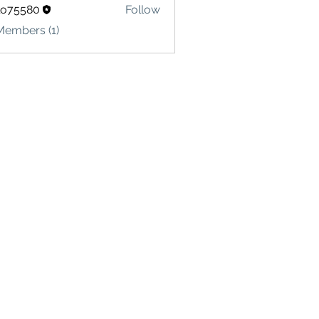
lo75580
Follow
580
Members (1)