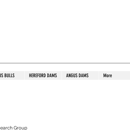
S STUD
US BULLS
HEREFORD DAMS
ANGUS DAMS
More
search Group