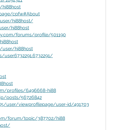
/hi88host
epage/cpfw#About
user/hi88host/
ser/hi88host
ay.com/forums/profile/501190
hi88host
m/user/hi88host
s/user6732291.6732291/
ost
88host
om/profiles/6496668-hi88
t.jp/posts/56726842
5/user/viewprofilepage/user-id/491703
com/forum/topic/387702/hi88
host/