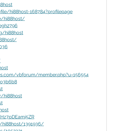
88host
file/hi88host-168784?profilepage
le/hi88host/
regh2796
rg/hi88host
i88host/
6036
/
host
es.com/vbforum/member.php?u=156554
po3b6b8
st
r/hi88host
st
host
i8ZHz7pDEami5ZR
le/hi88host/1391936/
rs/1052321