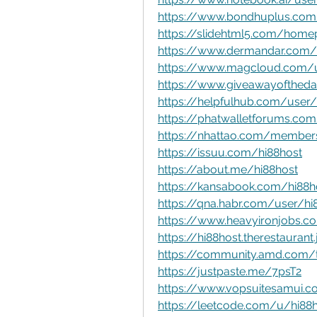
https://www.bondhuplus.com
https://slidehtml5.com/hom
https://www.dermandar.com/
https://www.magcloud.com/u
https://www.giveawayofthed
https://helpfulhub.com/user/
https://phatwalletforums.co
https://nhattao.com/member
https://issuu.com/hi88host
https://about.me/hi88host
https://kansabook.com/hi88h
https://qna.habr.com/user/hi
https://www.heavyironjobs.c
https://hi88host.therestauran
https://community.amd.com/t
https://justpaste.me/7psT2
https://www.vopsuitesamui.
https://leetcode.com/u/hi88