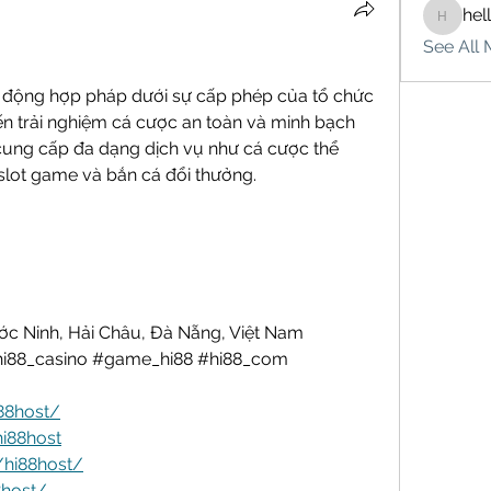
hel
hello75
See All 
ạt động hợp pháp dưới sự cấp phép của tổ chức 
n trải nghiệm cá cược an toàn và minh bạch 
 cung cấp đa dạng dịch vụ như cá cược thể 
, slot game và bắn cá đổi thưởng.
ớc Ninh, Hải Châu, Đà Nẵng, Việt Nam
hi88_casino #game_hi88 #hi88_com
88host/
i88host
/hi88host/
8host/