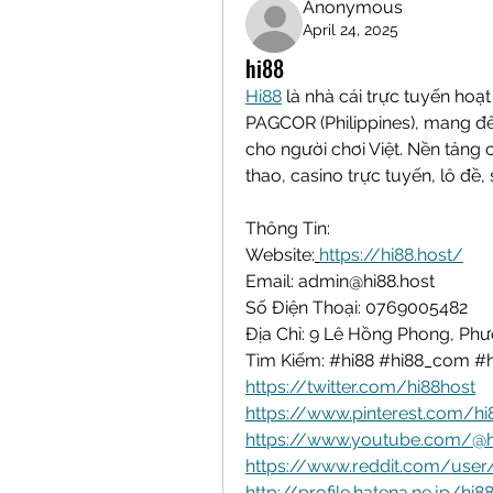
Anonymous
April 24, 2025
hi88
Hi88
 là nhà cái trực tuyến ho
PAGCOR (Philippines), mang đế
cho người chơi Việt. Nền tảng
thao, casino trực tuyến, lô đề
Thông Tin:
Website:
https://hi88.host/
Email: 
admin@hi88.host
Số Điện Thoại: 0769005482
Địa Chỉ: 9 Lê Hồng Phong, Phư
Tìm Kiếm: #hi88 #hi88_com #
https://twitter.com/hi88host
https://www.pinterest.com/hi
https://www.youtube.com/@h
https://www.reddit.com/user
http://profile.hatena.ne.jp/hi8