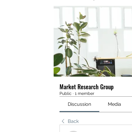
Market Research Group
Public
·
1 member
Discussion
Media
Back