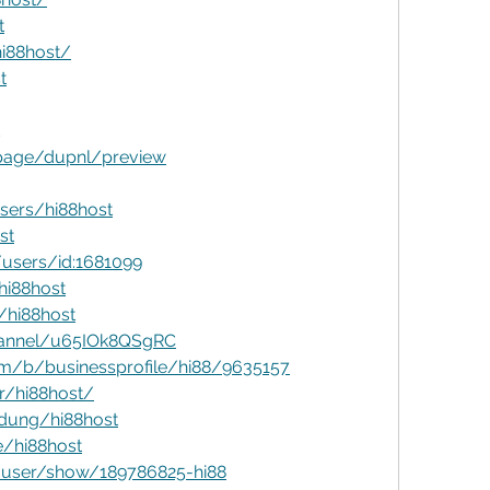
t
i88host/
t
page/dupnl/preview
sers/hi88host
st
/users/id:1681099
hi88host
/hi88host
hannel/u65IOk8QSgRC
om/b/businessprofile/hi88/9635157
er/hi88host/
dung/hi88host
e/hi88host
user/show/189786825-hi88