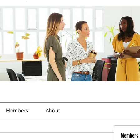
Members
About
Members