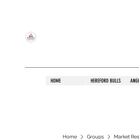
OLDFIELD POLL HEREFORD AND ANGU
HOME
HEREFORD BULLS
ANG
Home
Groups
Market Re