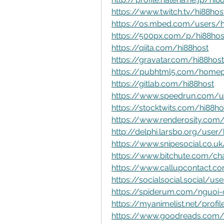
https://www.twitch.tv/hi88hos
https://os.mbed.com/users/h
https://500px.com/p/hi88hos
https://qiita.com/hi88host
https://gravatar.com/hi88host
https://pubhtml5.com/home
https://gitlab.com/hi88host
https://www.speedrun.com/u
https://stocktwits.com/hi88ho
https://www.renderosity.com
http://delphi.larsbo.org/user/
https://www.snipesocial.co.uk
https://www.bitchute.com/c
https://www.callupcontact.c
https://socialsocial.social/us
https://spiderum.com/nguoi-
https://myanimelist.net/profil
https://www.goodreads.com/