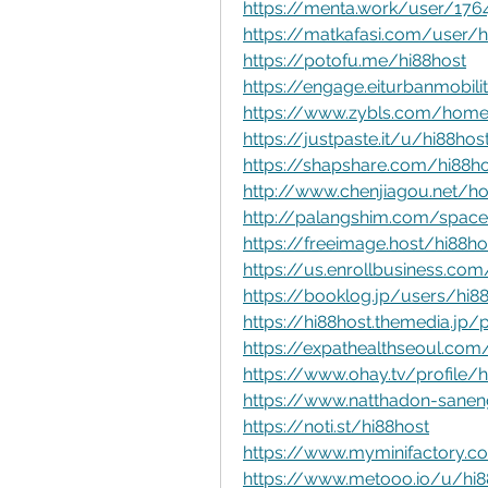
https://menta.work/user/176
https://matkafasi.com/user/h
https://potofu.me/hi88host
https://engage.eiturbanmobilit
https://www.zybls.com/hom
https://justpaste.it/u/hi88hos
https://shapshare.com/hi88ho
http://www.chenjiagou.net/
http://palangshim.com/space
https://freeimage.host/hi88ho
https://us.enrollbusiness.co
https://booklog.jp/users/hi88
https://hi88host.themedia.jp
https://expathealthseoul.com
https://www.ohay.tv/profile/h
https://www.natthadon-sanen
https://noti.st/hi88host
https://www.myminifactory.c
https://www.metooo.io/u/hi8