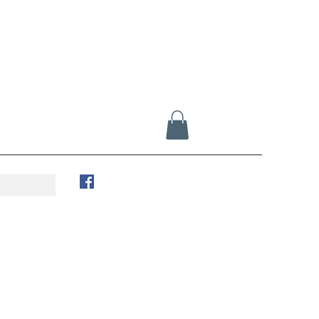
Get In Touch