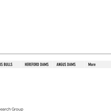
S STUD
US BULLS
HEREFORD DAMS
ANGUS DAMS
More
search Group