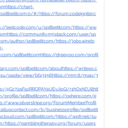
mhttps://chart-
sp8betitcom:0/#/https://forum.codeigniter.c
tps://leetcode.com/u/sp8betitcom/https://ww
tcomhttps://community.m5stack.com/user/sp
.com/author/sp8betitcom/https://jobs.windo
0-
e.com/sp8betitcomhttps://dreevoo.com/profil
tars.com/sp8betitcom/abouthttps://writexo.c
x.su/paste/view/bf43156https://mm.tt/map/3
.io/@Gz72aFazRROPAYaUEvJioQ/r1hOxhEUllhtt
m/profile/sp8betitcom/https://pxhere.com/e
://www.silverstripe.org/ForumMemberProfil
llupcontact.com/b/businessprofile/sp8betit
cloud.com/sp8betitcom/https://wpfr.net/su
om/https://gamblingtherapy.org/forum/users