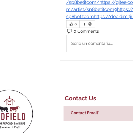
/sp8betitcom/https://gitee.
m/artist/sp8betitcom9https:
sp8betitcomhttps://decidim.tj
0
0 Comments
Scrie un comentariu...
Contact Us