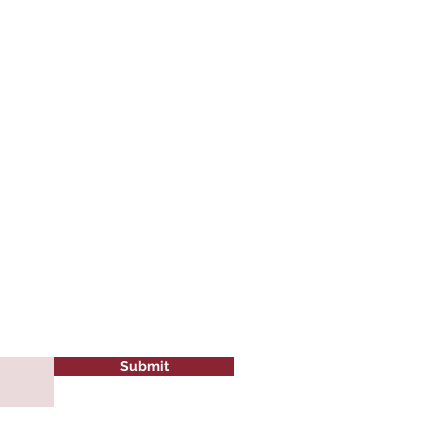
Submit