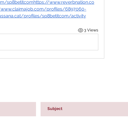
com/sp8betitcomhttps://www.reverbnation.co
//www.claimajob.com/profiles/6897060-
ussana.cat/profiles/sp8betitcom/activity
3 Views