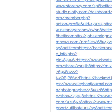
www.storenvy.com/sp8betitco
studio.plotly.com/dashboard/
om/member.php?
action=profile&uid=179725ht
w.instapaper.com/p/sp8beti
8betitcomhttp://jobs.emiogp
mnews.com/profiles/689472
sp8betitcomhttps://hackeron
e_info.php?
pid=834567https://www.beats
om/share/2sri2jh8https://ml
769580222?
t=xQBjP8fw7Fhttps://hackmd
ps://www.elephantjournal.co
n/photographer/4690786https
e/show/250580https://www.ca
com/9726578https://www.mix
pport/utilisateurs/sp8betitc