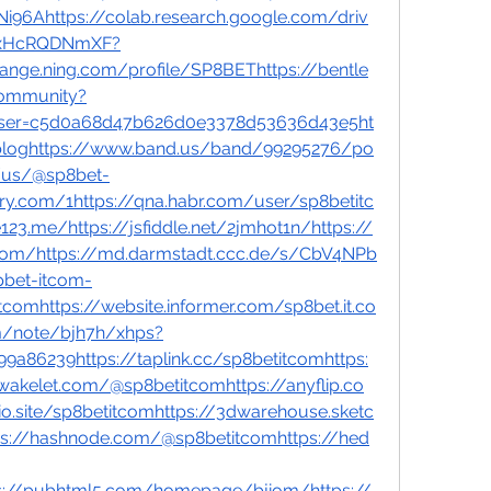
Ni96Ahttps://colab.research.google.com/driv
rxHcRQDNmXF?
hange.ning.com/profile/SP8BEThttps://bentle
community?
&user=c5d0a68d47b626d0e3378d53636d43e5ht
t/bloghttps://www.band.us/band/99295276/po
m/us/@sp8bet-
ory.com/1https://qna.habr.com/user/sp8betitc
23.me/https://jsfiddle.net/2jmhot1n/https://
com/https://md.darmstadt.ccc.de/s/CbV4NPb
pbet-itcom-
tcomhttps://website.informer.com/sp8bet.it.co
m/note/bjh7h/xhps?
a86239https://taplink.cc/sp8betitcomhttps:
/wakelet.com/@sp8betitcomhttps://anyflip.co
.site/sp8betitcomhttps://3dwarehouse.sketc
s://hashnode.com/@sp8betitcomhttps://hed
s://pubhtml5.com/homepage/bjiom/https://