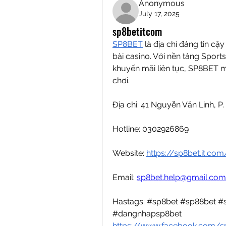
Anonymous
July 17, 2025
sp8betitcom
SP8BET
 là địa chỉ đáng tin 
bài casino. Với nền tảng Sport
khuyến mãi liên tục, SP8BET m
chơi.
Địa chỉ: 41 Nguyễn Văn Linh, P
Hotline: 0302926869
Website: 
https://sp8bet.it.com
Email: 
sp8bet.help@gmail.com
Hastags: #sp8bet #sp88bet #
#dangnhapsp8bet
https://www.facebook.com/s