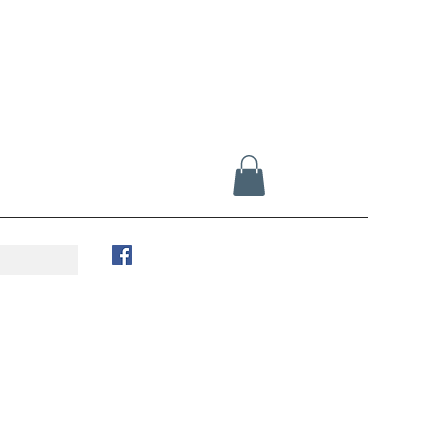
Get In Touch