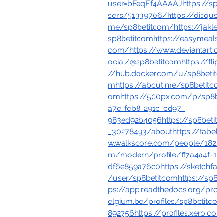
user=bFeqEf4AAAAJhttps://sp
sers/51339706/https://disqu
me/sp8betitcom/https://jakle.
sp8betitcomhttps://easymeal
com/https://www.deviantart
ocial/@sp8betitcomhttps://f
//hub.docker.com/u/sp8betit
mhttps://about.me/sp8betit
omhttps://500px.com/p/sp8be
a7e-feb8-291c-cd97-
983ed92b4056https://sp8beti
_30278493/abouthttps://tab
w.walkscore.com/people/1822
m/modern/profile/ff7a4a4f-
df6e859a76c0https://sketch
/user/sp8betitcomhttps://s
ps://app.readthedocs.org/pro
elgium.be/profiles/sp8betitc
892756https://profiles.xero.