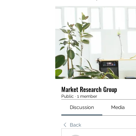
Market Research Group
Public
·
1 member
Discussion
Media
Back