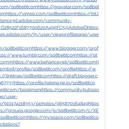
.com/sp8betitcomhttps://gravatar.com/sp8bet
omhttps://vimeo.com/sp8betitcomhttps://bit.l
stance3d.adobe.com/community-
ser:D28522F1687700620A495FC5@AdobeIDhttps:
ies.adobe.com/t5/user/viewprofilepage/user
om/sp8betitcomhttps://www.blogger.com/prof
ps://www.tumblr.com/sp8betitcomhttps://sit
tcommhttps://www.behance.net/sp8betitcomh
m/pmbpf/profile/sp8betitcom/profilehttps://w
//linktr.ee/sp8betitcomhttps://draft.blogger.c
737https://profile.hatena.ne.jp/sp8betitco
8betitcom/bookmarkhttps://community.hubspo
ge/user-
ile/910174218353/pphotos/965870164849https
tps://groups.google.com/g/sp8betitcom/c/XE
/sp8betitcomhttps://myspace.com/sp8betitco
itations?