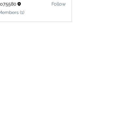
lo75580
Follow
580
Members (1)