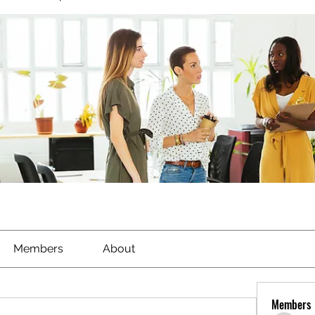
Members
About
Members