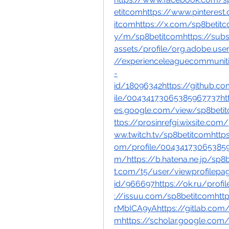
etitcomhttps://www.pinterest
itcomhttps://x.com/sp8betitc
y/m/sp8betitcomhttps://sub
assets/profile/org.adobe.u
//experienceleaguecommunit
-
id/18096342https://github.c
ile/00434173065385967737htt
es.google.com/view/sp8beti
ttps://prosinrefgi.wixsite.co
ww.twitch.tv/sp8betitcomhttps:
om/profile/00434173065385967
m/https://b.hatena.ne.jp/sp
t.com/t5/user/viewprofilepa
id/966697https://ok.ru/prof
://issuu.com/sp8betitcomht
rMbICA9yAhttps://gitlab.com
mhttps://scholar.google.com/c