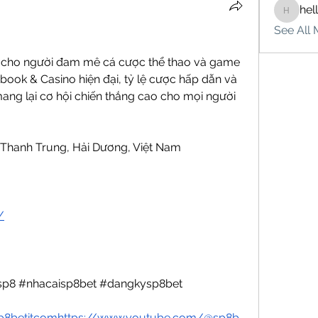
hel
hello75
See All 
cậy cho người đam mê cá cược thể thao và game 
sbook & Casino hiện đại, tỷ lệ cược hấp dẫn và 
ang lại cơ hội chiến thắng cao cho mọi người 
. Thanh Trung, Hải Dương, Việt Nam
/
sp8 #nhacaisp8bet #dangkysp8bet 
p8betitcomhttps://www.youtube.com/@sp8b