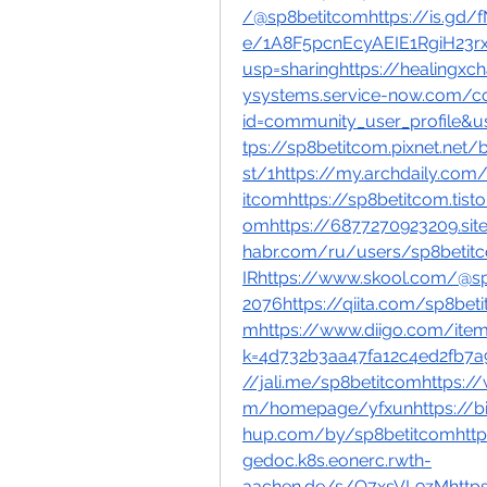
/@sp8betitcomhttps://is.gd/f
e/1A8F5pcnEcyAEIE1RgiH23
usp=sharinghttps://healingxc
ysystems.service-now.com/
id=community_user_profile
tps://sp8betitcom.pixnet.ne
st/1https://my.archdaily.co
itcomhttps://sp8betitcom.tist
omhttps://6877270923209.site1
habr.com/ru/users/sp8betit
IRhttps://www.skool.com/@s
2076https://qiita.com/sp8beti
mhttps://www.diigo.com/ite
k=4d732b3aa47fa12c4ed2fb7a99
//jali.me/sp8betitcomhttps:/
m/homepage/yfxunhttps://bio
hup.com/by/sp8betitcomhttp
gedoc.k8s.eonerc.rwth-
aachen.de/s/O7xsVL9zMhttp