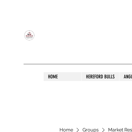
OLDFIELD POLL HEREFORD AND ANGU
HOME
HEREFORD BULLS
ANG
Home
Groups
Market Re