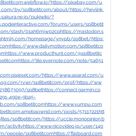
8betitcom.webflow.io/https://pixabay.com/u
s.com/by/sp8betitcom/about/https://heylink.
sakura.ne.jp/pukiwiki/?
s.qodeinteractive.com/forums/users/sp8betit
.com/stash/01ah6mjw02cphttps://mastodon.s
liphtml5.com/homepage/ynypb/sp8bet/https:
comhttps://www.dailymotion.com/sp8betitco
comhttps://www.producthunt.com/@sp8betitc
titcomhttps://lite.evernote.com/note/5a651
tcom.pixieset.com/https://www.aparat.com/u
elog.com/rvwr/sp8betitcom/prof/https://ww
38673097/sp8bethttps://connect.garmin.co
1291-490e-9ba5-
fab.com/sp8betitcomhttps://www.yumpu.com
p8betitcom.amebaownd.com/posts/57117221htt
files/sp8betitcom/https://uccle.monopinion.b
om/activityhttps://www.nicovideo.jp/user/140
com/people/sp8betitcomhttps://flipboard.com