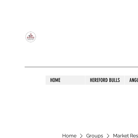
OLDFIELD POLL HEREFORD AND ANGU
HOME
HEREFORD BULLS
ANG
Home
Groups
Market Re