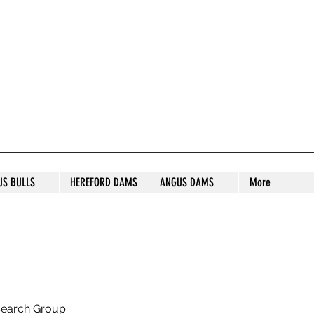
S STUD
US BULLS
HEREFORD DAMS
ANGUS DAMS
More
search Group