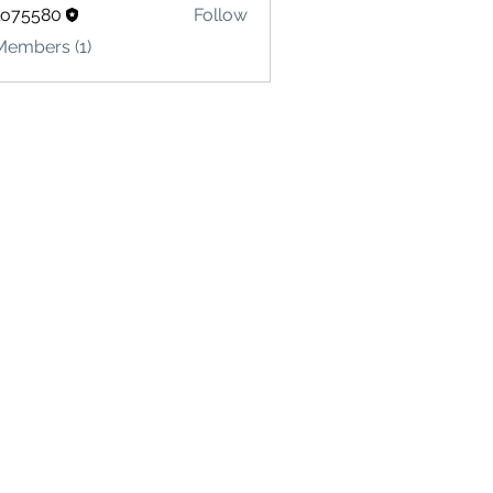
lo75580
Follow
580
Members (1)