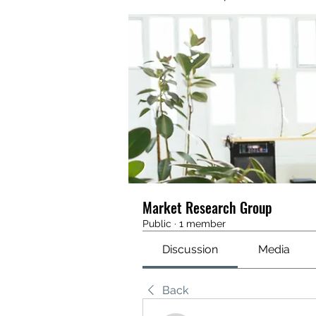
Market Research Group
Public
·
1 member
Discussion
Media
Back