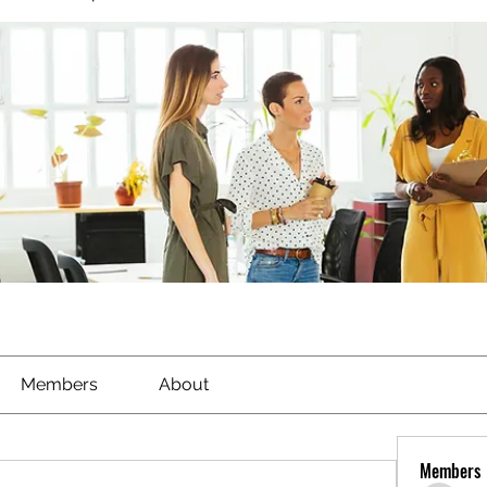
Members
About
Members