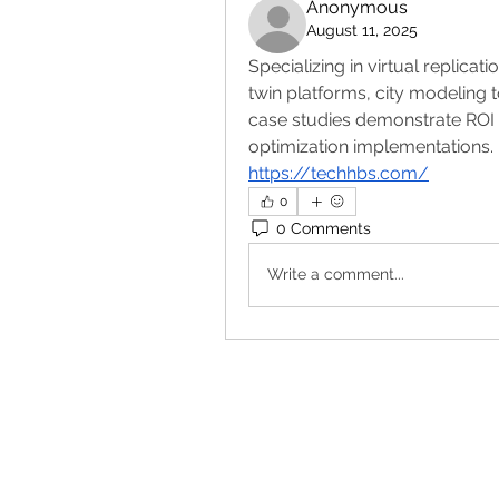
Anonymous
August 11, 2025
Specializing in virtual replicat
twin platforms, city modeling t
case studies demonstrate ROI 
optimization implementations.
https://techhbs.com/
0
0 Comments
Write a comment...