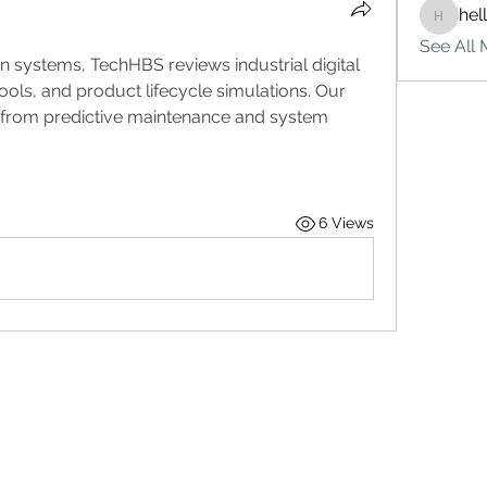
hel
hello75
See All 
ion systems, TechHBS reviews industrial digital 
ools, and product lifecycle simulations. Our 
from predictive maintenance and system 
6 Views