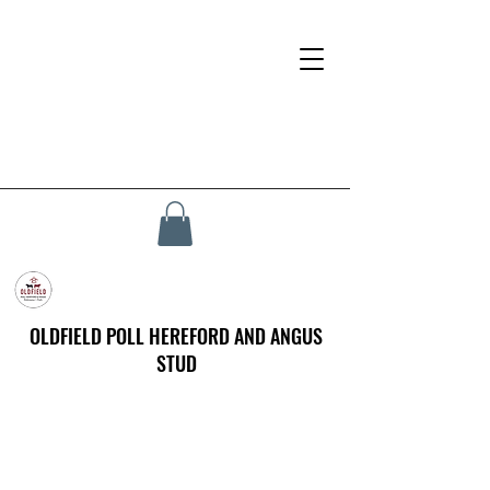
OLDFIELD POLL HEREFORD AND ANGUS
STUD