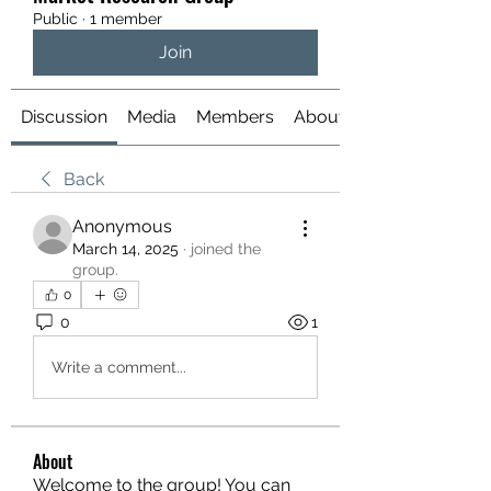
Public
·
1 member
Join
Discussion
Media
Members
About
Back
Anonymous
March 14, 2025
·
joined the
group.
0
0
1
Write a comment...
About
Welcome to the group! You can