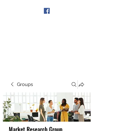
Get In Touch
Groups
Market Research Group