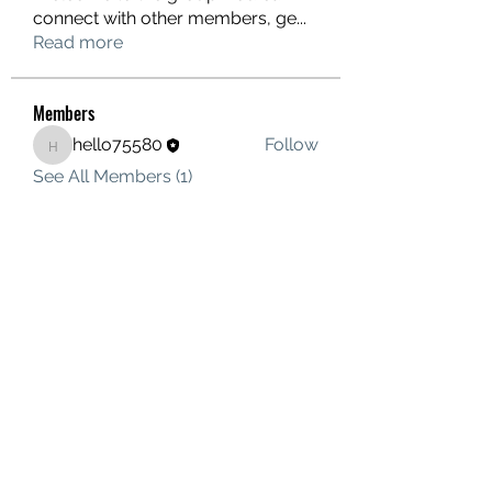
connect with other members, ge
...
Read more
Members
hello75580
Follow
hello75580
See All Members (1)
Contact Us