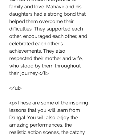
family and love. Mahavir and his 
daughters had a strong bond that 
helped them overcome their 
difficulties. They supported each 
other, encouraged each other, and 
celebrated each other's 
achievements. They also 
respected their mother and wife, 
who stood by them throughout 
their journey.</li>
</ul>
<p>These are some of the inspiring 
lessons that you will learn from 
Dangal. You will also enjoy the 
amazing performances, the 
realistic action scenes, the catchy 