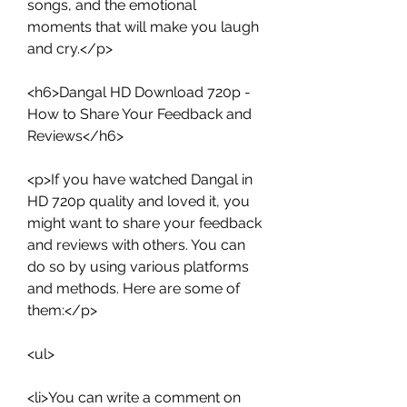
songs, and the emotional 
moments that will make you laugh 
and cry.</p>
<h6>Dangal HD Download 720p - 
How to Share Your Feedback and 
Reviews</h6>
<p>If you have watched Dangal in 
HD 720p quality and loved it, you 
might want to share your feedback 
and reviews with others. You can 
do so by using various platforms 
and methods. Here are some of 
them:</p>
<ul>
<li>You can write a comment on 