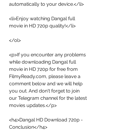
automatically to your device.</li>
<li>Enjoy watching Dangal full 
movie in HD 720p quality!</li>
</ol>
<p>If you encounter any problems 
while downloading Dangal full 
movie in HD 720p for free from 
FilmyReady.com, please leave a 
comment below and we will help 
you out. And don't forget to join 
our Telegram channel for the latest 
movies updates.</p>
<h4>Dangal HD Download 720p - 
Conclusion</h4>