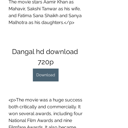
The movie stars Aamir Khan as 
Mahavir, Sakshi Tanwar as his wife, 
and Fatima Sana Shaikh and Sanya 
Malhotra as his daughters.</p>
Dangal hd download 
720p
Download
<p>The movie was a huge success 
both critically and commercially. It 
won several awards, including four 
National Film Awards and nine 
Filmfare Awards. It also became 