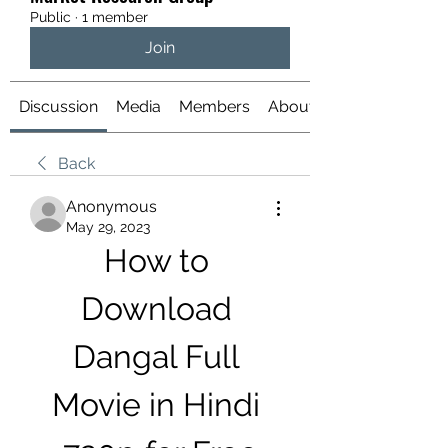
Public
·
1 member
Join
Discussion
Media
Members
About
Back
Anonymous
May 29, 2023
How to 
Download 
Dangal Full 
Movie in Hindi 