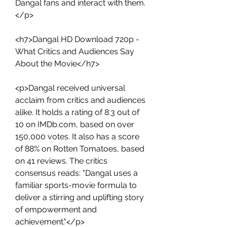
Dangal fans and interact with them.
</p>
<h7>Dangal HD Download 720p - 
What Critics and Audiences Say 
About the Movie</h7>
<p>Dangal received universal 
acclaim from critics and audiences 
alike. It holds a rating of 8.3 out of 
10 on IMDb.com, based on over 
150,000 votes. It also has a score 
of 88% on Rotten Tomatoes, based 
on 41 reviews. The critics 
consensus reads: "Dangal uses a 
familiar sports-movie formula to 
deliver a stirring and uplifting story 
of empowerment and 
achievement."</p>