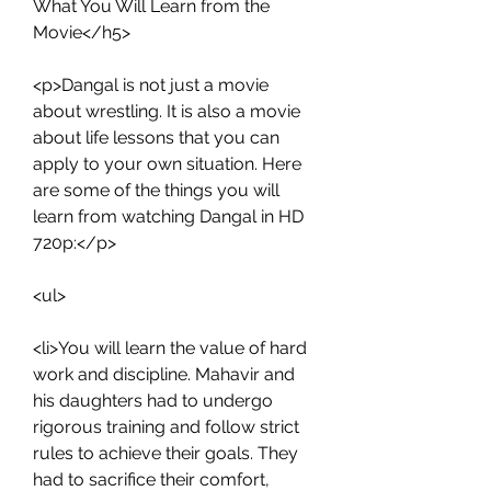
What You Will Learn from the 
Movie</h5>
<p>Dangal is not just a movie 
about wrestling. It is also a movie 
about life lessons that you can 
apply to your own situation. Here 
are some of the things you will 
learn from watching Dangal in HD 
720p:</p>
<ul>
<li>You will learn the value of hard 
work and discipline. Mahavir and 
his daughters had to undergo 
rigorous training and follow strict 
rules to achieve their goals. They 
had to sacrifice their comfort, 