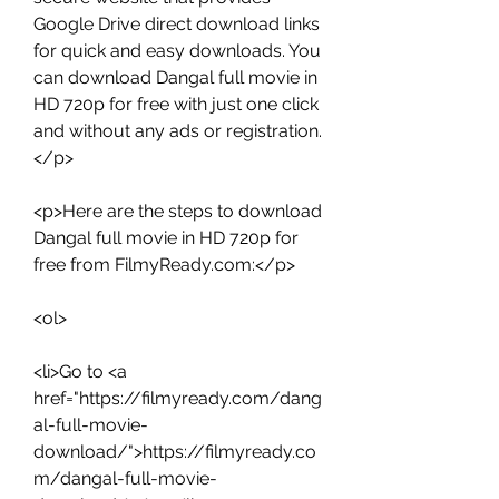
Google Drive direct download links 
for quick and easy downloads. You 
can download Dangal full movie in 
HD 720p for free with just one click 
and without any ads or registration.
</p>
<p>Here are the steps to download 
Dangal full movie in HD 720p for 
free from FilmyReady.com:</p>
<ol>
<li>Go to <a 
href="https://filmyready.com/dang
al-full-movie-
download/">https://filmyready.co
m/dangal-full-movie-