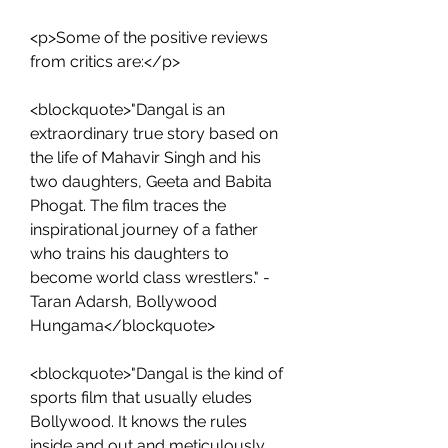
<p>Some of the positive reviews 
from critics are:</p>
<blockquote>"Dangal is an 
extraordinary true story based on 
the life of Mahavir Singh and his 
two daughters, Geeta and Babita 
Phogat. The film traces the 
inspirational journey of a father 
who trains his daughters to 
become world class wrestlers." - 
Taran Adarsh, Bollywood 
Hungama</blockquote>
<blockquote>"Dangal is the kind of 
sports film that usually eludes 
Bollywood. It knows the rules 
inside and out and meticulously 