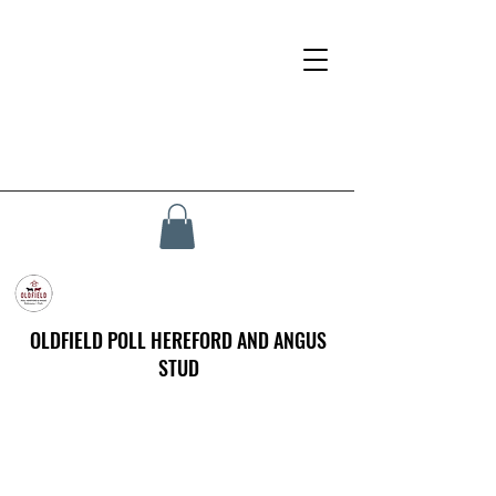
OLDFIELD POLL HEREFORD AND ANGUS
STUD