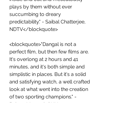
plays by them without ever 
succumbing to dreary 
predictability." - Saibal Chatterjee, 
NDTV</blockquote>
<blockquote>"Dangal is not a 
perfect film, but then few films are. 
It's overlong at 2 hours and 41 
minutes, and it's both simple and 
simplistic in places. But it's a solid 
and satisfying watch, a well crafted 
look at what went into the creation 
of two sporting champions." - 
Rajeev Masand, CNN-
News18</blockquote>
<p>Some of the positive reviews 
from audiences are:</p>