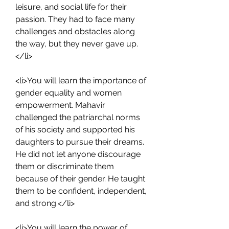
leisure, and social life for their 
passion. They had to face many 
challenges and obstacles along 
the way, but they never gave up.
</li>
<li>You will learn the importance of 
gender equality and women 
empowerment. Mahavir 
challenged the patriarchal norms 
of his society and supported his 
daughters to pursue their dreams. 
He did not let anyone discourage 
them or discriminate them 
because of their gender. He taught 
them to be confident, independent, 
and strong.</li>
<li>You will learn the power of 