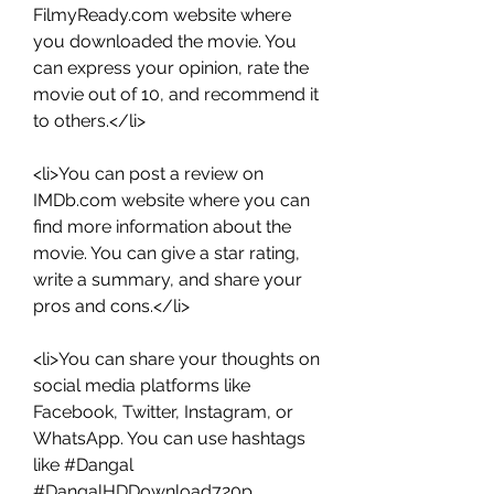
FilmyReady.com website where 
you downloaded the movie. You 
can express your opinion, rate the 
movie out of 10, and recommend it 
to others.</li>
<li>You can post a review on 
IMDb.com website where you can 
find more information about the 
movie. You can give a star rating, 
write a summary, and share your 
pros and cons.</li>
<li>You can share your thoughts on 
social media platforms like 
Facebook, Twitter, Instagram, or 
WhatsApp. You can use hashtags 
like #Dangal 
#DangalHDDownload720p 