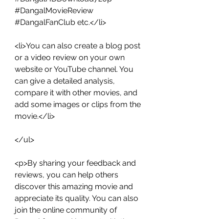
#DangalMovieReview 
#DangalFanClub etc.</li>
<li>You can also create a blog post 
or a video review on your own 
website or YouTube channel. You 
can give a detailed analysis, 
compare it with other movies, and 
add some images or clips from the 
movie.</li>
</ul>
<p>By sharing your feedback and 
reviews, you can help others 
discover this amazing movie and 
appreciate its quality. You can also 
join the online community of 