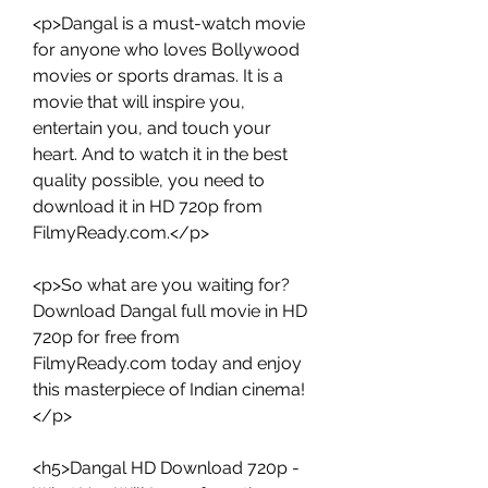
<p>Dangal is a must-watch movie 
for anyone who loves Bollywood 
movies or sports dramas. It is a 
movie that will inspire you, 
entertain you, and touch your 
heart. And to watch it in the best 
quality possible, you need to 
download it in HD 720p from 
FilmyReady.com.</p>
<p>So what are you waiting for? 
Download Dangal full movie in HD 
720p for free from 
FilmyReady.com today and enjoy 
this masterpiece of Indian cinema!
</p>
<h5>Dangal HD Download 720p - 