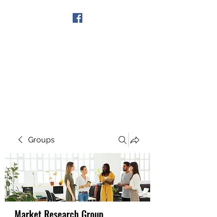
Get In Touch
Groups
Market Research Group