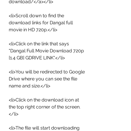
download/</a></li>
<li>Scroll down to find the 
download links for Dangal full 
movie in HD 720p.</li>
<li>Click on the link that says 
"Dangal Full Movie Download 720p 
[1.4 GB] GDRIVE LINK".</li>
<li>You will be redirected to Google 
Drive where you can see the file 
name and size.</li>
<li>Click on the download icon at 
the top right corner of the screen.
</li>
<li>The file will start downloading 