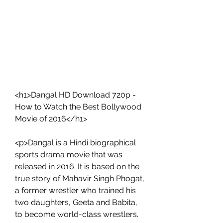
<h1>Dangal HD Download 720p - 
How to Watch the Best Bollywood 
Movie of 2016</h1>
<p>Dangal is a Hindi biographical 
sports drama movie that was 
released in 2016. It is based on the 
true story of Mahavir Singh Phogat, 
a former wrestler who trained his 
two daughters, Geeta and Babita, 
to become world-class wrestlers. 