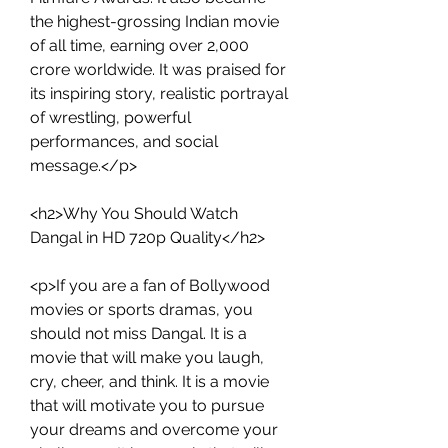
the highest-grossing Indian movie 
of all time, earning over 2,000 
crore worldwide. It was praised for 
its inspiring story, realistic portrayal 
of wrestling, powerful 
performances, and social 
message.</p>
<h2>Why You Should Watch 
Dangal in HD 720p Quality</h2>
<p>If you are a fan of Bollywood 
movies or sports dramas, you 
should not miss Dangal. It is a 
movie that will make you laugh, 
cry, cheer, and think. It is a movie 
that will motivate you to pursue 
your dreams and overcome your 