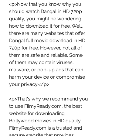
<p>Now that you know why you 
should watch Dangal in HD 720p 
quality, you might be wondering 
how to download it for free. Well, 
there are many websites that offer 
Dangal full movie download in HD 
720p for free. However, not all of 
them are safe and reliable. Some 
of them may contain viruses, 
malware, or pop-up ads that can 
harm your device or compromise 
your privacy.</p>
<p>That's why we recommend you 
to use FilmyReady.com, the best 
website for downloading 
Bollywood movies in HD quality. 
FilmyReady.com is a trusted and 
secure website that provides 