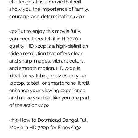
challenges. It is a movie that will 
show you the importance of family, 
courage, and determination.</p>
<p>But to enjoy this movie fully, 
you need to watch it in HD 720p 
quality. HD 720p is a high-definition 
video resolution that offers clear 
and sharp images, vibrant colors, 
and smooth motion. HD 720p is 
ideal for watching movies on your 
laptop, tablet, or smartphone. It will 
enhance your viewing experience 
and make you feel like you are part 
of the action.</p>
<h3>How to Download Dangal Full 
Movie in HD 720p for Free</h3>