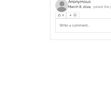
Anonymous
March 8, 2024
·
joined the
0
Write a comment...