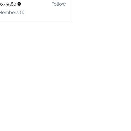
lo75580
Follow
580
Members (1)