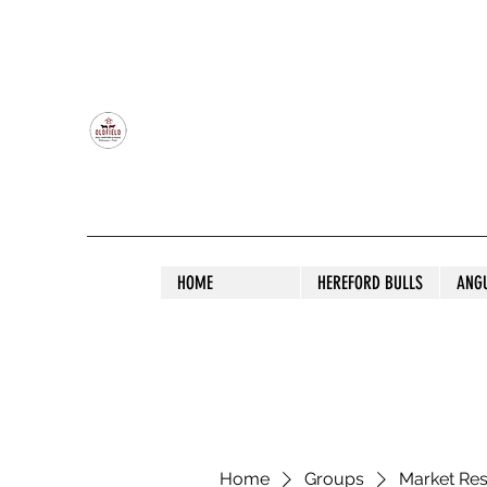
OLDFIELD POLL HEREFORD AND ANGU
HOME
HEREFORD BULLS
ANG
Home
Groups
Market Re