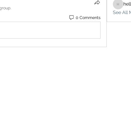
hel
hello75
 group.
See All 
0 Comments