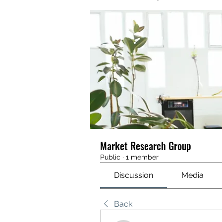
Market Research Group
Public
·
1 member
Discussion
Media
Back