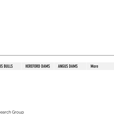
S STUD
US BULLS
HEREFORD DAMS
ANGUS DAMS
More
search Group