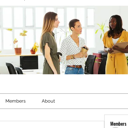
Members
About
Members