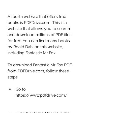
A fourth website that offers free 
books is PDFDrive.com. This is a 
website that allows you to search 
and download millions of PDF files 
for free. You can find many books 
by Roald Dahl on this website, 
including Fantastic Mr Fox.
To download Fantastic Mr Fox PDF 
from PDFDrive.com, follow these 
steps:
Go to 
https://www.pdfdrive.com/.