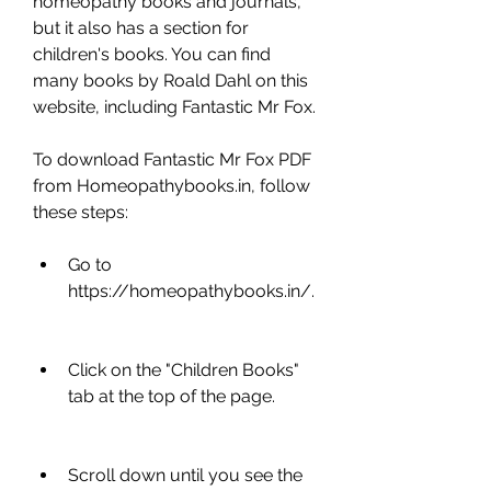
homeopathy books and journals, 
but it also has a section for 
children's books. You can find 
many books by Roald Dahl on this 
website, including Fantastic Mr Fox.
To download Fantastic Mr Fox PDF 
from Homeopathybooks.in, follow 
these steps:
Go to 
https://homeopathybooks.in/.
Click on the "Children Books" 
tab at the top of the page.
Scroll down until you see the 