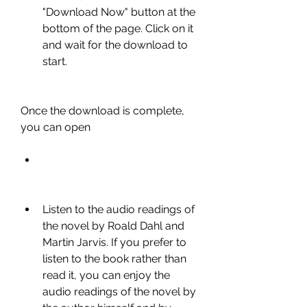
"Download Now" button at the 
bottom of the page. Click on it 
and wait for the download to 
start.
Once the download is complete, 
you can open
Listen to the audio readings of 
the novel by Roald Dahl and 
Martin Jarvis. If you prefer to 
listen to the book rather than 
read it, you can enjoy the 
audio readings of the novel by 