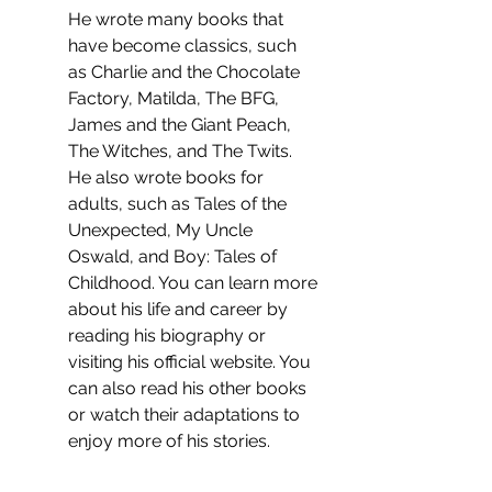
He wrote many books that 
have become classics, such 
as Charlie and the Chocolate 
Factory, Matilda, The BFG, 
James and the Giant Peach, 
The Witches, and The Twits. 
He also wrote books for 
adults, such as Tales of the 
Unexpected, My Uncle 
Oswald, and Boy: Tales of 
Childhood. You can learn more 
about his life and career by 
reading his biography or 
visiting his official website. You 
can also read his other books 
or watch their adaptations to 
enjoy more of his stories.