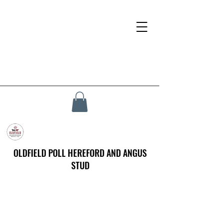
OLDFIELD POLL HEREFORD AND ANGUS
STUD