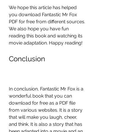
We hope this article has helped 
you download Fantastic Mr Fox 
PDF for free from different sources. 
We also hope you have fun 
reading this book and watching its 
movie adaptation. Happy reading!
Conclusion
In conclusion, Fantastic Mr Fox is a 
wonderful book that you can 
download for free as a PDF file 
from various websites. It is a story 
that will make you laugh, cheer, 
and think. It is also a story that has 
been adapted into a movie and an 