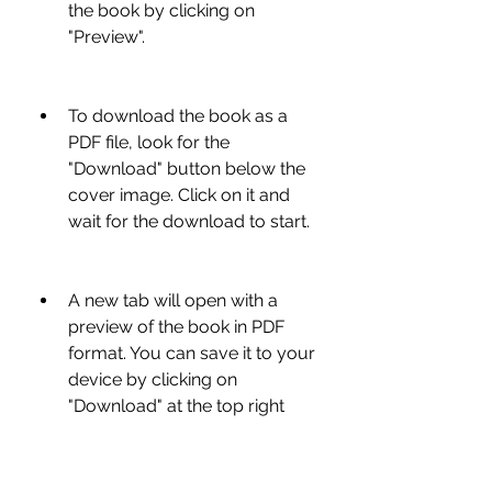
the book by clicking on 
"Preview".
To download the book as a 
PDF file, look for the 
"Download" button below the 
cover image. Click on it and 
wait for the download to start.
A new tab will open with a 
preview of the book in PDF 
format. You can save it to your 
device by clicking on 
"Download" at the top right 
corner of the page.