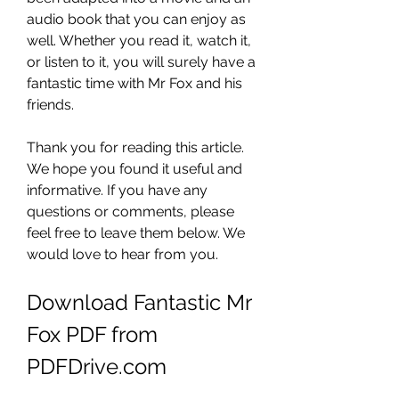
audio book that you can enjoy as 
well. Whether you read it, watch it, 
or listen to it, you will surely have a 
fantastic time with Mr Fox and his 
friends.
Thank you for reading this article. 
We hope you found it useful and 
informative. If you have any 
questions or comments, please 
feel free to leave them below. We 
would love to hear from you.
Download Fantastic Mr 
Fox PDF from 
PDFDrive.com