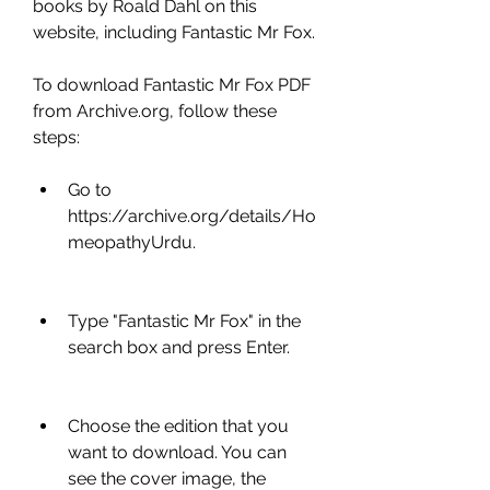
books by Roald Dahl on this 
website, including Fantastic Mr Fox.
To download Fantastic Mr Fox PDF 
from Archive.org, follow these 
steps:
Go to 
https://archive.org/details/Ho
meopathyUrdu.
Type "Fantastic Mr Fox" in the 
search box and press Enter.
Choose the edition that you 
want to download. You can 
see the cover image, the 