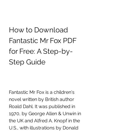
How to Download 
Fantastic Mr Fox PDF 
for Free: A Step-by-
Step Guide
Fantastic Mr Fox is a children's 
novel written by British author 
Roald Dahl. It was published in 
1970, by George Allen & Unwin in 
the UK and Alfred A. Knopf in the 
U.S., with illustrations by Donald 