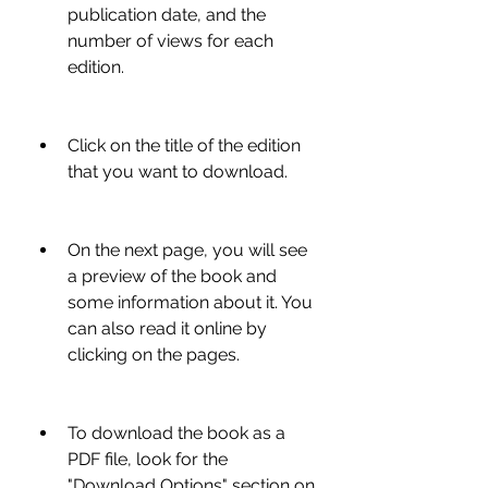
publication date, and the 
number of views for each 
edition.
Click on the title of the edition 
that you want to download.
On the next page, you will see 
a preview of the book and 
some information about it. You 
can also read it online by 
clicking on the pages.
To download the book as a 
PDF file, look for the 
"Download Options" section on 