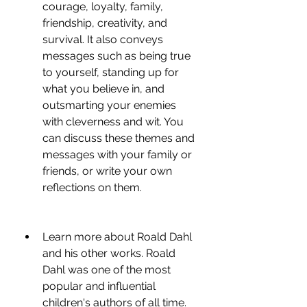
courage, loyalty, family, 
friendship, creativity, and 
survival. It also conveys 
messages such as being true 
to yourself, standing up for 
what you believe in, and 
outsmarting your enemies 
with cleverness and wit. You 
can discuss these themes and 
messages with your family or 
friends, or write your own 
reflections on them.
Learn more about Roald Dahl 
and his other works. Roald 
Dahl was one of the most 
popular and influential 
children's authors of all time. 