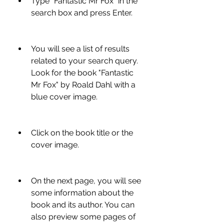
Type "Fantastic Mr Fox" in the 
search box and press Enter.
You will see a list of results 
related to your search query. 
Look for the book "Fantastic 
Mr Fox" by Roald Dahl with a 
blue cover image.
Click on the book title or the 
cover image.
On the next page, you will see 
some information about the 
book and its author. You can 
also preview some pages of 