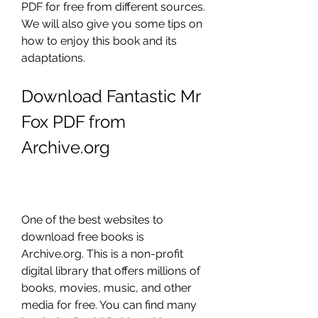
PDF for free from different sources. 
We will also give you some tips on 
how to enjoy this book and its 
adaptations.
Download Fantastic Mr 
Fox PDF from 
Archive.org
One of the best websites to 
download free books is 
Archive.org. This is a non-profit 
digital library that offers millions of 
books, movies, music, and other 
media for free. You can find many 