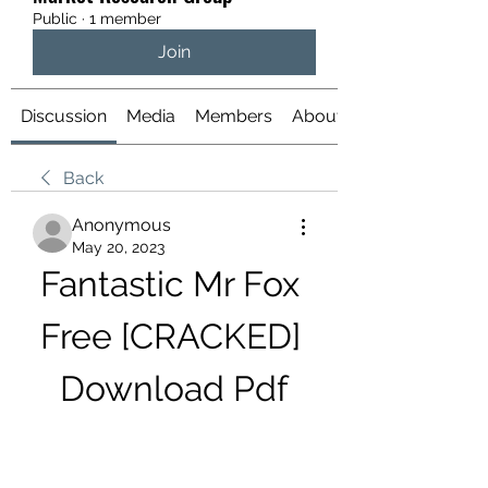
Public
·
1 member
Join
Discussion
Media
Members
About
Back
Anonymous
May 20, 2023
Fantastic Mr Fox 
Free [CRACKED] 
Download Pdf