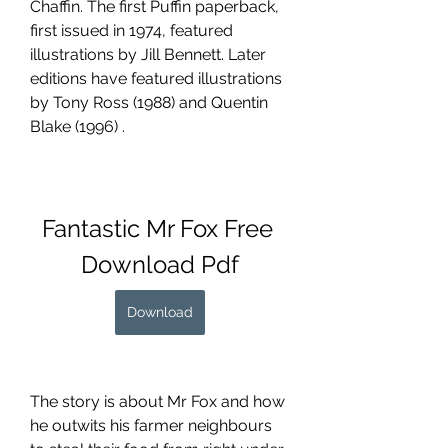
Chaffin. The first Puffin paperback, 
first issued in 1974, featured 
illustrations by Jill Bennett. Later 
editions have featured illustrations 
by Tony Ross (1988) and Quentin 
Blake (1996) .
Fantastic Mr Fox Free 
Download Pdf
Download
The story is about Mr Fox and how 
he outwits his farmer neighbours 