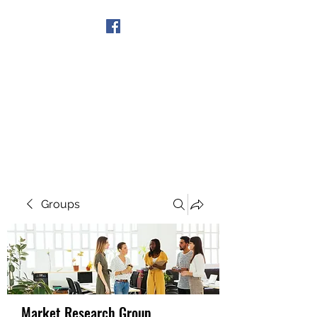
Get In Touch
Groups
Market Research Group