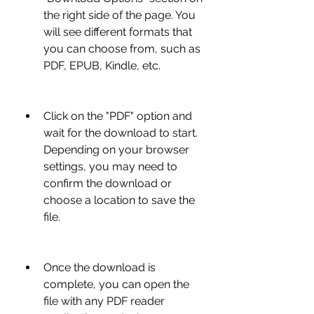
the right side of the page. You 
will see different formats that 
you can choose from, such as 
PDF, EPUB, Kindle, etc.
Click on the "PDF" option and 
wait for the download to start. 
Depending on your browser 
settings, you may need to 
confirm the download or 
choose a location to save the 
file.
Once the download is 
complete, you can open the 
file with any PDF reader 