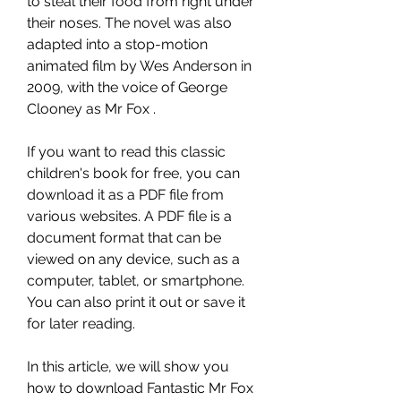
to steal their food from right under 
their noses. The novel was also 
adapted into a stop-motion 
animated film by Wes Anderson in 
2009, with the voice of George 
Clooney as Mr Fox .
If you want to read this classic 
children's book for free, you can 
download it as a PDF file from 
various websites. A PDF file is a 
document format that can be 
viewed on any device, such as a 
computer, tablet, or smartphone. 
You can also print it out or save it 
for later reading.
In this article, we will show you 
how to download Fantastic Mr Fox 