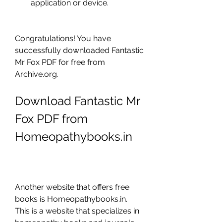
application or device.
Congratulations! You have 
successfully downloaded Fantastic 
Mr Fox PDF for free from 
Archive.org.
Download Fantastic Mr 
Fox PDF from 
Homeopathybooks.in
Another website that offers free 
books is Homeopathybooks.in. 
This is a website that specializes in 