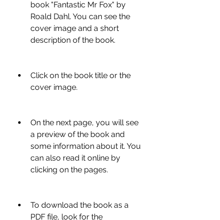
book "Fantastic Mr Fox" by 
Roald Dahl. You can see the 
cover image and a short 
description of the book.
Click on the book title or the 
cover image.
On the next page, you will see 
a preview of the book and 
some information about it. You 
can also read it online by 
clicking on the pages.
To download the book as a 
PDF file, look for the 