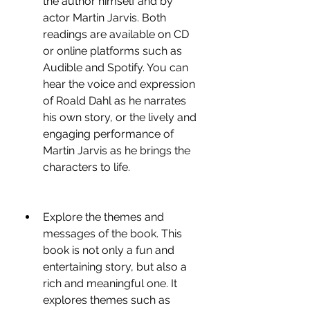
the author himself and by 
actor Martin Jarvis. Both 
readings are available on CD 
or online platforms such as 
Audible and Spotify. You can 
hear the voice and expression 
of Roald Dahl as he narrates 
his own story, or the lively and 
engaging performance of 
Martin Jarvis as he brings the 
characters to life.
Explore the themes and 
messages of the book. This 
book is not only a fun and 
entertaining story, but also a 
rich and meaningful one. It 
explores themes such as 