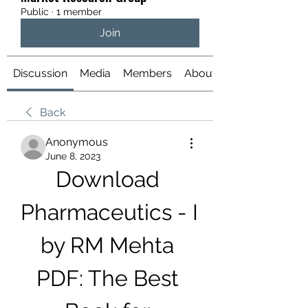
Public
·
1 member
Join
Discussion
Media
Members
About
Back
Anonymous
June 8, 2023
Download 
Pharmaceutics - I 
by RM Mehta 
PDF: The Best 