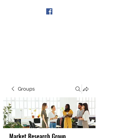
Get In Touch
Groups
Market Research Group