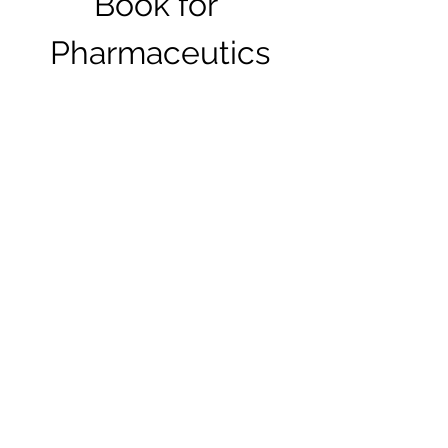
Book for 
Pharmaceutics