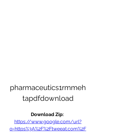
pharmaceutics1rmmeh
tapdfdownload
Download Zip: 
https://www.google.com/url?
q=https%3A%2F%2Ftweeat.com%2F