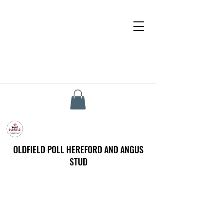
OLDFIELD POLL HEREFORD AND ANGUS
STUD