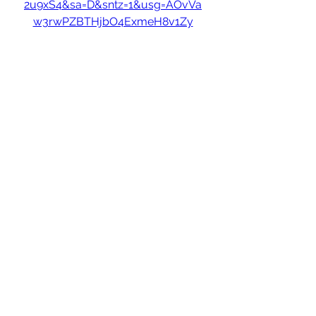
2u9xS4&sa=D&sntz=1&usg=AOvVa
w3rwPZBTHjbO4ExmeH8v1Zy
0
0
כתיבת תגובה...
About
Welcome to the group! You can
connect with other members, ge
...
Read more
Members
hello75580
Follow
hello75580