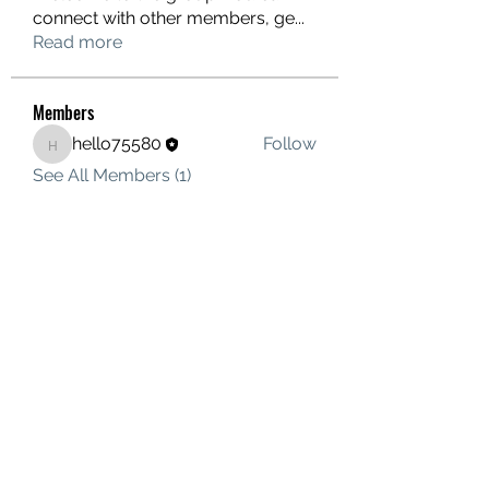
connect with other members, ge
...
Read more
Members
hello75580
Follow
hello75580
See All Members (1)
Contact Us