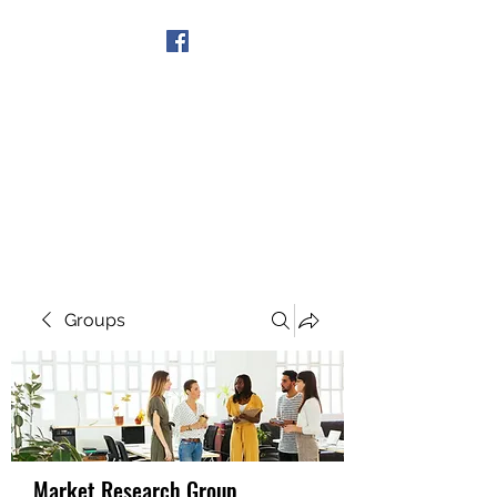
Get In Touch
Groups
Market Research Group