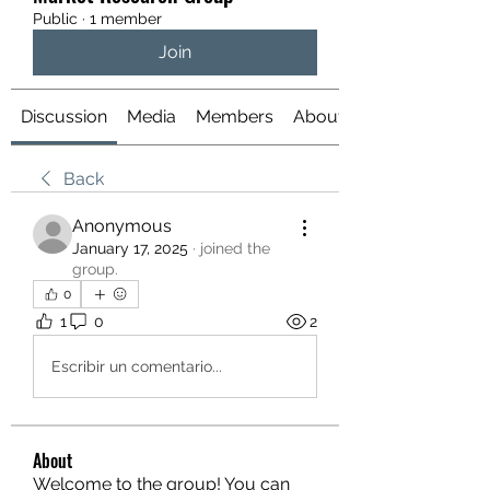
Public
·
1 member
Join
Discussion
Media
Members
About
Back
Anonymous
January 17, 2025
·
joined the
group.
0
1
0
2
Escribir un comentario...
About
Welcome to the group! You can