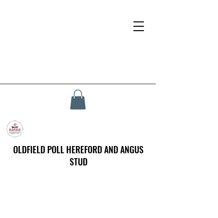
OLDFIELD POLL HEREFORD AND ANGUS
STUD