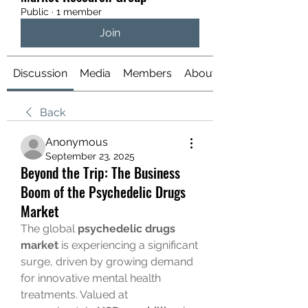
Public
·
1 member
Join
Discussion
Media
Members
About
Back
Anonymous
September 23, 2025
Beyond the Trip: The Business
Boom of the Psychedelic Drugs
Market
The global 
psychedelic drugs 
market
 is experiencing a significant 
surge, driven by growing demand 
for innovative mental health 
treatments. Valued at 