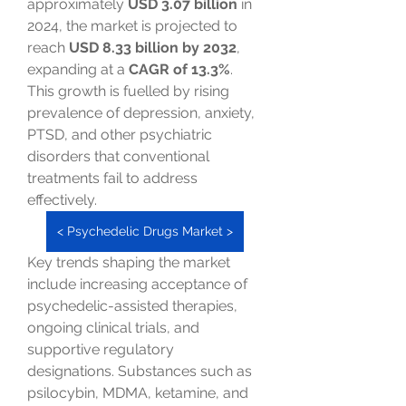
approximately 
USD 3.07 billion
 in 
2024, the market is projected to 
reach 
USD 8.33 billion by 2032
, 
expanding at a 
CAGR of 13.3%
. 
This growth is fuelled by rising 
prevalence of depression, anxiety, 
PTSD, and other psychiatric 
disorders that conventional 
treatments fail to address 
effectively.
< Psychedelic Drugs Market >
Key trends shaping the market 
include increasing acceptance of 
psychedelic-assisted therapies, 
ongoing clinical trials, and 
supportive regulatory 
designations. Substances such as 
psilocybin, MDMA, ketamine, and 