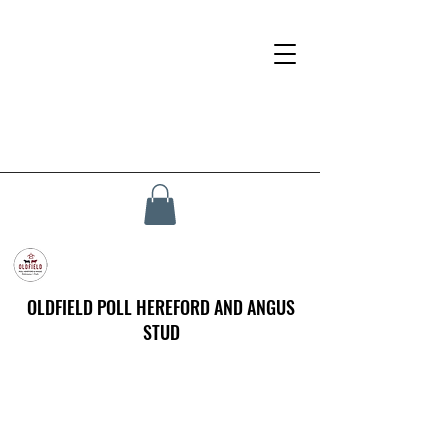
OLDFIELD POLL HEREFORD AND ANGUS
STUD