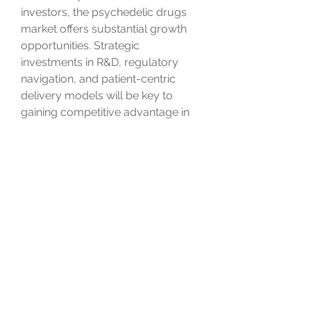
investors, the psychedelic drugs 
market offers substantial growth 
opportunities. Strategic 
investments in R&D, regulatory 
navigation, and patient-centric 
delivery models will be key to 
gaining competitive advantage in 
this rapidly evolving space.
0
0
Escribir un comentario...
About
Welcome to the group! You can
connect with other members, ge
...
Read more