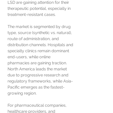
LSD are gaining attention for their 
therapeutic potential, especially in 
treatment-resistant cases.
The market is segmented by drug 
type, source (synthetic vs. natural), 
route of administration, and 
distribution channels. Hospitals and 
specialty clinics remain dominant 
end-users, while online 
pharmacies are gaining traction. 
North America leads the market 
due to progressive research and 
regulatory frameworks, while Asia-
Pacific emerges as the fastest-
growing region.
For pharmaceutical companies, 
healthcare providers, and 