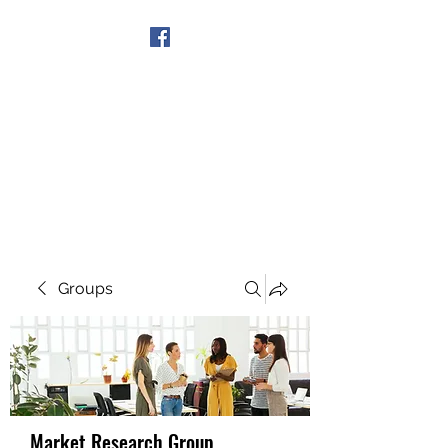
Get In Touch
Groups
Market Research Group