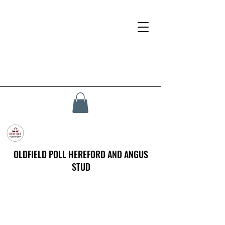
OLDFIELD POLL HEREFORD AND ANGUS
STUD