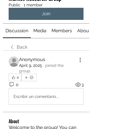
Public
·
1 member
Join
Discussion
Media
Members
About
Back
Anonymous
April 9, 2025
·
joined the
group.
0
0
3
Escribir un comentario...
About
Welcome to the group! You can