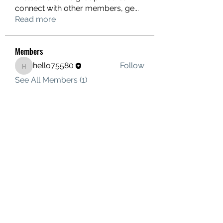
connect with other members, ge
...
Read more
Members
hello75580
Follow
hello75580
See All Members (1)
Contact Us