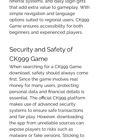
referral systems, and daily login gifts 
that add extra value to gameplay. With 
simple navigation and language 
options suited to regional users, CK999 
Game ensures accessibility for both 
beginners and experienced players.
Security and Safety of 
CK999 Game
When searching for a CK999 Game 
download, safety should always come 
first. Since the game involves real 
money for many users, protecting 
personal data and financial details is 
essential. The official CK999 platform 
makes use of advanced security 
systems to ensure safe transactions 
and fair play. However, downloading 
the app from unreliable sources can 
expose players to risks such as 
malware or fake versions. Sticking to 