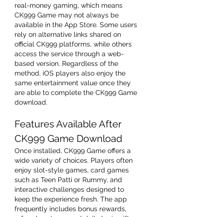
real-money gaming, which means 
CK999 Game may not always be 
available in the App Store. Some users 
rely on alternative links shared on 
official CK999 platforms, while others 
access the service through a web-
based version. Regardless of the 
method, iOS players also enjoy the 
same entertainment value once they 
are able to complete the CK999 Game 
download.
Features Available After 
CK999 Game Download
Once installed, CK999 Game offers a 
wide variety of choices. Players often 
enjoy slot-style games, card games 
such as Teen Patti or Rummy, and 
interactive challenges designed to 
keep the experience fresh. The app 
frequently includes bonus rewards, 