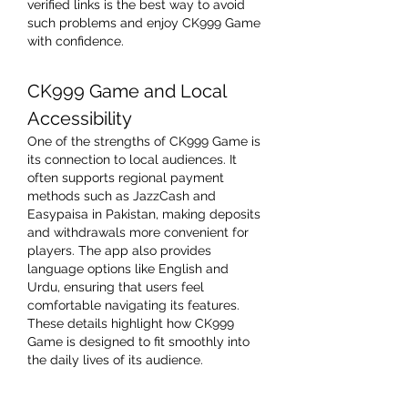
verified links is the best way to avoid 
such problems and enjoy CK999 Game 
with confidence.
CK999 Game and Local 
Accessibility
One of the strengths of CK999 Game is 
its connection to local audiences. It 
often supports regional payment 
methods such as JazzCash and 
Easypaisa in Pakistan, making deposits 
and withdrawals more convenient for 
players. The app also provides 
language options like English and 
Urdu, ensuring that users feel 
comfortable navigating its features. 
These details highlight how CK999 
Game is designed to fit smoothly into 
the daily lives of its audience.