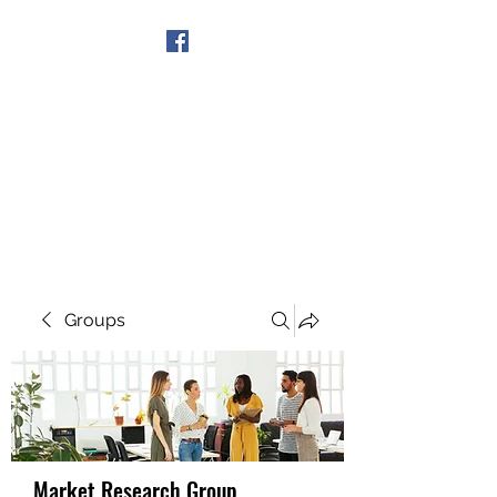
Get In Touch
Groups
Market Research Group