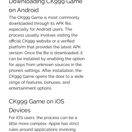
Downloading CK999 Game 
on Android
The CK999 Game is most commonly 
downloaded through its APK file, 
especially for Android users. The 
process usually involves visiting the 
official CK999 website or a verified 
platform that provides the latest APK 
version. Once the file is downloaded, it 
can be installed by enabling the option 
for apps from unknown sources in the 
phone’s settings. After installation, the 
CK999 Game opens the door to a wide 
range of features, bonuses, and 
entertainment options.
CK999 Game on iOS 
Devices
For iOS users, the process can be a 
little more complex. Apple has strict 
rules around applications involving 