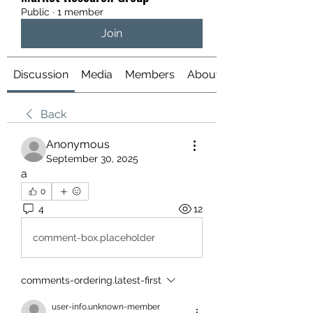
Public
·
1 member
Join
Discussion
Media
Members
About
Back
Anonymous
September 30, 2025
a
0
4
12
comment-box.placeholder
comments-ordering.latest-first
user-info.unknown-member