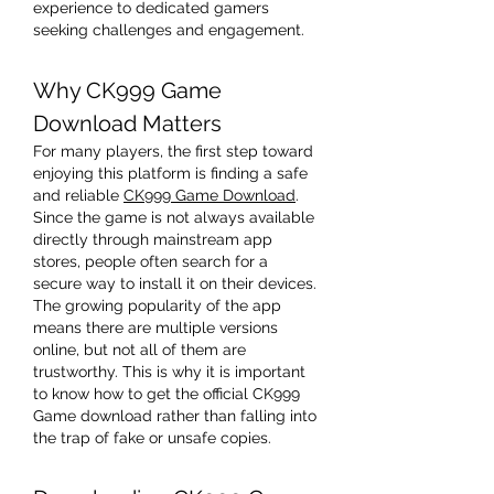
experience to dedicated gamers 
seeking challenges and engagement.
Why CK999 Game 
Download Matters
For many players, the first step toward 
enjoying this platform is finding a safe 
and reliable 
CK999 Game Download
. 
Since the game is not always available 
directly through mainstream app 
stores, people often search for a 
secure way to install it on their devices. 
The growing popularity of the app 
means there are multiple versions 
online, but not all of them are 
trustworthy. This is why it is important 
to know how to get the official CK999 
Game download rather than falling into 
the trap of fake or unsafe copies.