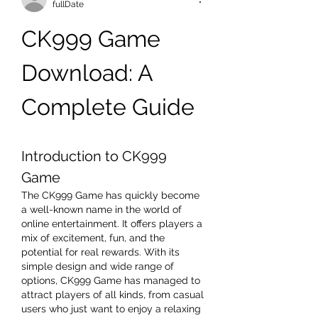
fullDate
CK999 Game 
Download: A 
Complete Guide
Introduction to CK999 
Game
The CK999 Game has quickly become 
a well-known name in the world of 
online entertainment. It offers players a 
mix of excitement, fun, and the 
potential for real rewards. With its 
simple design and wide range of 
options, CK999 Game has managed to 
attract players of all kinds, from casual 
users who just want to enjoy a relaxing 