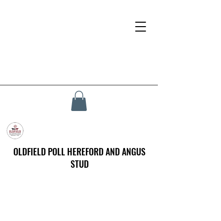
OLDFIELD POLL HEREFORD AND ANGUS
STUD