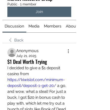
Public
·
1 member
Join
Discussion
Media
Members
About
Back
Anonymous
July 21, 2025
$1 Deal Worth Trying
I decided to give a $1 deposit 
casino from 
https://kiwislot.com/minimum-
deposit/deposit-1-get-20/
 a go, 
and wow, what a steal! For just a 
buck, I got $20 in bonus cash to 
play with, which let me try out a 
bunch of slots like Book of Dead. 