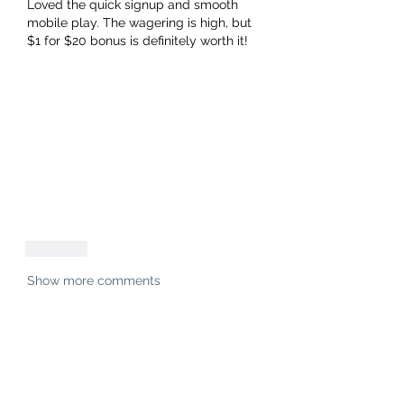
Loved the quick signup and smooth 
mobile play. The wagering is high, but 
$1 for $20 bonus is definitely worth it!
Like
Show more comments
About
Welcome to the group! You can
connect with other members, ge
...
Read more