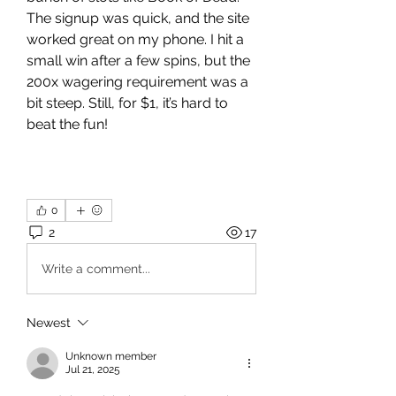
The signup was quick, and the site 
worked great on my phone. I hit a 
small win after a few spins, but the 
200x wagering requirement was a 
bit steep. Still, for $1, it’s hard to 
beat the fun!
0
2
17
Write a comment...
Newest
Unknown member
Jul 21, 2025