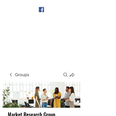
Get In Touch
Groups
Market Research Group