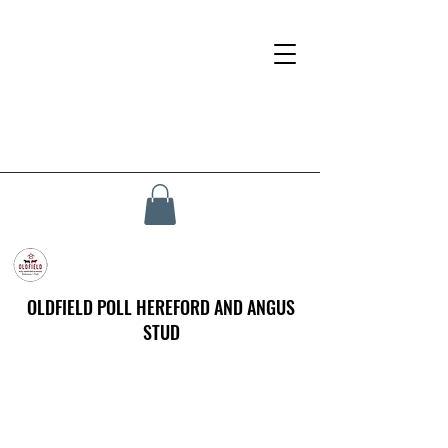
OLDFIELD POLL HEREFORD AND ANGUS
STUD