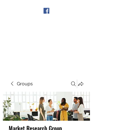
Get In Touch
Groups
Market Research Group