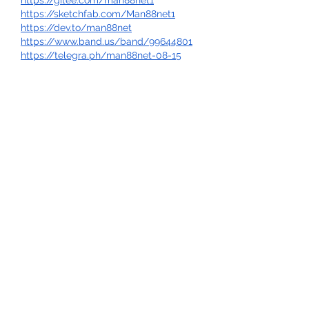
https://gitee.com/man88net1
https://sketchfab.com/Man88net1
https://dev.to/man88net
https://www.band.us/band/99644801
https://telegra.ph/man88net-08-15
https://qna.habr.com/user/Man88net1
Like
About
Welcome to the group! You can
connect with other members, ge
...
Read more
Members
hello75580
Follow
hello75580
See All Members (1)