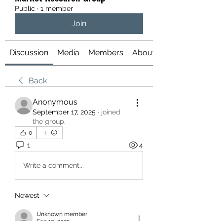
Public
·
1 member
Join
Discussion
Media
Members
About
Back
Anonymous
September 17, 2025
·
joined
the group.
0
1
4
Write a comment...
Newest
Unknown member