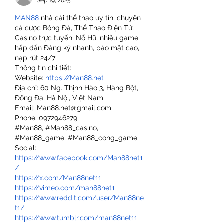
Sep 19, 2025
MAN88
 nhà cái thể thao uy tín, chuyên 
cá cược Bóng Đá, Thể Thao Điện Tử, 
Casino trực tuyến, Nổ Hũ, nhiều game 
hấp dẫn Đăng ký nhanh, bảo mật cao, 
nạp rút 24/7
Thông tin chi tiết:
Website: 
https://Man88.net
Địa chỉ: 60 Ng. Thịnh Hào 3, Hàng Bột, 
Đống Đa, Hà Nội, Việt Nam
Email: 
Man88.net@gmail.com
Phone: 0972946279
#Man88, #Man88_casino, 
#Man88_game, #Man88_cong_game
Social:
https://www.facebook.com/Man88net1
/
https://x.com/Man88net11
https://vimeo.com/man88net1
https://www.reddit.com/user/Man88ne
t1/
https://www.tumblr.com/man88net11