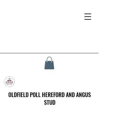
OLDFIELD POLL HEREFORD AND ANGUS
STUD