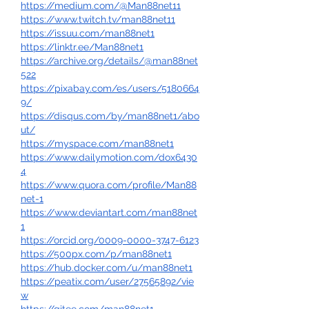
https://medium.com/@Man88net11
https://www.twitch.tv/man88net11
https://issuu.com/man88net1
https://linktr.ee/Man88net1
https://archive.org/details/@man88net
522
https://pixabay.com/es/users/5180664
9/
https://disqus.com/by/man88net1/abo
ut/
https://myspace.com/man88net1
https://www.dailymotion.com/dox6430
4
https://www.quora.com/profile/Man88
net-1
https://www.deviantart.com/man88net
1
https://orcid.org/0009-0000-3747-6123
https://500px.com/p/man88net1
https://hub.docker.com/u/man88net1
https://peatix.com/user/27565892/vie
w