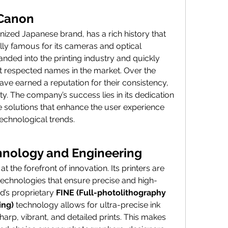
 Canon
ized Japanese brand, has a rich history that 
ally famous for its cameras and optical 
ded into the printing industry and quickly 
respected names in the market. Over the 
have earned a reputation for their consistency, 
lity. The company’s success lies in its dedication 
 solutions that enhance the user experience 
echnological trends.
hnology and Engineering
the forefront of innovation. Its printers are 
chnologies that ensure precise and high-
d’s proprietary 
FINE (Full-photolithography 
ing)
 technology allows for ultra-precise ink 
rp, vibrant, and detailed prints. This makes 