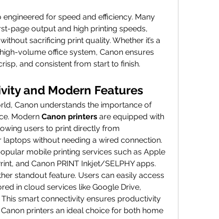
.
o engineered for speed and efficiency. Many 
st-page output and high printing speeds, 
ithout sacrificing print quality. Whether it’s a 
 high-volume office system, Canon ensures 
 crisp, and consistent from start to finish.
vity and Modern Features
rld, Canon understands the importance of 
nce. Modern 
Canon printers
 are equipped with 
lowing users to print directly from 
r laptops without needing a wired connection. 
ular mobile printing services such as Apple 
Print, and Canon PRINT Inkjet/SELPHY apps.
ther standout feature. Users can easily access 
ed in cloud services like Google Drive, 
This smart connectivity ensures productivity 
anon printers an ideal choice for both home 