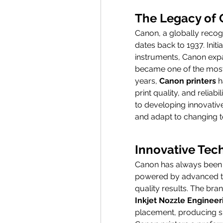
The Legacy of
Canon, a globally recogn
dates back to 1937. Initi
instruments, Canon expan
became one of the most 
years, 
Canon printers
 
print quality, and reliabi
to developing innovative
and adapt to changing t
Innovative Tec
Canon has always been at 
powered by advanced te
quality results. The bran
Inkjet Nozzle Engineer
placement, producing sha