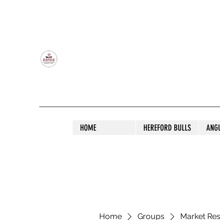
OLDFIELD POLL HEREFORD AND ANGU
HOME
HEREFORD BULLS
ANG
Home
Groups
Market Re