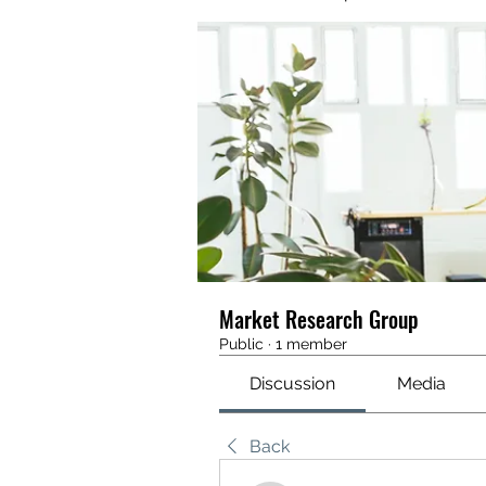
Market Research Group
Public
·
1 member
Discussion
Media
Back