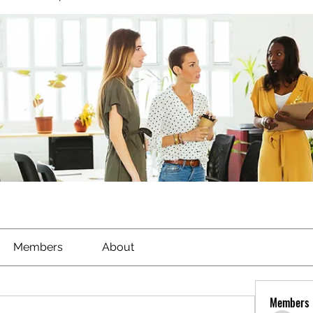
Members
About
Members