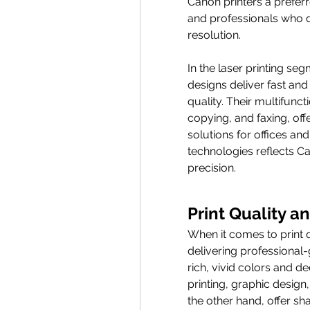
Canon printers a prefer
and professionals who 
resolution.
In the laser printing se
designs deliver fast and
quality. Their multifunct
copying, and faxing, o
solutions for offices an
technologies reflects 
precision.
Print Quality 
When it comes to print q
delivering professional-
rich, vivid colors and d
printing, graphic design,
the other hand, offer sh