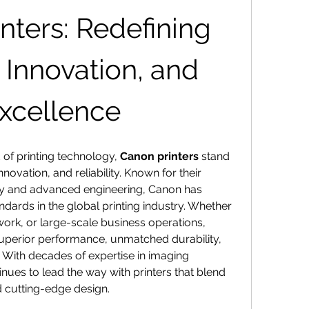
nters: Redefining 
 Innovation, and 
Excellence
 of printing technology, 
Canon printers
 stand 
novation, and reliability. Known for their 
ty and advanced engineering, Canon has 
ndards in the global printing industry. Whether 
ork, or large-scale business operations, 
superior performance, unmatched durability, 
 With decades of expertise in imaging 
ues to lead the way with printers that blend 
nd cutting-edge design.