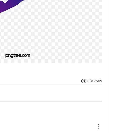
2 Views