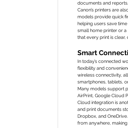
documents and reports
Canon’s printers are als
models provide quick fir
helping users save time w
small home printer or a
that every print is clear,
Smart Connecti
In today’s connected wo
flexibility and convenie
wireless connectivity, al
smartphones, tablets, o
Many models support pop
AirPrint, Google Cloud 
Cloud integration is ano
and print documents stor
Dropbox, and OneDrive. 
from anywhere, making C