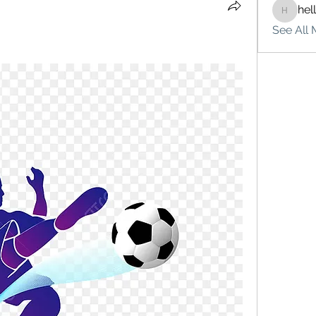
hel
hello75
See All 