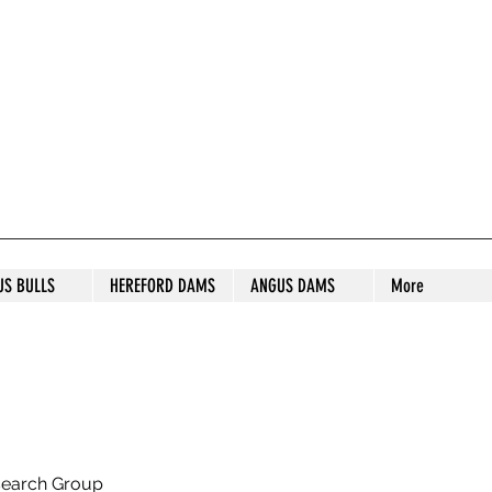
S STUD
US BULLS
HEREFORD DAMS
ANGUS DAMS
More
search Group