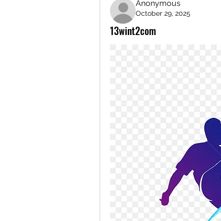
Anonymous
October 29, 2025
13wint2com