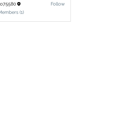
lo75580
Follow
580
Members (1)