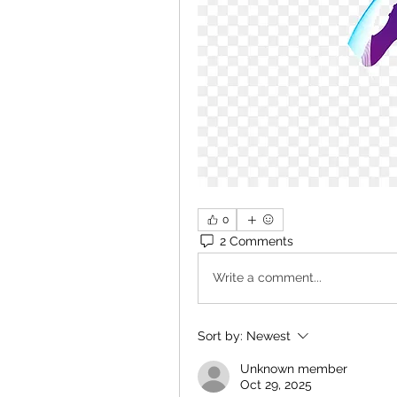
0
2 Comments
Write a comment...
Sort by:
Newest
Unknown member
Oct 29, 2025