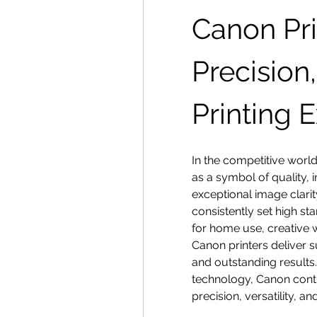
Canon Pri
Precision,
Printing 
In the competitive world
as a symbol of quality, in
exceptional image clari
consistently set high sta
for home use, creative w
Canon printers deliver 
and outstanding results.
technology, Canon contin
precision, versatility, a