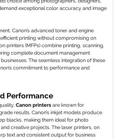
red choice among photographers, designers, 
demand exceptional color accuracy and image 
gment, Canon’s advanced toner and engine 
 efficient printing without compromising on 
ion printers (MFPs) combine printing, scanning, 
ffering complete document management 
d businesses. The seamless integration of these 
Canon’s commitment to performance and 
and Performance
uality, 
Canon printers
 are known for 
grade results. Canon’s inkjet models produce 
eep blacks, making them ideal for photo 
 and creative projects. The laser printers, on 
arp text and consistent output for business 