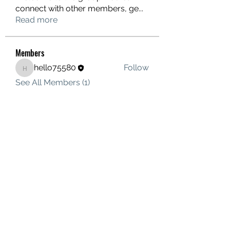
connect with other members, ge
...
Read more
Members
hello75580
Follow
hello75580
See All Members (1)
Contact Us