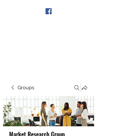
Get In Touch
Groups
Market Research Group