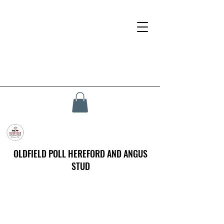
OLDFIELD POLL HEREFORD AND ANGUS
STUD