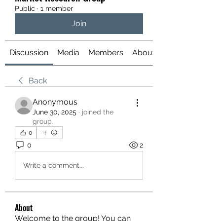
Public
·
1 member
Join
Discussion
Media
Members
About
Back
Anonymous
June 30, 2025
·
joined the
group.
0
0
2
Write a comment...
About
Welcome to the group! You can