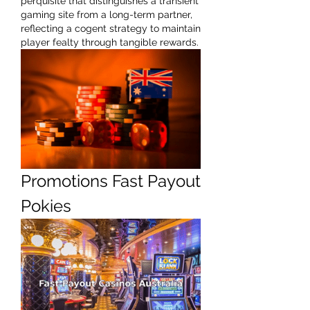
perquisite that distinguishes a transient 
gaming site from a long-term partner, 
reflecting a cogent strategy to maintain 
player fealty through tangible rewards.
Promotions Fast Payout 
Pokies