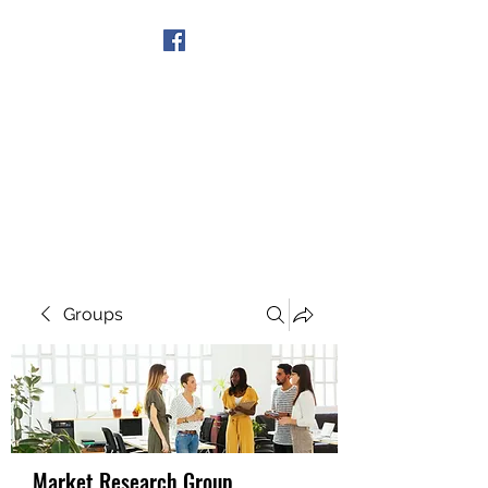
Get In Touch
Groups
Market Research Group