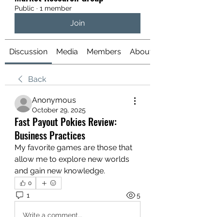
Public
·
1 member
Join
Discussion
Media
Members
About
Back
Anonymous
October 29, 2025
Fast Payout Pokies Review:
Business Practices
My favorite games are those that 
allow me to explore new worlds 
and gain new knowledge.
0
1
5
Write a comment...