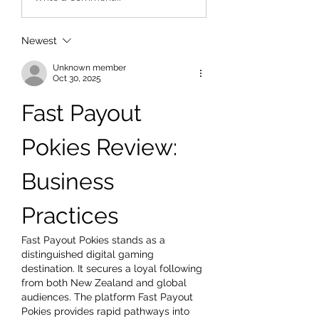
Newest
Unknown member
Oct 30, 2025
Fast Payout 
Pokies Review: 
Business 
Practices
Fast Payout Pokies stands as a 
distinguished digital gaming 
destination. It secures a loyal following 
from both New Zealand and global 
audiences. The platform Fast Payout 
Pokies provides rapid pathways into 