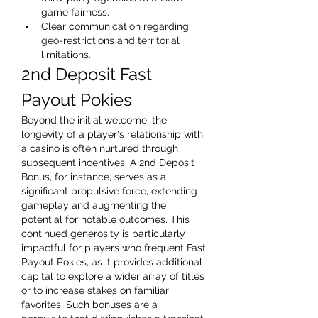
game fairness.
Clear communication regarding 
geo-restrictions and territorial 
limitations.
2nd Deposit Fast 
Payout Pokies
Beyond the initial welcome, the 
longevity of a player's relationship with 
a casino is often nurtured through 
subsequent incentives. A 2nd Deposit 
Bonus, for instance, serves as a 
significant propulsive force, extending 
gameplay and augmenting the 
potential for notable outcomes. This 
continued generosity is particularly 
impactful for players who frequent Fast 
Payout Pokies, as it provides additional 
capital to explore a wider array of titles 
or to increase stakes on familiar 
favorites. Such bonuses are a 