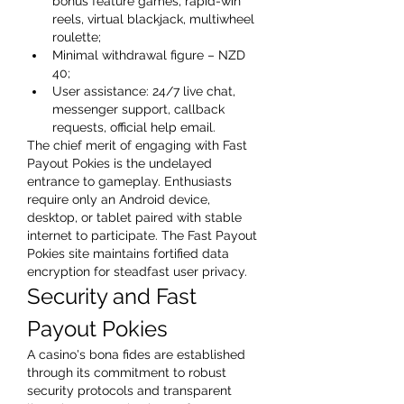
bonus feature games, rapid-win 
reels, virtual blackjack, multiwheel 
roulette;
Minimal withdrawal figure – NZD 
40;
User assistance: 24/7 live chat, 
messenger support, callback 
requests, official help email.
The chief merit of engaging with Fast 
Payout Pokies is the undelayed 
entrance to gameplay. Enthusiasts 
require only an Android device, 
desktop, or tablet paired with stable 
internet to participate. The Fast Payout 
Pokies site maintains fortified data 
encryption for steadfast user privacy.
Security and Fast 
Payout Pokies
A casino's bona fides are established 
through its commitment to robust 
security protocols and transparent 