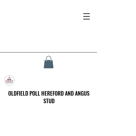
OLDFIELD POLL HEREFORD AND ANGUS
STUD