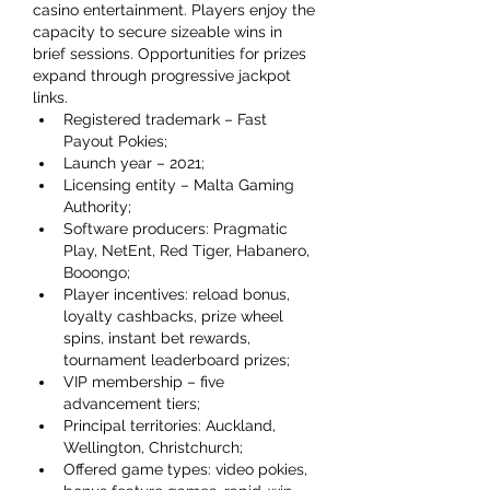
casino entertainment. Players enjoy the 
capacity to secure sizeable wins in 
brief sessions. Opportunities for prizes 
expand through progressive jackpot 
links.
Registered trademark – Fast 
Payout Pokies;
Launch year – 2021;
Licensing entity – Malta Gaming 
Authority;
Software producers: Pragmatic 
Play, NetEnt, Red Tiger, Habanero, 
Booongo;
Player incentives: reload bonus, 
loyalty cashbacks, prize wheel 
spins, instant bet rewards, 
tournament leaderboard prizes;
VIP membership – five 
advancement tiers;
Principal territories: Auckland, 
Wellington, Christchurch;
Offered game types: video pokies, 