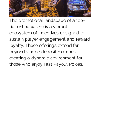
The promotional landscape of a top-
tier online casino is a vibrant 
ecosystem of incentives designed to 
sustain player engagement and reward 
loyalty. These offerings extend far 
beyond simple deposit matches, 
creating a dynamic environment for 
those who enjoy Fast Payout Pokies. 
Players can find a panoply of offers, 
from free spin packages that introduce 
new titles to cashback schemes that 
mitigate the sting of a losing streak. 
The architecture of these promotions is 
often multifaceted, compelling players 
to interact with the platform in novel 
ways while pursuing the exhilarating 
prospect of a swift and successful 
withdrawal.
Tiered loyalty programs with 
escalating rewards.