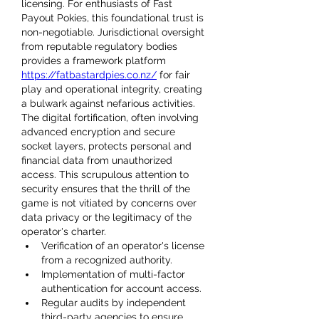
licensing. For enthusiasts of Fast 
Payout Pokies, this foundational trust is 
non-negotiable. Jurisdictional oversight 
from reputable regulatory bodies 
provides a framework platform 
https://fatbastardpies.co.nz/
 for fair 
play and operational integrity, creating 
a bulwark against nefarious activities. 
The digital fortification, often involving 
advanced encryption and secure 
socket layers, protects personal and 
financial data from unauthorized 
access. This scrupulous attention to 
security ensures that the thrill of the 
game is not vitiated by concerns over 
data privacy or the legitimacy of the 
operator's charter.
Verification of an operator's license 
from a recognized authority.
Implementation of multi-factor 
authentication for account access.
Regular audits by independent 
third-party agencies to ensure 