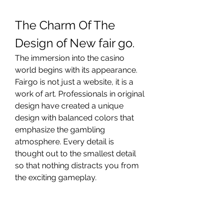
The Charm Of The 
Design of New fair go.
The immersion into the casino 
world begins with its appearance. 
Fairgo is not just a website, it is a 
work of art. Professionals in original 
design have created a unique 
design with balanced colors that 
emphasize the gambling 
atmosphere. Every detail is 
thought out to the smallest detail 
so that nothing distracts you from 
the exciting gameplay.