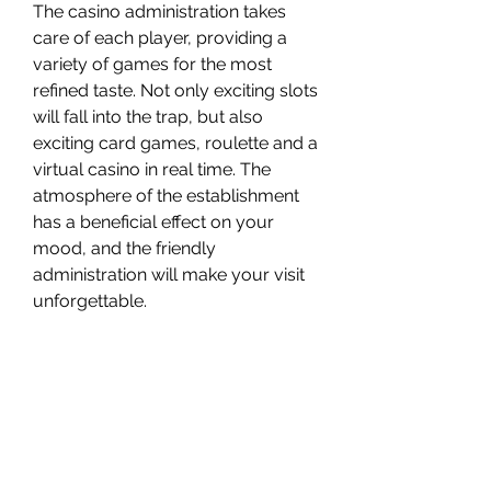
The casino administration takes 
care of each player, providing a 
variety of games for the most 
refined taste. Not only exciting slots 
will fall into the trap, but also 
exciting card games, roulette and a 
virtual casino in real time. The 
atmosphere of the establishment 
has a beneficial effect on your 
mood, and the friendly 
administration will make your visit 
unforgettable.