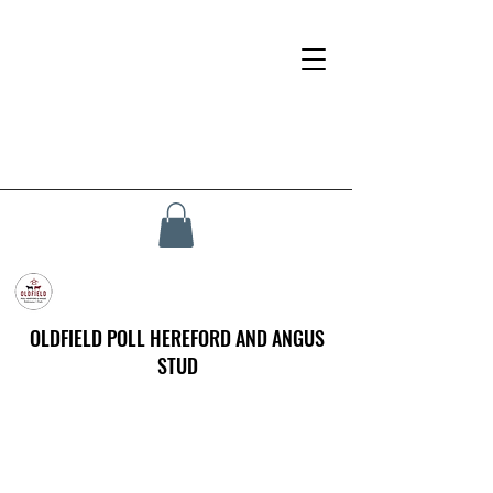
OLDFIELD POLL HEREFORD AND ANGUS
STUD