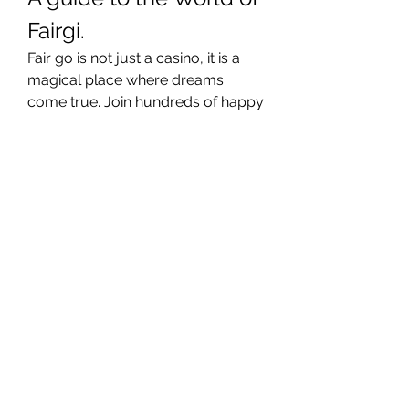
Fairgi.
Fair go is not just a casino, it is a 
magical place where dreams 
come true. Join hundreds of happy 
players, feel the excitement of 
excitement and let your luck 
blossom. In this amazing casino, 
not only winnings are waiting for 
you, but also an unforgettable 
experience. Conquer Fair Go and 
become the hero of your own 
gambling story!