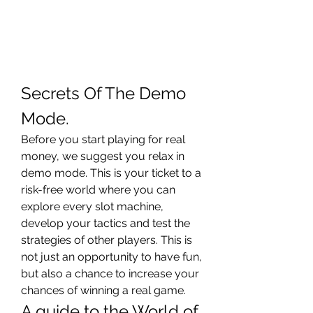
Secrets Of The Demo 
Mode.
Before you start playing for real 
money, we suggest you relax in 
demo mode. This is your ticket to a 
risk-free world where you can 
explore every slot machine, 
develop your tactics and test the 
strategies of other players. This is 
not just an opportunity to have fun, 
but also a chance to increase your 
chances of winning a real game.
A guide to the World of 