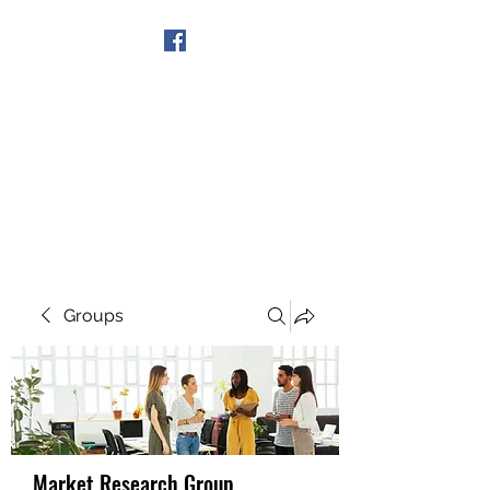
Get In Touch
Groups
Market Research Group