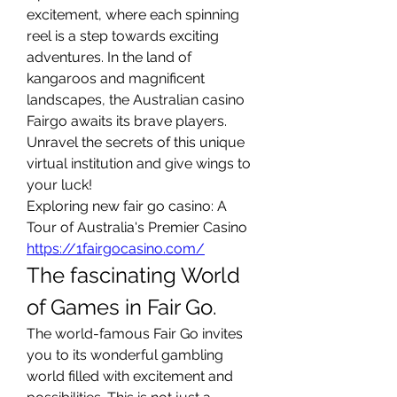
excitement, where each spinning 
reel is a step towards exciting 
adventures. In the land of 
kangaroos and magnificent 
landscapes, the Australian casino 
Fairgo awaits its brave players. 
Unravel the secrets of this unique 
virtual institution and give wings to 
your luck!
Exploring new fair go casino: A 
Tour of Australia's Premier Casino 
https://1fairgocasino.com/
The fascinating World 
of Games in Fair Go.
The world-famous Fair Go invites 
you to its wonderful gambling 
world filled with excitement and 