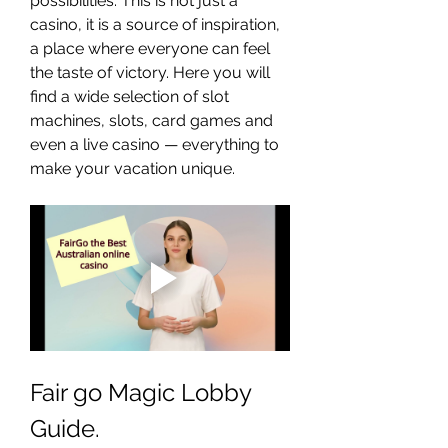
possibilities. This is not just a 
casino, it is a source of inspiration, 
a place where everyone can feel 
the taste of victory. Here you will 
find a wide selection of slot 
machines, slots, card games and 
even a live casino — everything to 
make your vacation unique.
Fair go Magic Lobby 
Guide.