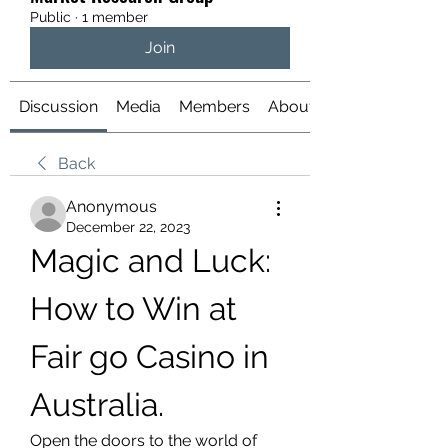
Public
·
1 member
Join
Discussion
Media
Members
About
Back
Anonymous
December 22, 2023
Magic and Luck: 
How to Win at 
Fair go Casino in 
Australia.
Open the doors to the world of 