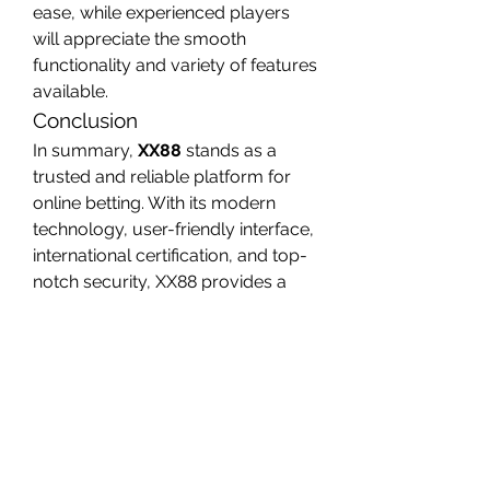
ease, while experienced players 
will appreciate the smooth 
functionality and variety of features 
available.
Conclusion
In summary, 
XX88
 stands as a 
trusted and reliable platform for 
online betting. With its modern 
technology, user-friendly interface, 
international certification, and top-
notch security, XX88 provides a 
safe and enjoyable environment 
for all players. Whether you are 
just getting started or are an 
experienced bettor, XX88 ensures 
that your experience is smooth, 
secure, and enjoyable.