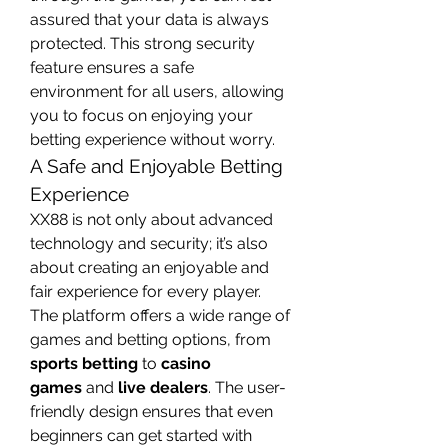
assured that your data is always 
protected. This strong security 
feature ensures a safe 
environment for all users, allowing 
you to focus on enjoying your 
betting experience without worry.
A Safe and Enjoyable Betting 
Experience
XX88 is not only about advanced 
technology and security; it’s also 
about creating an enjoyable and 
fair experience for every player. 
The platform offers a wide range of 
games and betting options, from 
sports betting
 to 
casino 
games
 and 
live dealers
. The user-
friendly design ensures that even 
beginners can get started with 