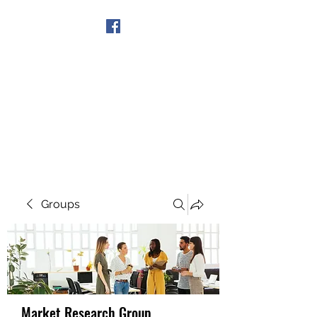
Get In Touch
Groups
Market Research Group