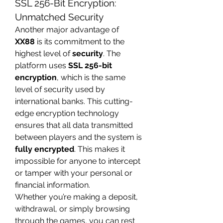
SSL 256-Bit Encryption: 
Unmatched Security
Another major advantage of 
XX88
 is its commitment to the 
highest level of 
security
. The 
platform uses 
SSL 256-bit 
encryption
, which is the same 
level of security used by 
international banks. This cutting-
edge encryption technology 
ensures that all data transmitted 
between players and the system is 
fully encrypted
. This makes it 
impossible for anyone to intercept 
or tamper with your personal or 
financial information.
Whether you’re making a deposit, 
withdrawal, or simply browsing 
through the games, you can rest 