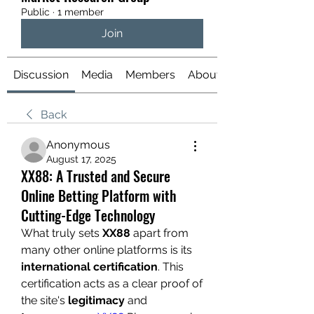
Public
·
1 member
Join
Discussion
Media
Members
About
Back
Anonymous
August 17, 2025
XX88: A Trusted and Secure
Online Betting Platform with
Cutting-Edge Technology
What truly sets 
XX88
 apart from 
many other online platforms is its 
international certification
. This 
certification acts as a clear proof of 
the site's 
legitimacy
 and 