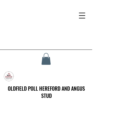
OLDFIELD POLL HEREFORD AND ANGUS
STUD