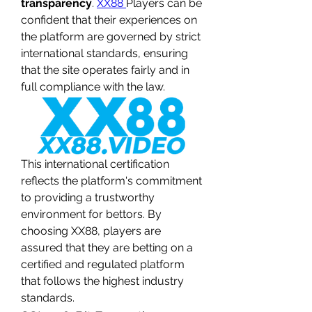
transparency
. 
XX88 
Players can be 
confident that their experiences on 
the platform are governed by strict 
international standards, ensuring 
that the site operates fairly and in 
full compliance with the law.
This international certification 
reflects the platform's commitment 
to providing a trustworthy 
environment for bettors. By 
choosing XX88, players are 
assured that they are betting on a 
certified and regulated platform 
that follows the highest industry 
standards.