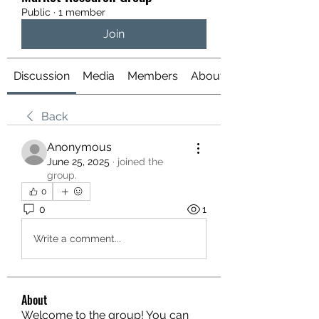
Public
·
1 member
Join
Discussion
Media
Members
About
Back
Anonymous
June 25, 2025
·
joined the
group.
0
0
1
Write a comment...
About
Welcome to the group! You can