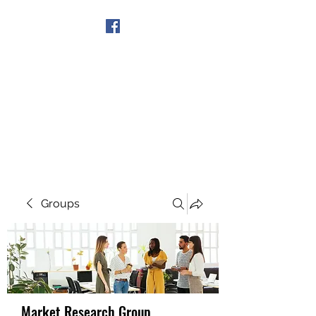
Get In Touch
Groups
Market Research Group