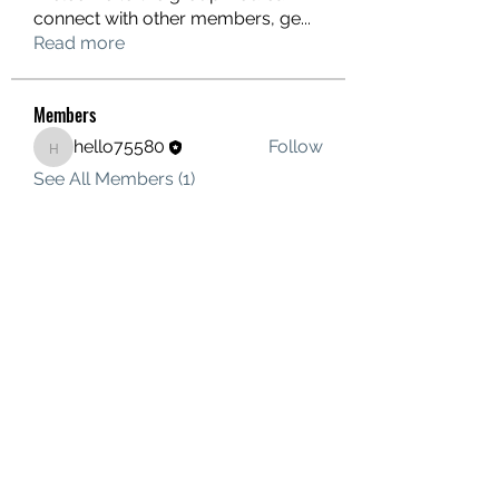
connect with other members, ge
...
Read more
Members
hello75580
Follow
hello75580
See All Members (1)
Contact Us