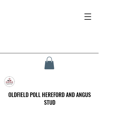
OLDFIELD POLL HEREFORD AND ANGUS
STUD