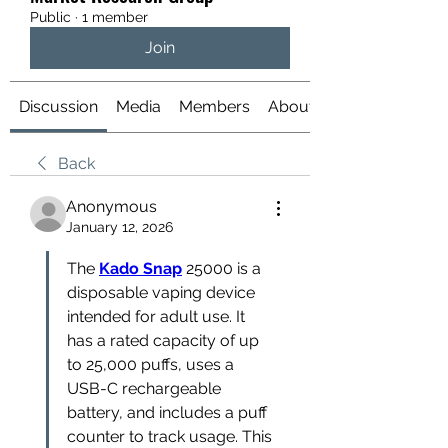
Public
·
1 member
Join
Discussion
Media
Members
About
Back
Anonymous
January 12, 2026
The 
Kado Snap
 25000 is a 
disposable vaping device 
intended for adult use. It 
has a rated capacity of up 
to 25,000 puffs, uses a 
USB-C rechargeable 
battery, and includes a puff 
counter to track usage. This 