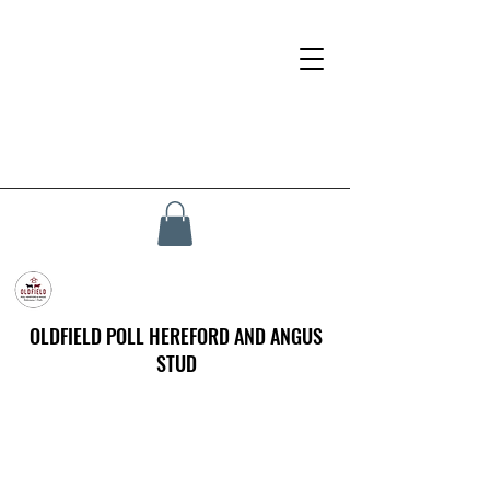
OLDFIELD POLL HEREFORD AND ANGUS
STUD