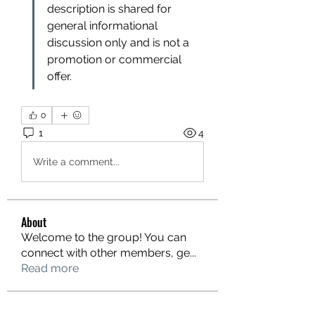
description is shared for 
general informational 
discussion only and is not a 
promotion or commercial 
offer.
0
1
4
Write a comment...
About
Welcome to the group! You can
connect with other members, ge
...
Read more
Members