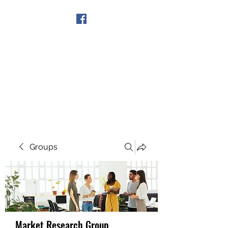
Get In Touch
Groups
Market Research Group