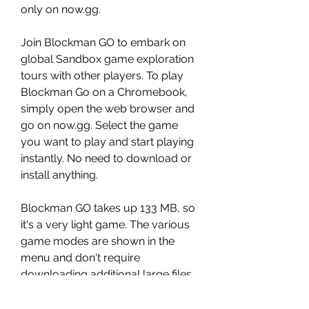
only on now.gg.
Join Blockman GO to embark on 
global Sandbox game exploration 
tours with other players. To play 
Blockman Go on a Chromebook, 
simply open the web browser and 
go on now.gg. Select the game 
you want to play and start playing 
instantly. No need to download or 
install anything.
Blockman GO takes up 133 MB, so 
it's a very light game. The various 
game modes are shown in the 
menu and don't require 
downloading additional large files, 
as only a small amount of data 
about the server and the game 