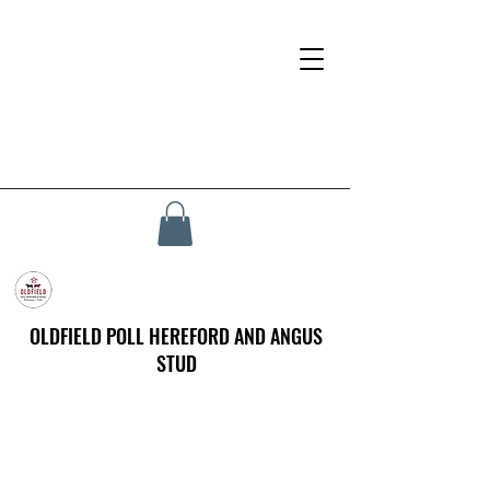
OLDFIELD POLL HEREFORD AND ANGUS
STUD