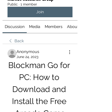
Public
·
1 member
Join
Discussion
Media
Members
About
Back
Anonymous
June 24, 2023
Blockman Go for 
PC: How to 
Download and 
Install the Free 