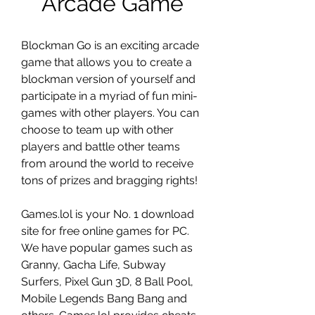
Arcade Game
Blockman Go is an exciting arcade 
game that allows you to create a 
blockman version of yourself and 
participate in a myriad of fun mini-
games with other players. You can 
choose to team up with other 
players and battle other teams 
from around the world to receive 
tons of prizes and bragging rights!
Games.lol is your No. 1 download 
site for free online games for PC. 
We have popular games such as 
Granny, Gacha Life, Subway 
Surfers, Pixel Gun 3D, 8 Ball Pool, 
Mobile Legends Bang Bang and 