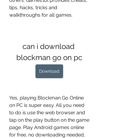
others. Games.lol provides cheats, 
tips, hacks, tricks and 
walkthroughs for all games.
can i download 
blockman go on pc
Download
Yes, playing Blockman Go Online 
on PC is super easy. All you need 
to do is use the web browser and 
tap on the play button on the game 
page. Play Android games online 
for free, no downloading needed, 