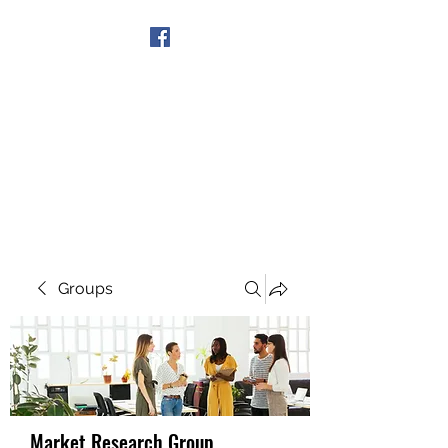
Get In Touch
Groups
Market Research Group