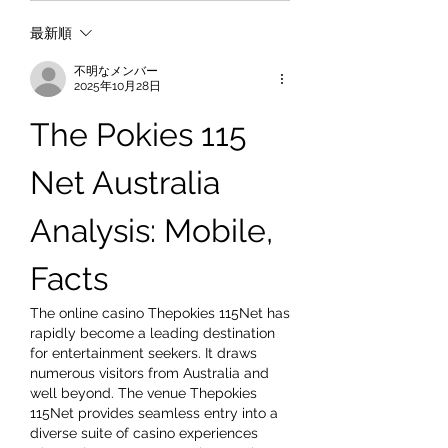
最新順
不明なメンバー
2025年10月28日
The Pokies 115 
Net Australia 
Analysis: Mobile, 
Facts
The online casino Thepokies 115Net has 
rapidly become a leading destination 
for entertainment seekers. It draws 
numerous visitors from Australia and 
well beyond. The venue Thepokies 
115Net provides seamless entry into a 
diverse suite of casino experiences 