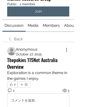
Public
·
1 member
Join
Discussion
Media
Members
About
Back
Anonymous
October 27, 2025
Thepokies 115Net Australia
Overview
Exploration is a common theme in 
the games I enjoy.
0
1
3
コメントを追加…