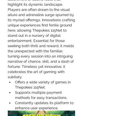
highlight its dynamic landscape. 
Players are often drawn to the visual 
allure and adrenaline surge spurred by 
its myriad offerings. Innovations crafting 
unique experiences find fertile ground 
here, allowing Thepokies 115Net to 
stand out in a nursery of digital 
entertainment. Essential for those 
seeking both thrill and reward, it melds 
the unexpected with the familiar, 
turning every session into an intriguing 
narrative of chance, skill, and a dash of 
fortune. Timeless yet innovative, it 
celebrates the art of gaming with 
subtlety.
Offers a wide variety of games in 
Thepokies 115Net.
Supports multiple payment 
methods for easy transactions.
Constantly updates its platform to 
enhance user experience.