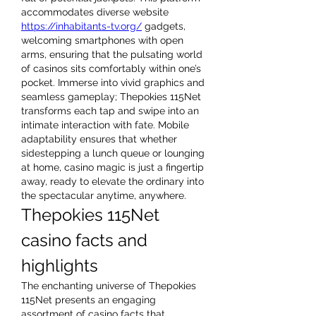
accommodates diverse website 
https://inhabitants-tv.org/
 gadgets, 
welcoming smartphones with open 
arms, ensuring that the pulsating world 
of casinos sits comfortably within one’s 
pocket. Immerse into vivid graphics and 
seamless gameplay; Thepokies 115Net 
transforms each tap and swipe into an 
intimate interaction with fate. Mobile 
adaptability ensures that whether 
sidestepping a lunch queue or lounging 
at home, casino magic is just a fingertip 
away, ready to elevate the ordinary into 
the spectacular anytime, anywhere.
Thepokies 115Net 
casino facts and 
highlights
The enchanting universe of Thepokies 
115Net presents an engaging 
assortment of casino facts that 