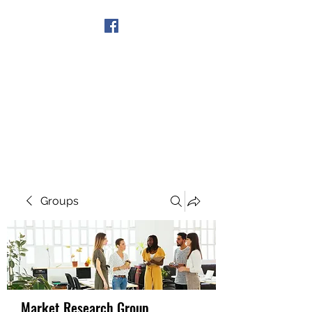
Get In Touch
Groups
Market Research Group