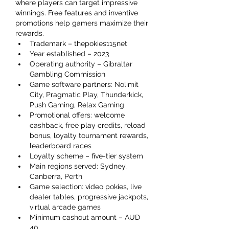
where players can target impressive 
winnings. Free features and inventive 
promotions help gamers maximize their 
rewards.
Trademark – thepokies115net
Year established – 2023
Operating authority – Gibraltar 
Gambling Commission
Game software partners: Nolimit 
City, Pragmatic Play, Thunderkick, 
Push Gaming, Relax Gaming
Promotional offers: welcome 
cashback, free play credits, reload 
bonus, loyalty tournament rewards, 
leaderboard races
Loyalty scheme – five-tier system
Main regions served: Sydney, 
Canberra, Perth
Game selection: video pokies, live 
dealer tables, progressive jackpots, 
virtual arcade games
Minimum cashout amount – AUD 
40