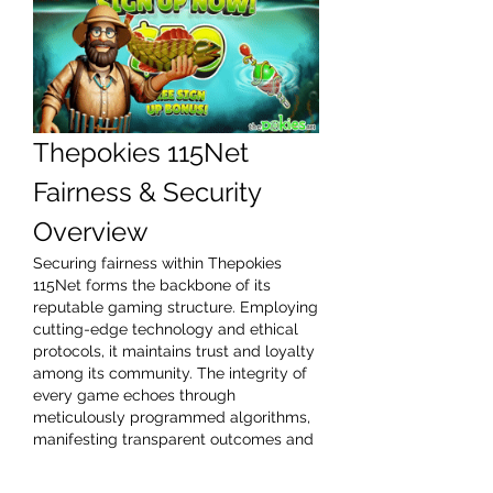
Thepokies 115Net 
Fairness & Security 
Overview
Securing fairness within Thepokies 
115Net forms the backbone of its 
reputable gaming structure. Employing 
cutting-edge technology and ethical 
protocols, it maintains trust and loyalty 
among its community. The integrity of 
every game echoes through 
meticulously programmed algorithms, 
manifesting transparent outcomes and 
equitable chances for all. Thepokies 
115Net serves as an emblem of 