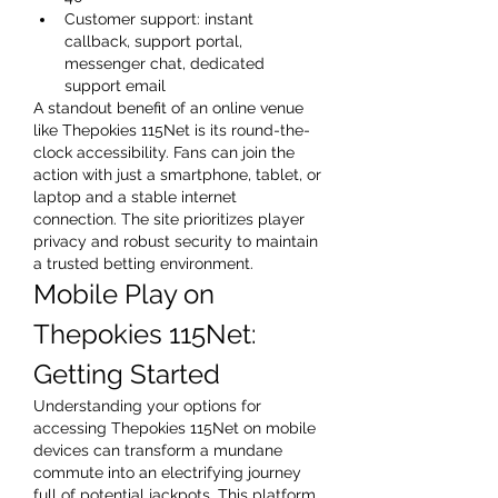
Customer support: instant 
callback, support portal, 
messenger chat, dedicated 
support email
A standout benefit of an online venue 
like Thepokies 115Net is its round-the-
clock accessibility. Fans can join the 
action with just a smartphone, tablet, or 
laptop and a stable internet 
connection. The site prioritizes player 
privacy and robust security to maintain 
a trusted betting environment.
Mobile Play on 
Thepokies 115Net: 
Getting Started
Understanding your options for 
accessing Thepokies 115Net on mobile 
devices can transform a mundane 
commute into an electrifying journey 
full of potential jackpots. This platform 