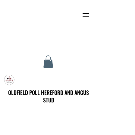
OLDFIELD POLL HEREFORD AND ANGUS
STUD