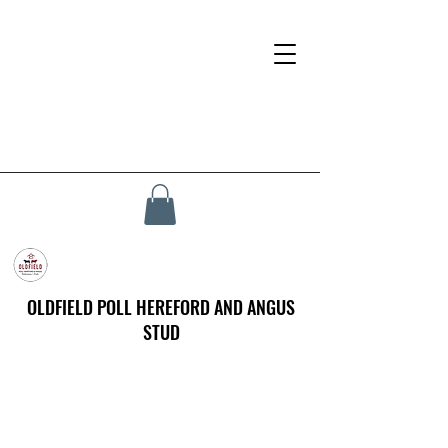
OLDFIELD POLL HEREFORD AND ANGUS
STUD