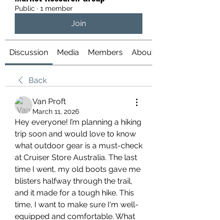
Public
·
1 member
Join
Discussion
Media
Members
About
Back
Van Proft
March 11, 2026
Hey everyone! I’m planning a hiking 
trip soon and would love to know 
what outdoor gear is a must-check 
at Cruiser Store Australia. The last 
time I went, my old boots gave me 
blisters halfway through the trail, 
and it made for a tough hike. This 
time, I want to make sure I'm well-
equipped and comfortable. What 