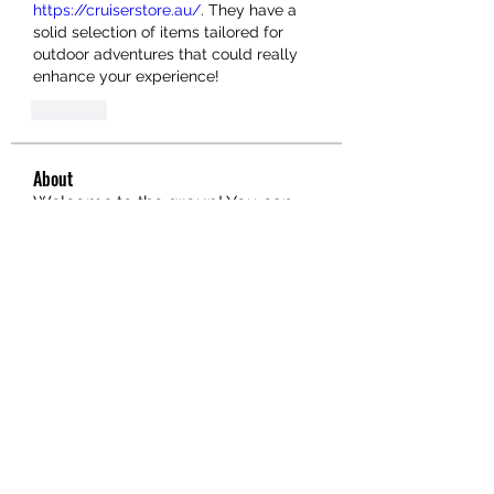
https://cruiserstore.au/
. They have a 
solid selection of items tailored for 
outdoor adventures that could really 
enhance your experience!
Like
About
Welcome to the group! You can
connect with other members, ge
...
Read more
Members
hello75580
Follow
hello75580
See All Members (1)