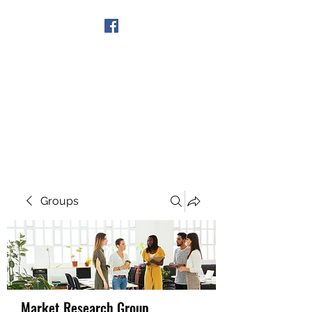
Get In Touch
Groups
Market Research Group