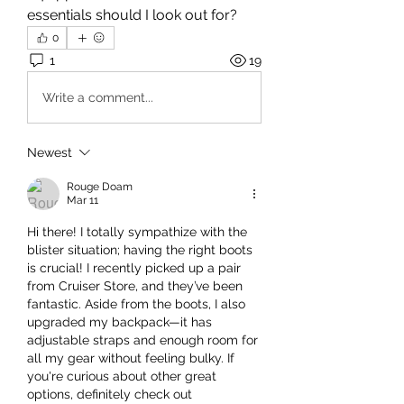
essentials should I look out for?
0
1
19
Write a comment...
Newest
Rouge Doam
Mar 11
Hi there! I totally sympathize with the 
blister situation; having the right boots 
is crucial! I recently picked up a pair 
from Cruiser Store, and they’ve been 
fantastic. Aside from the boots, I also 
upgraded my backpack—it has 
adjustable straps and enough room for 
all my gear without feeling bulky. If 
you're curious about other great 
options, definitely check out 