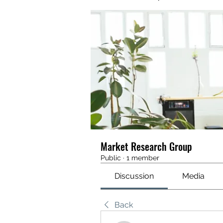
Market Research Group
Public
·
1 member
Discussion
Media
Back