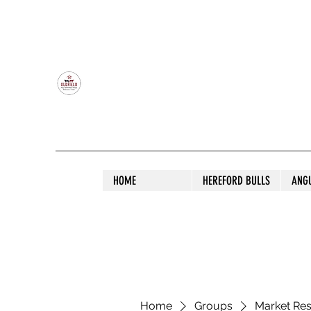
OLDFIELD POLL HEREFORD AND ANGU
HOME
HEREFORD BULLS
ANG
Home
Groups
Market Re