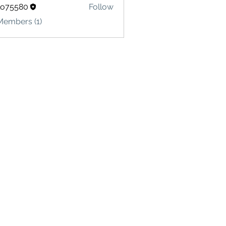
lo75580
Follow
580
Members (1)