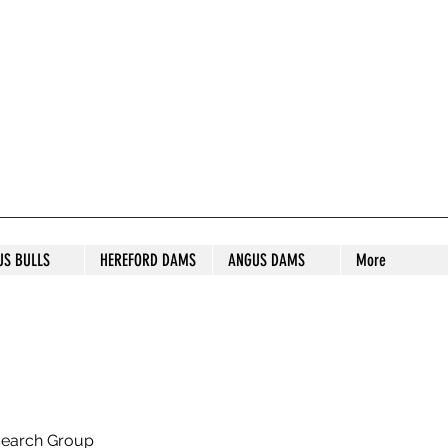
S STUD
US BULLS
HEREFORD DAMS
ANGUS DAMS
More
search Group