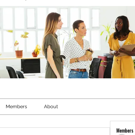
Members
About
Members