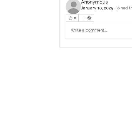
Anonymous
January 10, 2025
·
joined t
0
Write a comment...