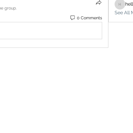
hel
hello75
he group.
See All 
0 Comments