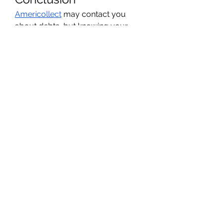
Americollect
 may contact you 
about debts, but knowing your 
rights gives you control. Verify 
debts, keep records, and 
communicate clearly. Taking these 
steps allows you to handle the 
situation responsibly and 
confidently.
Featured snippet 
answer:
Question: Can I stop 
Americollect from calling me?
Yes. 
You can request in writing that they 
communicate only by mail, and 
they must comply.
0
0
1
Write a comment...