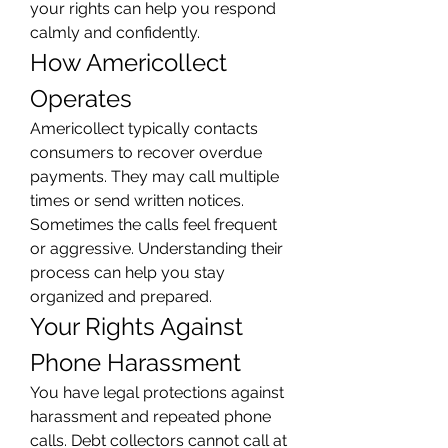
your rights can help you respond 
calmly and confidently.
How Americollect 
Operates
Americollect typically contacts 
consumers to recover overdue 
payments. They may call multiple 
times or send written notices. 
Sometimes the calls feel frequent 
or aggressive. Understanding their 
process can help you stay 
organized and prepared.
Your Rights Against 
Phone Harassment
You have legal protections against 
harassment and repeated phone 
calls. Debt collectors cannot call at 