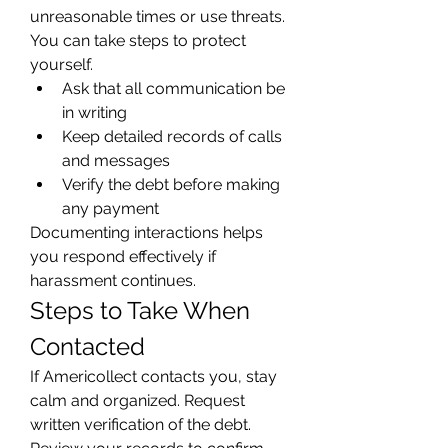
unreasonable times or use threats. 
You can take steps to protect 
yourself.
Ask that all communication be 
in writing
Keep detailed records of calls 
and messages
Verify the debt before making 
any payment
Documenting interactions helps 
you respond effectively if 
harassment continues.
Steps to Take When 
Contacted
If Americollect contacts you, stay 
calm and organized. Request 
written verification of the debt. 