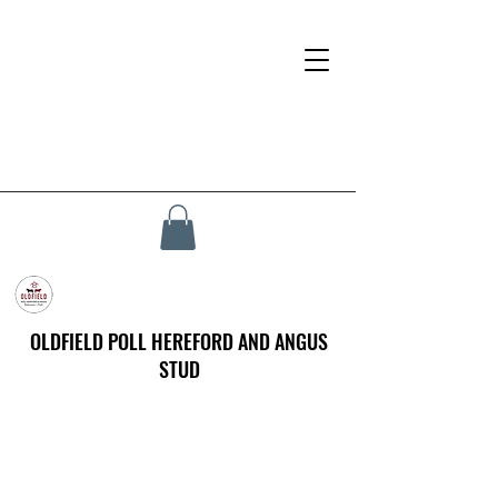
OLDFIELD POLL HEREFORD AND ANGUS
STUD