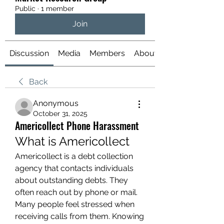
Public
·
1 member
Join
Discussion
Media
Members
About
Back
Anonymous
October 31, 2025
Americollect Phone Harassment
What is Americollect
Americollect is a debt collection 
agency that contacts individuals 
about outstanding debts. They 
often reach out by phone or mail. 
Many people feel stressed when 
receiving calls from them. Knowing 