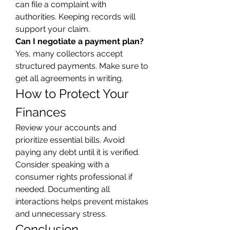
can file a complaint with 
authorities. Keeping records will 
support your claim.
Can I negotiate a payment plan?
Yes, many collectors accept 
structured payments. Make sure to 
get all agreements in writing.
How to Protect Your 
Finances
Review your accounts and 
prioritize essential bills. Avoid 
paying any debt until it is verified. 
Consider speaking with a 
consumer rights professional if 
needed. Documenting all 
interactions helps prevent mistakes 
and unnecessary stress.
Conclusion