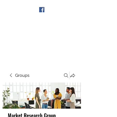
Get In Touch
Groups
Market Research Group