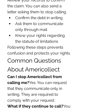
Review your records to confirm 
the claim. You can also send a 
letter asking them to stop calling.
Confirm the debt in writing
Ask them to communicate 
only through mail
Know your rights regarding 
the statute of limitations
Following these steps prevents 
confusion and protects your rights.
Common Questions 
About Americollect
Can I stop Americollect from 
calling me?
Yes. You can request 
that they communicate only in 
writing. They are required to 
comply with your request.
What if they continue to call?
You 