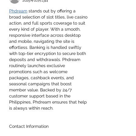
2025年10月13日
Phdream
 stands out by offering a 
broad selection of slot titles, live casino 
action, and full sports coverage to suit 
every kind of player. With a smooth, 
responsive interface across desktop 
and mobile, navigating the site is 
effortless. Banking is handled swiftly 
with top-tier encryption to secure both 
deposits and withdrawals. Phdream 
routinely launches exclusive 
promotions such as welcome 
packages, cashback events, and 
seasonal campaigns that boost 
member value. Backed by 24/7 
customer support based in the 
Philippines, Phdream ensures that help 
is always within reach.
Contact Information