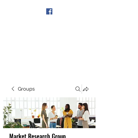
Get In Touch
Groups
Market Research Group