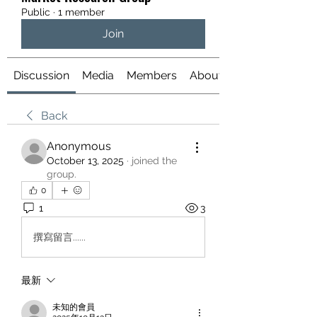
Public
·
1 member
Join
Discussion
Media
Members
About
Back
Anonymous
October 13, 2025
·
joined the
group.
0
1
3
撰寫留言......
最新
未知的會員