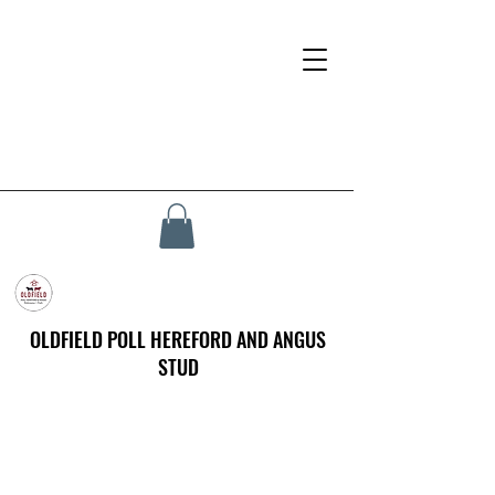
OLDFIELD POLL HEREFORD AND ANGUS
STUD