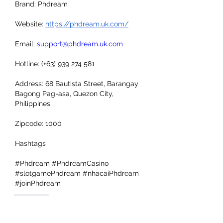
Brand: Phdream
Website: 
https://phdream.uk.com/
Email: 
support@phdream.uk.com
Hotline: (+63) 939 274 581
Address: 68 Bautista Street, Barangay 
Bagong Pag-asa, Quezon City, 
Philippines
Zipcode: 1000
Hashtags
#Phdream #PhdreamCasino 
#slotgamePhdream #nhacaiPhdream 
#joinPhdream
按讚