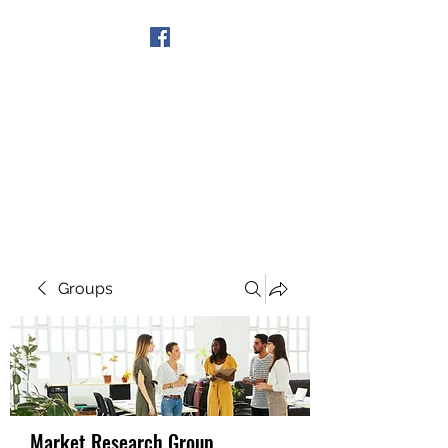
Get In Touch
Groups
Market Research Group