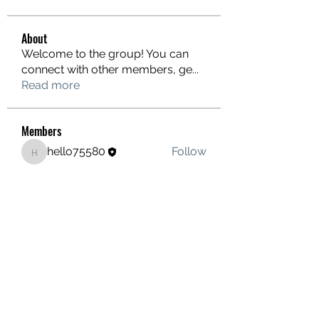
About
Welcome to the group! You can
connect with other members, ge
...
Read more
Members
hello75580
Follow
hello75580
See All Members (1)