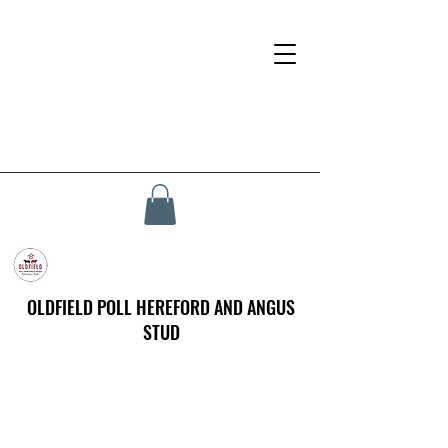
OLDFIELD POLL HEREFORD AND ANGUS
STUD