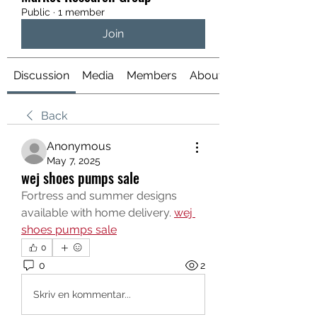
Public
·
1 member
Join
Discussion
Media
Members
About
Back
Anonymous
May 7, 2025
wej shoes pumps sale
Fortress and summer designs 
available with home delivery. 
wej 
shoes pumps sale
0
0
2
Skriv en kommentar...