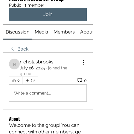
Public
·
1 member
Join
Discussion
Media
Members
About
Back
nicholasbrooks
nicholasbrooks
July 26, 2025
·
joined the
group.
0
0
Write a comment...
About
Welcome to the group! You can
connect with other members, ge
...