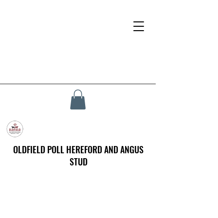
OLDFIELD POLL HEREFORD AND ANGUS
STUD