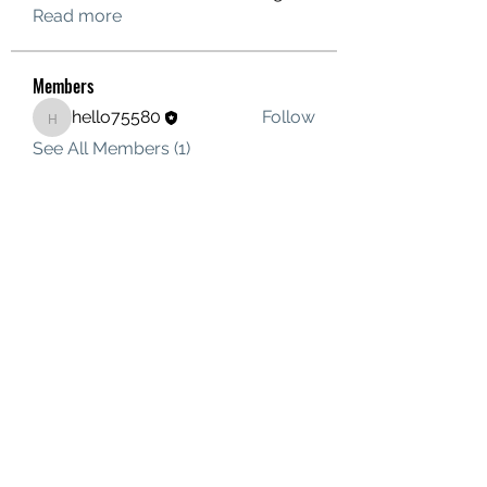
Read more
Members
hello75580
Follow
hello75580
See All Members (1)
Contact Us