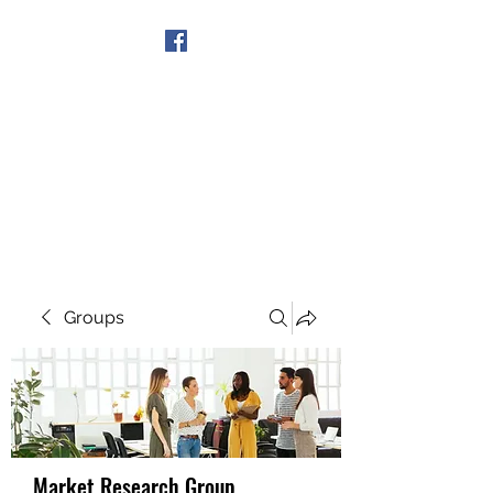
Get In Touch
Groups
Market Research Group