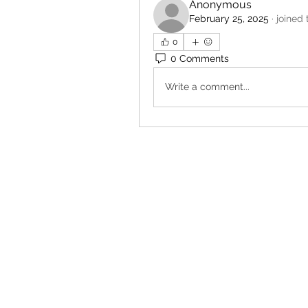
Anonymous
February 25, 2025
·
joined 
0
0 Comments
Write a comment...