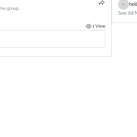
hel
hello75
the group.
See All 
1 View