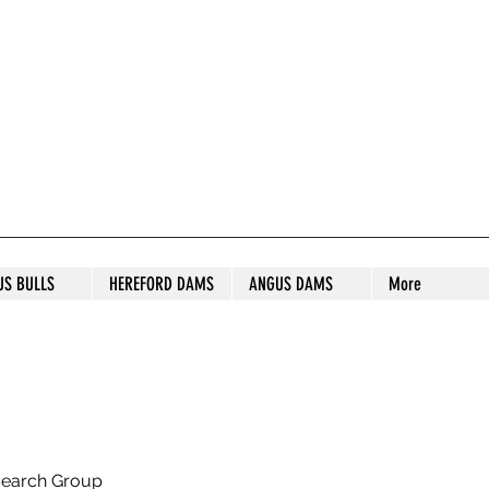
S STUD
US BULLS
HEREFORD DAMS
ANGUS DAMS
More
search Group