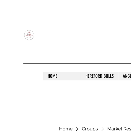
OLDFIELD POLL HEREFORD AND ANGU
HOME
HEREFORD BULLS
ANG
Home
Groups
Market Re