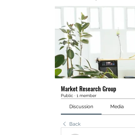
Market Research Group
Public
·
1 member
Discussion
Media
Back