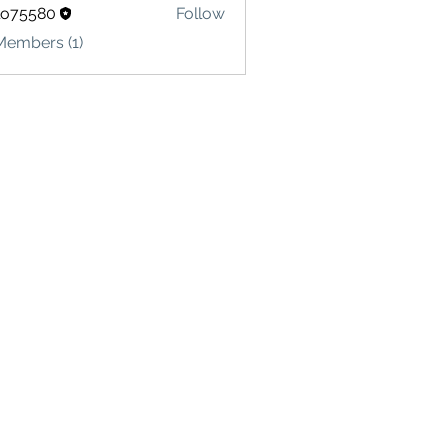
lo75580
Follow
580
Members (1)