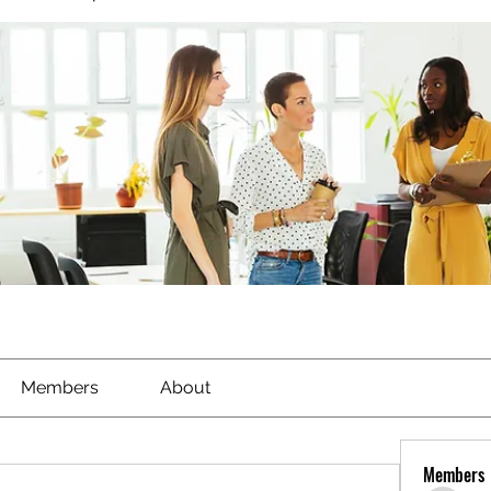
Members
About
Members