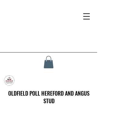
OLDFIELD POLL HEREFORD AND ANGUS
STUD