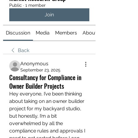
Public
·
1 member
Join
Discussion
Media
Members
About
Back
Anonymous
September 23, 2025
Consultancy for Compliance in
Owner Builder Projects
Hey everyone, I’ve been thinking 
about taking on an owner builder 
project for my backyard studio, 
but honestly, I’m a bit 
overwhelmed by all the 
compliance rules and approvals I 