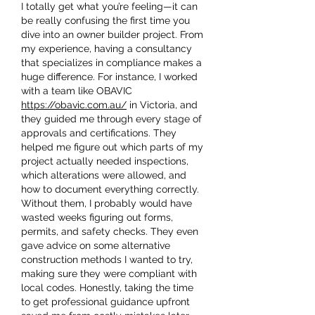
I totally get what you’re feeling—it can 
be really confusing the first time you 
dive into an owner builder project. From 
my experience, having a consultancy 
that specializes in compliance makes a 
huge difference. For instance, I worked 
with a team like OBAVIC 
https://obavic.com.au/
 in Victoria, and 
they guided me through every stage of 
approvals and certifications. They 
helped me figure out which parts of my 
project actually needed inspections, 
which alterations were allowed, and 
how to document everything correctly. 
Without them, I probably would have 
wasted weeks figuring out forms, 
permits, and safety checks. They even 
gave advice on some alternative 
construction methods I wanted to try, 
making sure they were compliant with 
local codes. Honestly, taking the time 
to get professional guidance upfront 