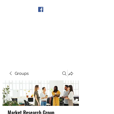
Get In Touch
Groups
Market Research Group