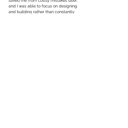
saved me from costly mistakes later, 
and I was able to focus on designing 
and building rather than constantly 
worrying about compliance.
Like
About
Welcome to the group! You can
connect with other members, ge
...
Read more
Members
hello75580
Follow
hello75580
See All Members (1)