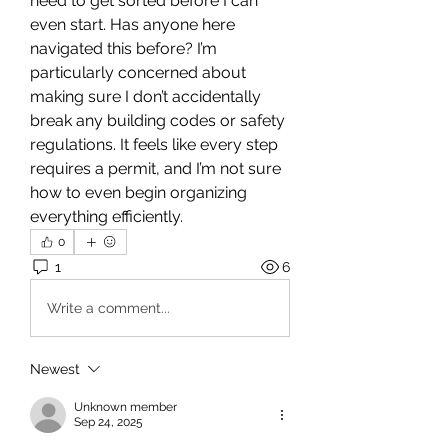
need to get sorted before I can 
even start. Has anyone here 
navigated this before? I’m 
particularly concerned about 
making sure I don’t accidentally 
break any building codes or safety 
regulations. It feels like every step 
requires a permit, and I’m not sure 
how to even begin organizing 
everything efficiently.
0
1
6
Write a comment...
Newest
Unknown member
Sep 24, 2025